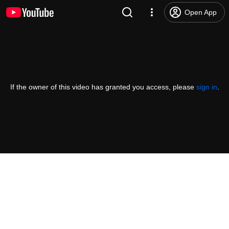
Open App
If the owner of this video has granted you access, please
sign in
.