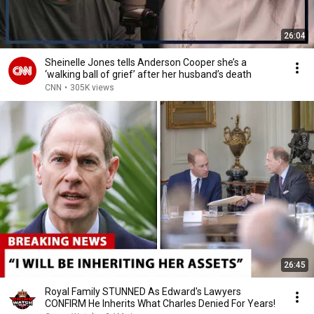
26:04
Sheinelle Jones tells Anderson Cooper she’s a
‘walking ball of grief’ after her husband’s death
CNN
•
305K views
26:45
Royal Family STUNNED As Edward's Lawyers
CONFIRM He Inherits What Charles Denied For Years!