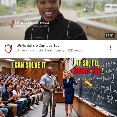
14:51
UGHE Butaro Campus Tour
University of Global Health Equity
•
22K views