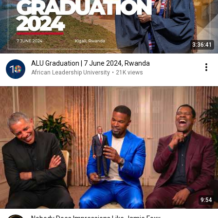
3:36:41
ALU Graduation | 7 June 2024, Rwanda
African Leadership University
•
21K views
9:54