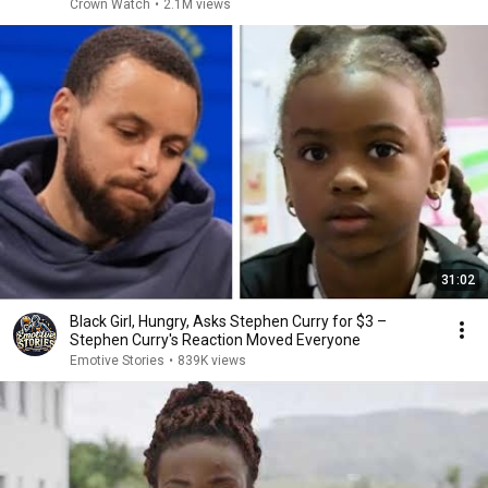
Crown Watch
•
2.1M views
31:02
Black Girl, Hungry, Asks Stephen Curry for $3 –
Stephen Curry's Reaction Moved Everyone
Emotive Stories
•
839K views