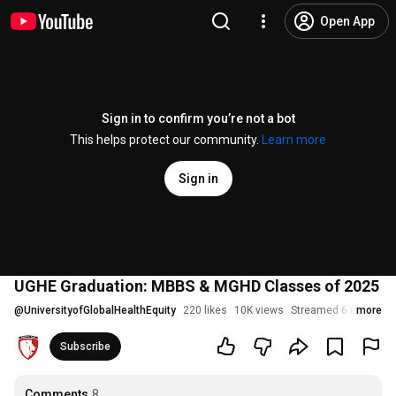
Open App
Sign in to confirm you’re not a bot
This helps protect our community.
Learn more
Sign in
UGHE Graduation: MBBS & MGHD Classes of 2025
@
UniversityofGlobalHealthEquity
220 likes
10K views
Streamed 6 months 
more
Subscribe
Comments
8