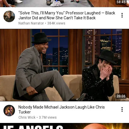
58:45
"Solve This, I'll Marry You" Professor Laughed — Black
Janitor Did and Now She Can't Take It Back
Nathan Narrator
•
384K views
20:06
Nobody Made Michael Jackson Laugh Like Chris
Tucker
Chris Wick
•
3.7M views