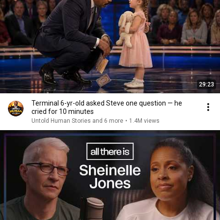
29:23
Terminal 6-yr-old asked Steve one question — he
cried for 10 minutes
Untold Human Stories and 6 more
•
1.4M views