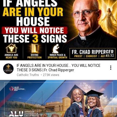
41:32
IF ANGELS ARE IN YOUR HOUSE… YOU WILL NOTICE
THESE 3 SIGNS | Fr. Chad Ripperger
Catholic Truths
•
273K views