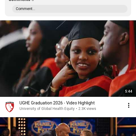
Comment...
5:44
UGHE Graduation 2026 - Video Highlight
University of Global Health Equity
•
2.3K views