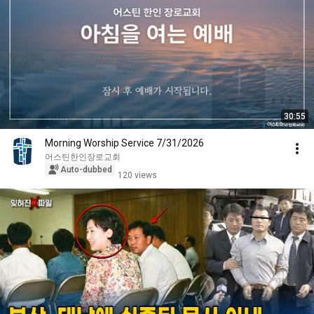
30:55
Morning Worship Service 7/31/2026
어스틴한인장로교회
Auto-dubbed
120 views