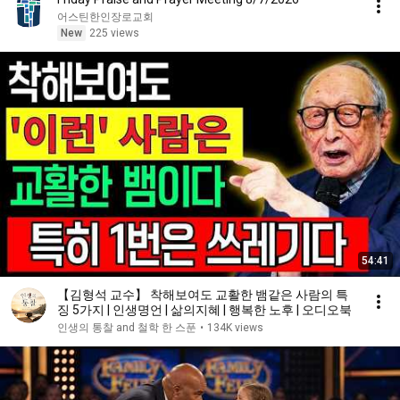
어스틴한인장로교회
New
225 views
54:41
【김형석 교수】 착해보여도 교활한 뱀같은 사람의 특
징 5가지 | 인생명언 | 삶의지혜 | 행복한 노후 | 오디오북
인생의 통찰 and 철학 한 스푼
•
134K views