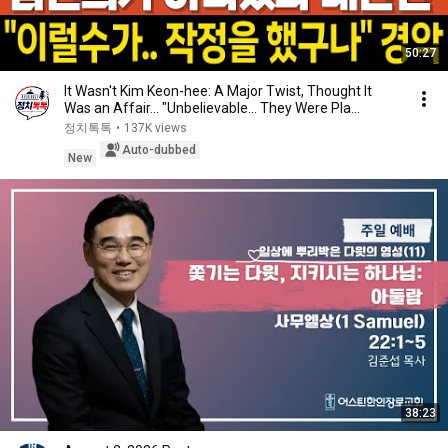
50:27
It Wasn't Kim Keon-hee: A Major Twist, Thought It
Was an Affair... "Unbelievable... They Were Pla...
정치톡톡
•
137K views
Auto-dubbed
New
38:23