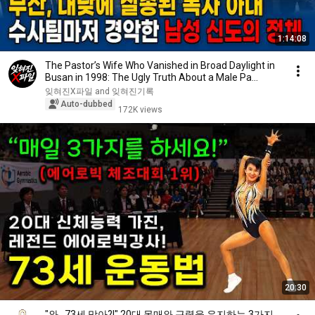
1:14:08
The Pastor’s Wife Who Vanished in Broad Daylight in
Busan in 1998: The Ugly Truth About a Male Pa...
잊혀진X파일 and 잊혀진기록
Auto-dubbed
172K views
20:30
"와.. 73세 맞아?!" 20대 몸매와 근력을 유지하는 3가지