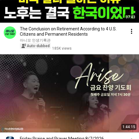
37:43
The Conclusion on Retirement According to 4 U.S.
Citizens and Permanent Residents
아니모 인생기록관
Auto-dubbed
185K views
1:44:15
Friday Praise and Prayer Meeting 8/7/2026