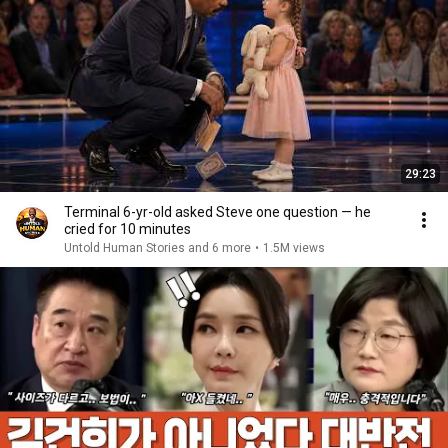
29:23
Terminal 6-yr-old asked Steve one question — he
cried for 10 minutes
Untold Human Stories and 6 more
•
1.5M views