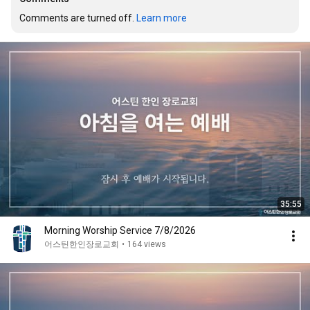
Comments are turned off. 
Learn more
35:55
Morning Worship Service 7/8/2026
어스틴한인장로교회
•
164 views