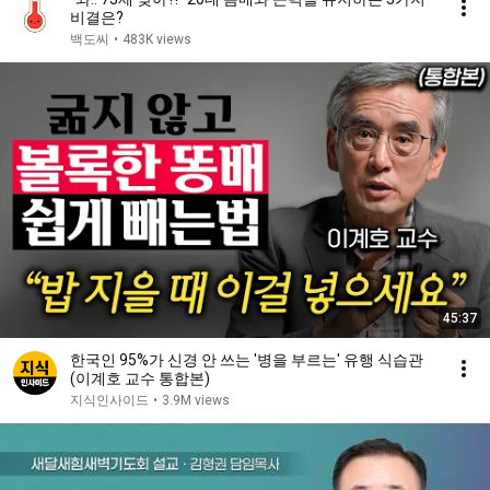
비결은?
백도씨
•
483K views
45:37
한국인 95%가 신경 안 쓰는 '병을 부르는' 유행 식습관
(이계호 교수 통합본)
지식인사이드
•
3.9M views