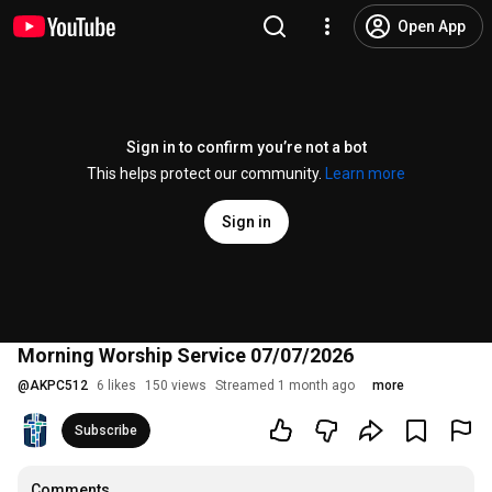
Open App
Sign in to confirm you’re not a bot
This helps protect our community.
Learn more
Sign in
Morning Worship Service 07/07/2026
@
AKPC512
6 likes
150 views
Streamed 1 month ago
more
Subscribe
Comments