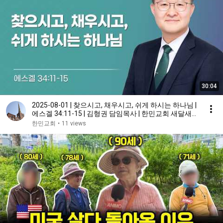
30:04
2025-08-01 | 찾으시고, 채우시고, 쉬게 하시는 하나님 |
에스겔 34:11-15 | 김형권 담임목사 | 한민교회 새달새힘
새벽기도회 설교
한민교회
•
11 views