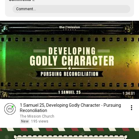
Comment...
1:34:01
1 Samuel 25, Developing Godly Character - Pursuing
Reconciliation
The Mission Church
New
195 views