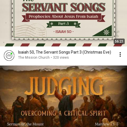
56:21
Isaiah 50, The Servant Songs Part 3 (Christmas Eve)
The Mission Church
•
320 views