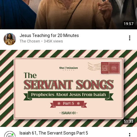
19:57
Jesus Teaching for 20 Minutes
The Chosen
•
345K views
51:33
Isaiah 61, The Servant Songs Part 5