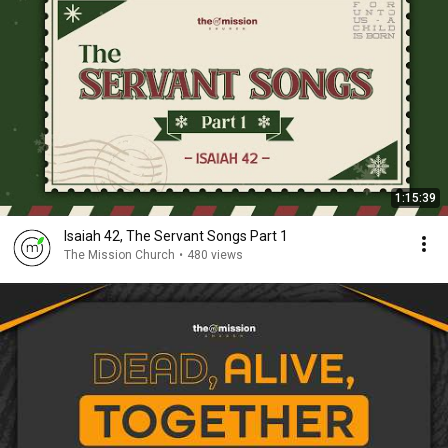
1:15:39
Isaiah 42, The Servant Songs Part 1
The Mission Church
•
480 views