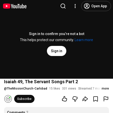
Open App
Sign in to confirm you’re not a bot
This helps protect our community.
Learn more
Sign in
Isaiah 49, The Servant Songs Part 2
@
TheMissionChurch-Carlsbad
15 likes
331 views
Streamed 7 months ago
more
Subscribe
Comments
2