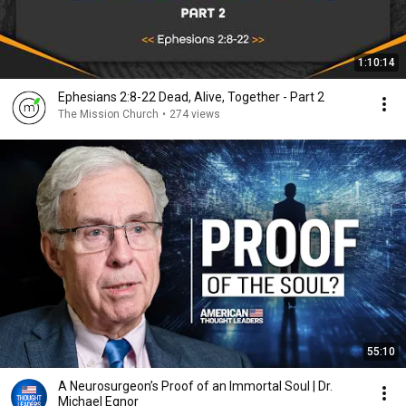
1:10:14
Ephesians 2:8-22 Dead, Alive, Together - Part 2
The Mission Church
•
274 views
55:10
A Neurosurgeon’s Proof of an Immortal Soul | Dr.
Michael Egnor