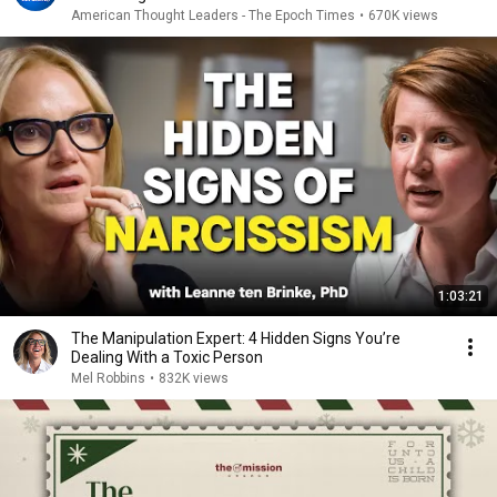
American Thought Leaders - The Epoch Times
•
670K views
1:03:21
The Manipulation Expert: 4 Hidden Signs You’re
Dealing With a Toxic Person
Mel Robbins
•
832K views