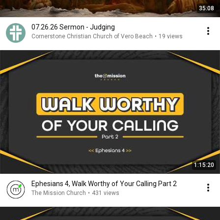
35:08
07.26.26 Sermon - Judging
Cornerstone Christian Church of Vero Beach
•
19 views
1:15:20
Ephesians 4, Walk Worthy of Your Calling Part 2
The Mission Church
•
431 views