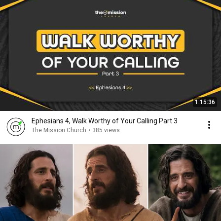
1:15:36
Ephesians 4, Walk Worthy of Your Calling Part 3
The Mission Church
•
385 views