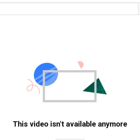
This video isn't available anymore