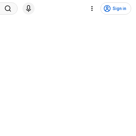
Sign in