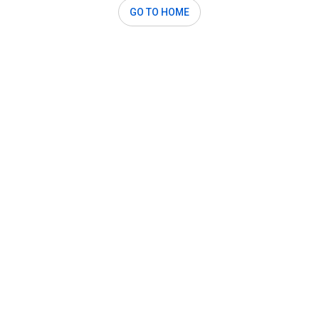
GO TO HOME