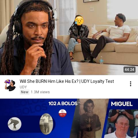
44:24
Will She BURN Him Like His Ex? | UDY Loyalty Test
UDY
New
1.3M views