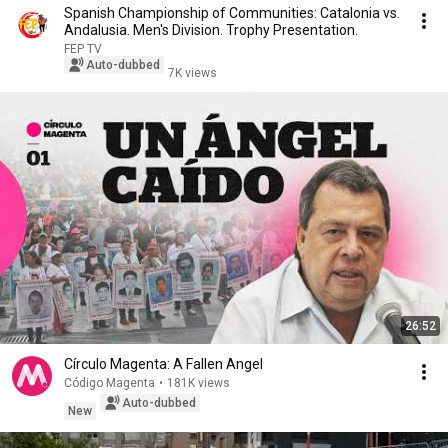
Spanish Championship of Communities: Catalonia vs.
Andalusia. Men's Division. Trophy Presentation.
FEP TV
Auto-dubbed
7K views
26:52
Círculo Magenta: A Fallen Angel
Código Magenta
•
181K views
Auto-dubbed
New