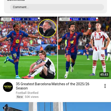
Comment...
45:43
35 Greatest Barcelona Matches of the 2025/26
Season
Football Storified
New
50K views