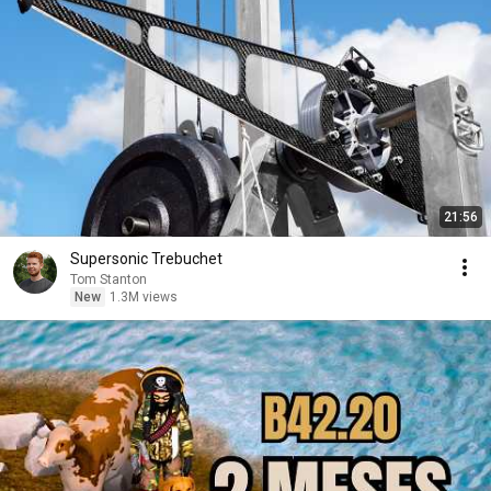
21:56
Supersonic Trebuchet
Tom Stanton
New
1.3M views