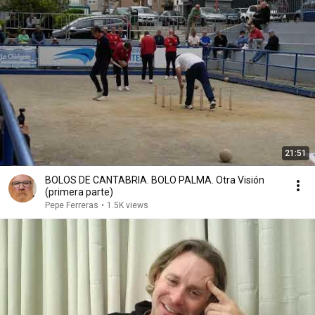
21:51
BOLOS DE CANTABRIA. BOLO PALMA. Otra Visión
(primera parte)
Pepe Ferreras
•
1.5K views