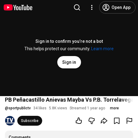
Open App
Sign in to confirm you’re not a bot
This helps protect our community.
Learn more
Sign in
PB Peñacastillo Anievas Mayba Vs P.B. Torrelavega Sie
@
sportpublictv
34 likes
5.8K views
Streamed 1 year ago
more
Subscribe
Comments