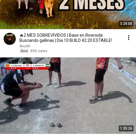
3:24:05
🔥2 MES SOBREVIVIDOS | Base en Riverside
Buscando gallinas | Dia 10 BUILD 42.20 ESTABLE!
AnuWi
New
808 views
1:35:26