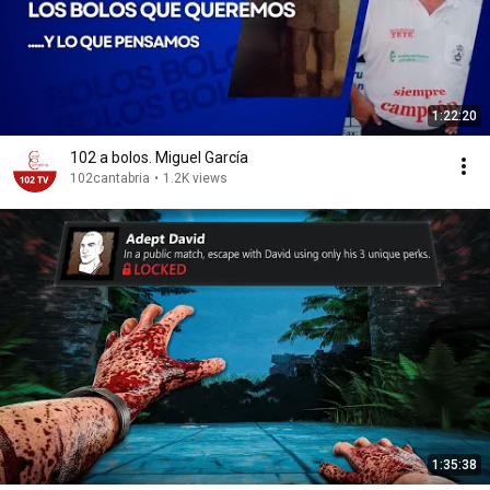
1:22:20
102 a bolos. Miguel García
102cantabria
•
1.2K views
1:35:38