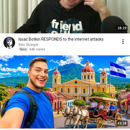
28:29
Issac Botkin RESPONDS to the internet attacks
Ben Stoeger
New
44K views
43:28