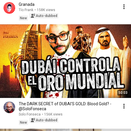
Granada
Tío Frank
•
158K views
Auto-dubbed
New
50:03
The DARK SECRET of DUBAI'S GOLD: Blood Gold? -
@SoloFonseca
Solo Fonseca
•
156K views
Auto-dubbed
New