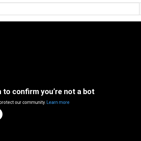
n to confirm you’re not a bot
 protect our community.
Learn more