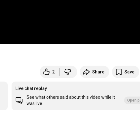
2
Share
Save
Live chat replay
See what others said about this video while it
Open p
was live.