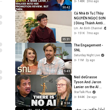
Embarrassment 
148K
2mo ago
Out Before The He...
30:42
Cả Nhà Đi Tu | Thầy 
NGUYỄN NGỌC SƠN 
| Dòng Thánh Antôn 
Padua
Lm. An Bình Channel
151K
7mo ago
35:31
The Engagement - 
SNL
Saturday Night Live
11M
2y ago
5:43
Neil deGrasse 
Tyson And Jaron 
Lanier on the AI 
Illusion
StarTalk Plus
844K
2w ago
9:24
لماذا يخافون من سفر 