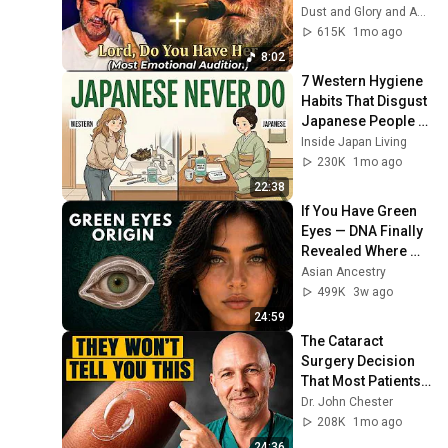
"Lord, Do You Have 
Dust and Glory and Ash & Grace
Her?" America’s 
615K
1mo ago
Got Talent
8:02
7 Western Hygiene 
Habits That Disgust 
Japanese People — 
Stop Doing These 
Inside Japan Living
Now
230K
1mo ago
22:38
If You Have Green 
Eyes — DNA Finally 
Revealed Where 
They Really Come 
Asian Ancestry
From
499K
3w ago
24:59
The Cataract 
Surgery Decision 
That Most Patients 
Get Wrong
Dr. John Chester
208K
1mo ago
24:36