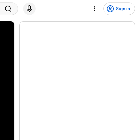
Sign in