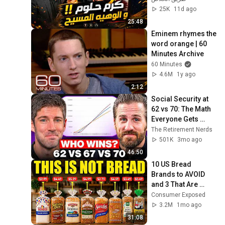
25K
11d ago
25:48
Eminem rhymes the 
word orange | 60 
Minutes Archive
60 Minutes
4.6M
1y ago
2:12
Social Security at 
62 vs 70: The Math 
Everyone Gets 
Wrong
The Retirement Nerds
501K
3mo ago
46:50
10 US Bread 
Brands to AVOID 
and 3 That Are 
Actually Safe
Consumer Exposed
3.2M
1mo ago
31:08