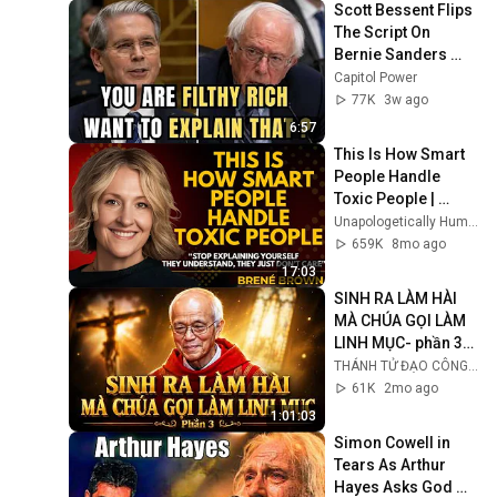
Scott Bessent Flips 
The Script On 
Bernie Sanders 
With One Biden 
Capitol Power
Question
77K
3w ago
6:57
This Is How Smart 
People Handle 
Toxic People | 
Brené Brown’s Most 
Unapologetically Human
Transformative 
659K
8mo ago
Lesson
17:03
SINH RA LÀM HÀI 
MÀ CHÚA GỌI LÀM 
LINH MỤC- phần 3/ 
Lm Micae PHẠM 
THÁNH TỬ ĐẠO CÔNG GIÁO VIỆT NAM
QUANG HỒNG
61K
2mo ago
1:01:03
Simon Cowell in 
Tears As Arthur 
Hayes Asks God 