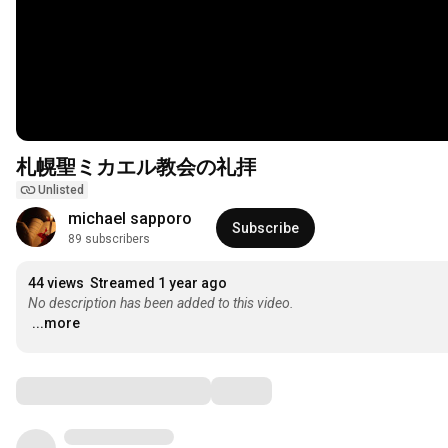
札幌聖ミカエル教会の礼拝
Unlisted
michael sapporo
Subscribe
89 subscribers
44 views
Streamed 1 year ago
No description has been added to this video.
...more
Comments