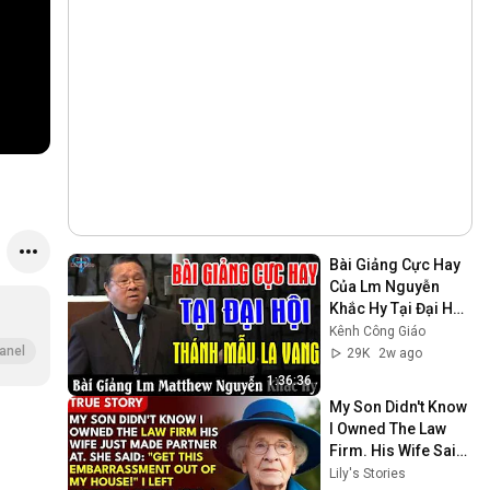
Bài Giảng Cực Hay 
Của Lm Nguyễn 
Khắc Hy Tại Đại Hội 
Thánh Mẫu La Vang 
Kênh Công Giáo
- Kênh Công Giáo
anel
29K
2w ago
1:36:36
My Son Didn't Know 
I Owned The Law 
Firm. His Wife Said: 
"Get This 
Lily's Stories