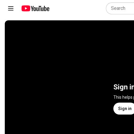
Sign i
This helps
Sign in