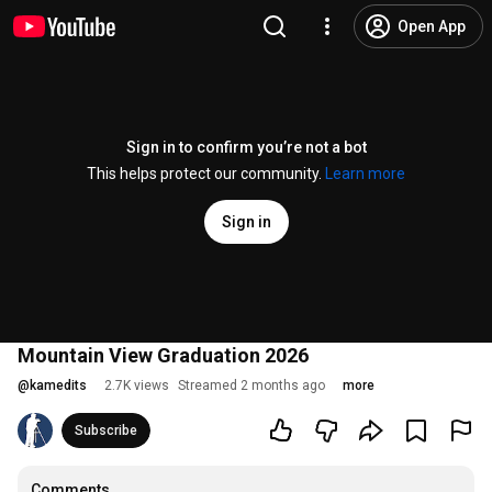
Open App
Sign in to confirm you’re not a bot
This helps protect our community.
Learn more
Sign in
Mountain View Graduation 2026
@
kamedits
2.7K views
Streamed 2 months ago
more
Subscribe
Comments