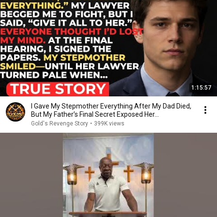
1:15:57
I Gave My Stepmother Everything After My Dad Died,
But My Father’s Final Secret Exposed Her...
Gold's Revenge Story
•
399K views