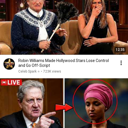
12:35
Robin Williams Made Hollywood Stars Lose Control
and Go Off-Script
Celeb Spark ⭐
•
723K views