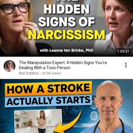
1:03:21
The Manipulation Expert: 4 Hidden Signs You’re
Dealing With a Toxic Person
Mel Robbins
•
810K views