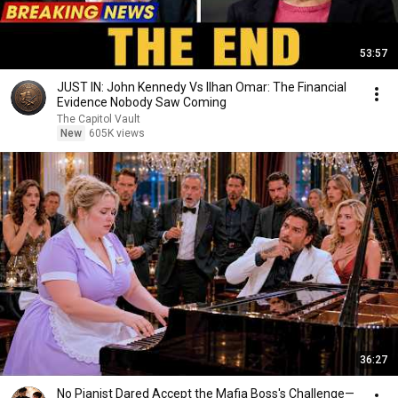
53:57
JUST IN: John Kennedy Vs Ilhan Omar: The Financial
Evidence Nobody Saw Coming
The Capitol Vault
New
605K views
36:27
No Pianist Dared Accept the Mafia Boss's Challenge—