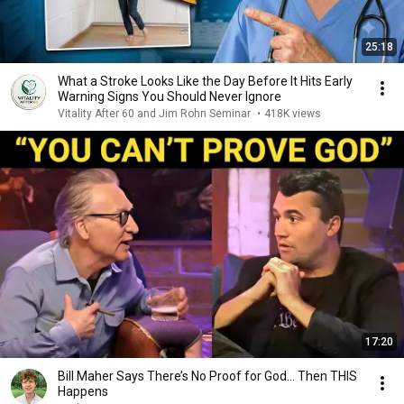
25:18
What a Stroke Looks Like the Day Before It Hits Early
Warning Signs You Should Never Ignore
Vitality After 60 and Jim Rohn Seminar
•
418K views
17:20
Bill Maher Says There’s No Proof for God... Then THIS
Happens