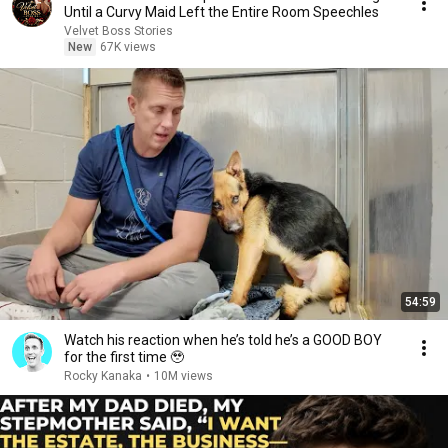
Until a Curvy Maid Left the Entire Room Speechles
Velvet Boss Stories
New
67K views
54:59
Watch his reaction when he’s told he’s a GOOD BOY
for the first time 🥹
Rocky Kanaka
•
10M views