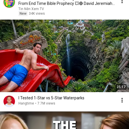
From End Time Bible Prophecy 💥🔴 David Jeremiah
Sermons
Tin Nên Xem TV
New
34K views
25:17
I Tested 1-Star vs 5-Star Waterparks
Hangtime
•
7.7M views