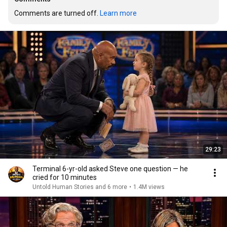
Comments are turned off. 
Learn more
29:23
Terminal 6-yr-old asked Steve one question — he
cried for 10 minutes
Untold Human Stories and 6 more
•
1.4M views