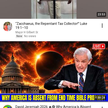
23:53
“Zacchaeus, the Repentant Tax Collector!” Luke
19:1–10
Major H Gilbert Sr.
New
No views
1:30:26
David Jeremiah 2026 🔥🔴 Why America Is Absent