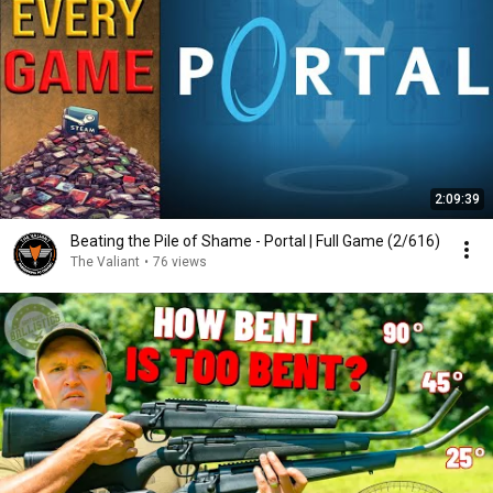
2:09:39
Beating the Pile of Shame - Portal | Full Game (2/616)
The Valiant
•
76 views