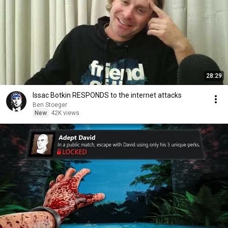
28:29
Issac Botkin RESPONDS to the internet attacks
Ben Stoeger
New
42K views