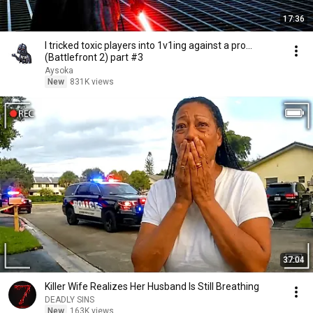
17:36
I tricked toxic players into 1v1ing against a pro...
(Battlefront 2) part #3
Aysoka
New
831K views
37:04
Killer Wife Realizes Her Husband Is Still Breathing
DEADLY SINS
New
163K views