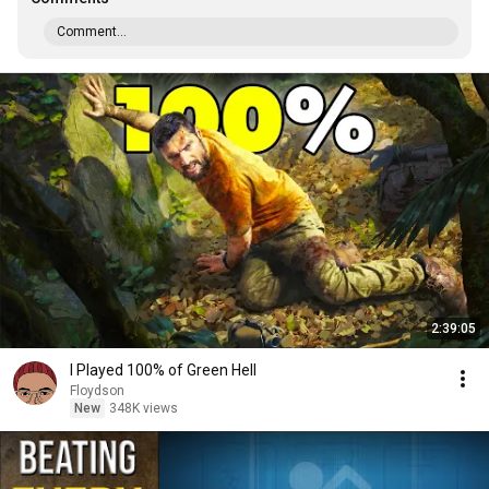
Comment...
2:39:05
I Played 100% of Green Hell
Floydson
New
348K views