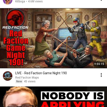
Kitboga
•
4.6M views
1:55:15
LIVE - Red Faction Game Night 190
Red Faction Maps
New
45 views