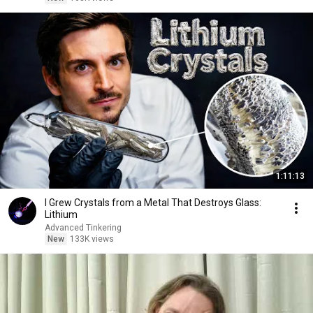
1:11:13
I Grew Crystals from a Metal That Destroys Glass:
Lithium
Advanced Tinkering
New
133K views