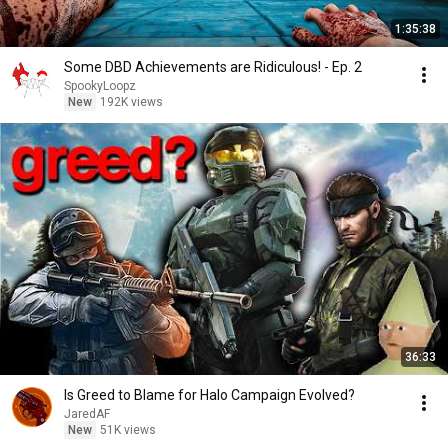
1:35:38
Some DBD Achievements are Ridiculous! - Ep. 2
SpookyLoopz
New
192K views
36:33
Is Greed to Blame for Halo Campaign Evolved?
JaredAF
New
51K views