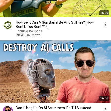
16:20
How Bent Can A Gun Barrel Be And Still Fire? (How
Bent Is Too Bent ???)
Kentucky Ballistics
New
846K views
16:56
Don't Hang Up On AI Scammers. Do THIS Instead.