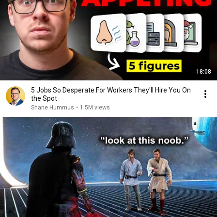
18:08
5 Jobs So Desperate For Workers They'll Hire You On
the Spot
Shane Hummus
•
1.5M views