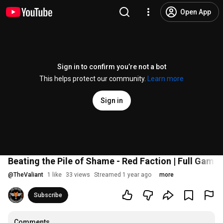
Open App
Sign in to confirm you’re not a bot
This helps protect our community.
Learn more
Sign in
Beating the Pile of Shame - Red Faction | Full Game 
@
TheValiant
1 like
33 views
Streamed 1 year ago
more
Subscribe
Comments