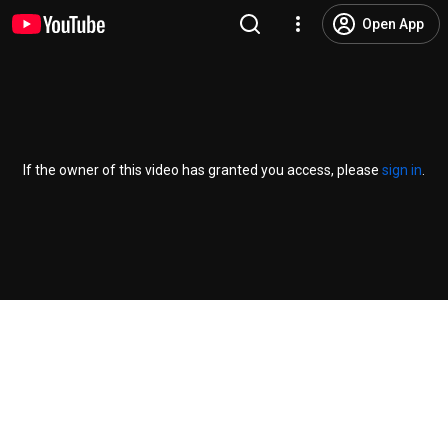
Open App
If the owner of this video has granted you access, please
sign in
.