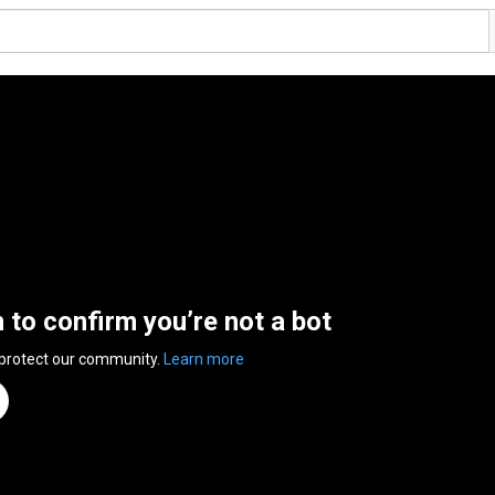
n to confirm you’re not a bot
 protect our community.
Learn more