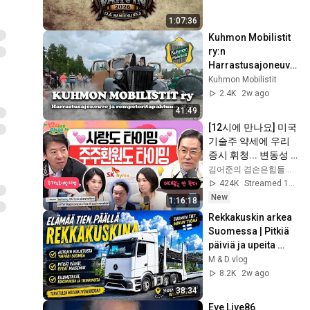
1:07:36
Kuhmon Mobilistit 
ry:n 
Harrastusajoneuvo
- ja 
Kuhmon Mobilistit
rompemyyntitapaht
2.4K
2w ago
uma 2026
41:49
[12시에 만나요] 미국 
기술주 약세에 우리 
증시 휘청... 변동성 
주의는 여전하다! 주
김어준의 겸손은힘들다 뉴스공장
가누르기방지법 분
424K
Streamed 1d ago
석!ㅣ2026년 8월 6일 
New
1:16:18
목요일
Rekkakuskin arkea 
Suomessa | Pitkiä 
päiviä ja upeita 
maisemia
M & D vlog
8.2K
2w ago
38:34
Eve Live86