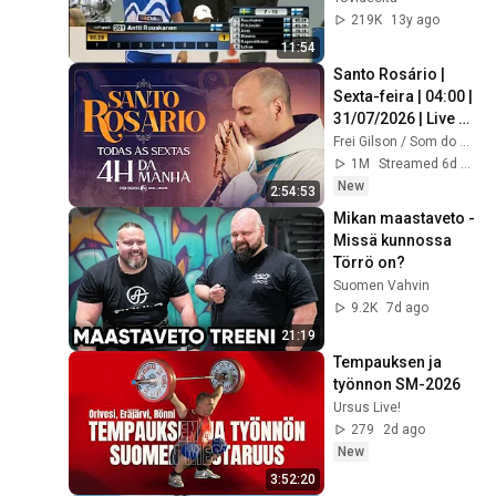
219K
13y ago
11:54
Santo Rosário | 
Sexta-feira | 04:00 | 
31/07/2026 | Live 
Ao vivo
Frei Gilson / Som do Monte - OFICIAL
1M
Streamed 6d ago
New
2:54:53
Mikan maastaveto - 
Missä kunnossa 
Törrö on?
Suomen Vahvin
9.2K
7d ago
21:19
Tempauksen ja 
työnnon SM-2026
Ursus Live!
279
2d ago
New
3:52:20