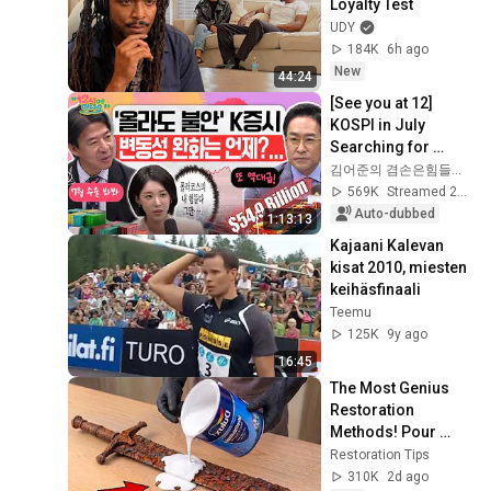
Loyalty Test
UDY
184K
6h ago
New
44:24
[See you at 12] 
KOSPI in July 
Searching for 
Direction! Starting 
김어준의 겸손은힘들다 뉴스공장
Up Today... Is This 
569K
Streamed 2w ago
the First Ste...
Auto-dubbed
1:13:13
Kajaani Kalevan 
kisat 2010, miesten 
keihäsfinaali
Teemu
125K
9y ago
16:45
The Most Genius 
Restoration 
Methods! Pour 
paint onto old rusty 
Restoration Tips
sword You'll be 
310K
2d ago