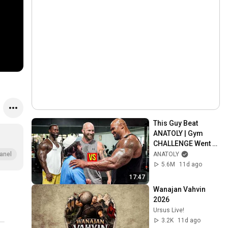
This Guy Beat 
ANATOLY | Gym 
CHALLENGE Went 
Wrong
ANATOLY
anel
5.6M
11d ago
17:47
Wanajan Vahvin 
2026
Ursus Live!
3.2K
11d ago