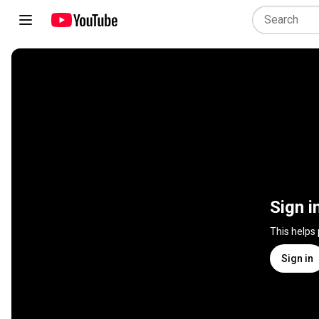
Sign i
This helps
Sign in