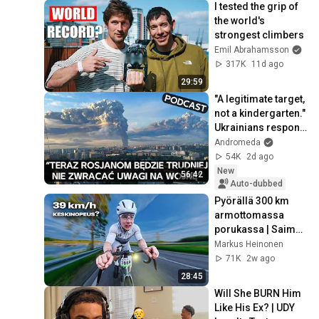
I tested the grip of 
the world's 
strongest climbers
Emil Abrahamsson
317K
11d ago
29:59
"A legitimate target, 
not a kindergarten." 
Ukrainians respond 
to Russian 
Andromeda
lamentations over 
54K
2d ago
Wildbe...
New
56:42
Auto-dubbed
Pyörällä 300 km 
armottomassa 
porukassa | Saimaa 
Cycle Tour
Markus Heinonen
71K
2w ago
28:45
Will She BURN Him 
Like His Ex? | UDY 