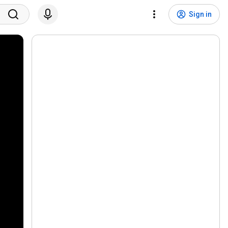
Sign in