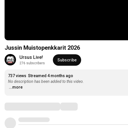
Jussin Muistopenkkarit 2026
Ursus Live!
Subscribe
276 subscribers
737 views
Streamed 4 months ago
No description has been added to this video.
...more
Comments