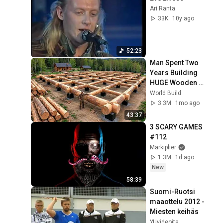
Ari Ranta
33K
10y ago
52:23
Man Spent Two 
Years Building 
HUGE Wooden 
House for his 
World Build
Family | Start to 
3.3M
1mo ago
Finish by 
43:37
@bjornbrenton
3 SCARY GAMES 
#112
Markiplier
1.3M
1d ago
New
58:39
Suomi-Ruotsi 
maaottelu 2012 - 
Miesten keihäs
YUvideoita