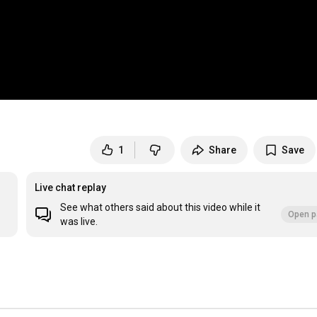
1
Share
Save
Live chat replay
See what others said about this video while it
Open p
was live.