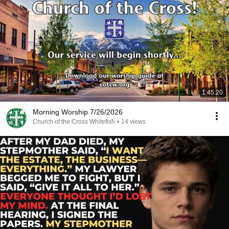
1:45:20
Morning Worship 7/26/2026
Church of the Cross Whitefish
•
14 views