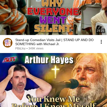
29:25
Stand-up Comedian Visits Jail | STAND UP AND DO
SOMETHING with Michael Jr.
PB&Joy
•
349K views