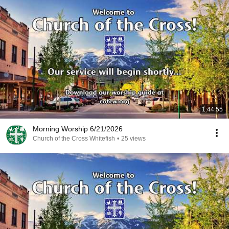
1:44:55
Morning Worship 6/21/2026
Church of the Cross Whitefish
•
25 views