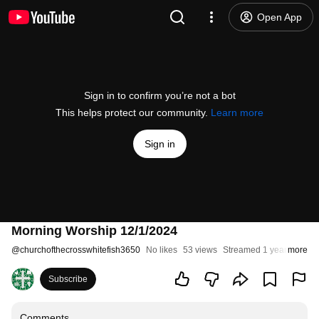
Open App
Sign in to confirm you’re not a bot
This helps protect our community.
Learn more
Sign in
Morning Worship 12/1/2024
@
churchofthecrosswhitefish3650
No likes
53 views
Streamed 1 year ago
more
Subscribe
Comments