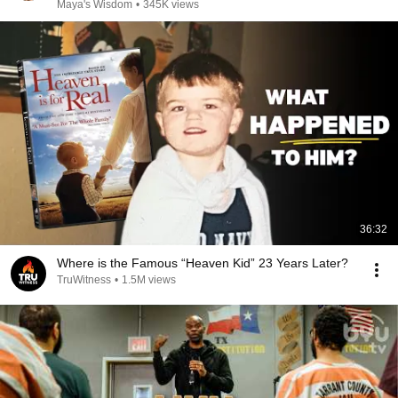
Maya's Wisdom
•
345K views
36:32
Where is the Famous “Heaven Kid” 23 Years Later?
TruWitness
•
1.5M views