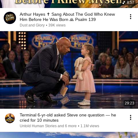
8:57
Arthur Hayes ✝️ Sang About The God Who Knew
Him Before He Was Born 🙏 Psalm 139
Dust and Glory
•
39K views
29:23
Terminal 6-yr-old asked Steve one question — he
cried for 10 minutes
Untold Human Stories and 6 more
•
1.1M views