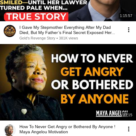
1:15:57
I Gave My Stepmother Everything After My Dad
Died, But My Father’s Final Secret Exposed Her...
Gold's Revenge Story
•
381K views
37:15
How To Never Get Angry or Bothered By Anyone !
Maya Angelou Motivation