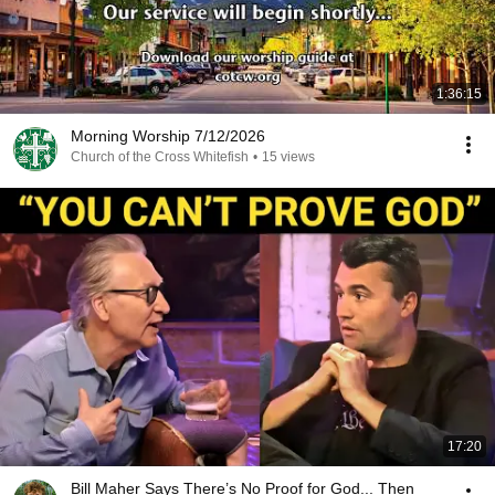
1:36:15
Morning Worship 7/12/2026
Church of the Cross Whitefish
•
15 views
17:20
Bill Maher Says There’s No Proof for God... Then