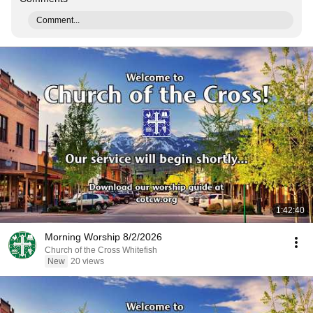
Comment...
1:42:40
Morning Worship 8/2/2026
Church of the Cross Whitefish
New
20 views