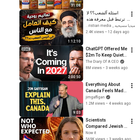
31:08
اسئلة آلشعب؟؟ لا 
ترتبط قبل معرفة هذه 
الضوابط _ابونا القمص 
ميديا مسيحيه _ Christian media
بولس جورج 
2.4K views
•
12 days ago
1:12:10
ChatGPT Offered Me 
$2m To Keep Quiet: 
No One Is Ready For 
The Diary Of A CEO
What's Coming!
8M views
•
3 weeks ago
2:00:50
Everything About 
Canada Feels Made 
Up | Jim Gaffigan
jimgaffigan
1.2M views
•
4 weeks ago
9:03
Scientists 
Compared Jewish 
DNA to Every Race 
Now it
on Earth — The 
569K views
•
3 weeks ago