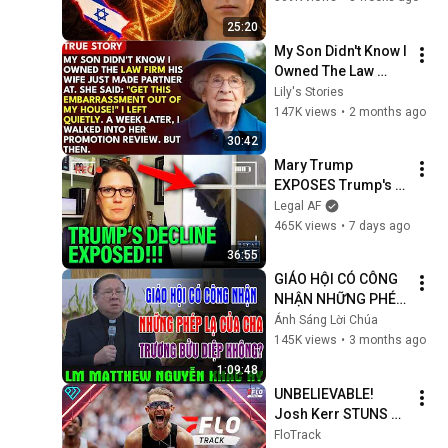
Results Shocked 
25:20
Everyone
My Son Didn't Know I 
Owned The Law 
Firm. His Wife Said: 
Lily's Stories
"Get This 
147K views
•
2 months ago
Embarrassment Out 
30:42
Before The He...
Mary Trump 
EXPOSES Trump's 
DECLINE!!!
Legal AF
465K views
•
7 days ago
36:55
GIÁO HỘI CÓ CÔNG 
NHẬN NHỮNG PHÉP 
LẠ CỦA CHA 
Ánh Sáng Lời Chúa
TRƯƠNG BỬU DIỆP 
145K views
•
3 months ago
KHÔNG? | Lm 
1:09:48
Matthew Nguyễn 
UNBELIEVABLE! 
Khắc Hy
Josh Kerr STUNS 
and Breaks Mile 
FloTrack