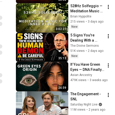
528Hz Solfeggio — 
Meditation Music 
for Inner Peace
Brian Hyppolite
215 views
•
3 days ago
New
3:02:27
5 Signs You're 
Dealing With a 
Human Demon 
The Divine Sermons
(RUN!!!)- Fr Chad 
51K views
•
2 days ago
Ripperger
New
35:13
If You Have Green 
Eyes — DNA Finally 
Revealed Where 
Asian Ancestry
They Really Come 
479K views
•
3 weeks ago
From
24:59
The Engagement - 
SNL
Saturday Night Live
11M views
•
2 years ago