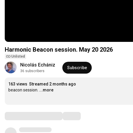
Harmonic Beacon session. May 20 2026
Unlisted
Nicolás Echániz
Subscribe
36 subscribers
163 views
Streamed 2 months ago
beacon session.
...more
Comments