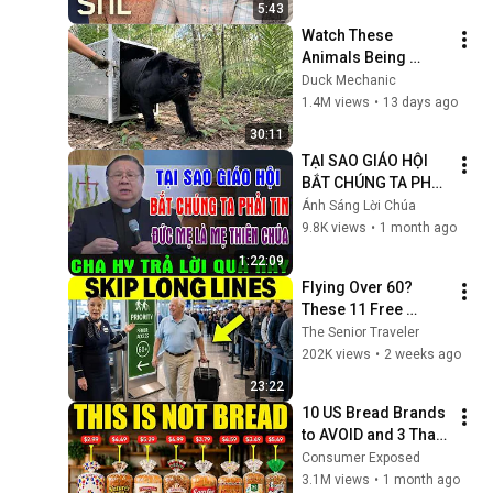
5:43
Watch These 
Animals Being 
Freed for the First 
Duck Mechanic
Time
1.4M views
•
13 days ago
30:11
TẠI SAO GIÁO HỘI 
BẮT CHÚNG TA PHẢI 
TIN ĐỨC MẸ LÀ MẸ 
Ánh Sáng Lời Chúa
THIÊN CHÚA? | LM 
9.8K views
•
1 month ago
MATTHEW NGUYỄN 
1:22:09
KHẮC HY GIẢI ĐÁP
Flying Over 60? 
These 11 Free 
Airline Perks Are 
The Senior Traveler
Hiding in Plain Sigh
202K views
•
2 weeks ago
23:22
10 US Bread Brands 
to AVOID and 3 That 
Are Actually Safe
Consumer Exposed
3.1M views
•
1 month ago