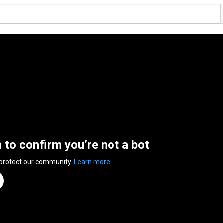
n to confirm you’re not a bot
 protect our community.
Learn more