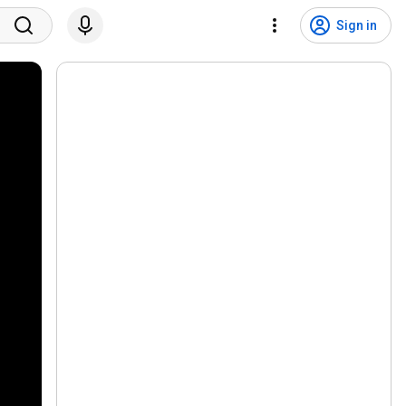
Sign in