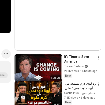
It’s Time to Save 
America
Tucker Carlson
218K views
•
4 hours ago
anel
New
1:38:28
رد قوي لازم تسمعة من 
" أبونا داود لمعي " على 
كرم حلوم  هل المسيح 
Coptic Plus – قبطي بلس
هو الله؟ 
7.6K views
•
6 days ago
New
26:52