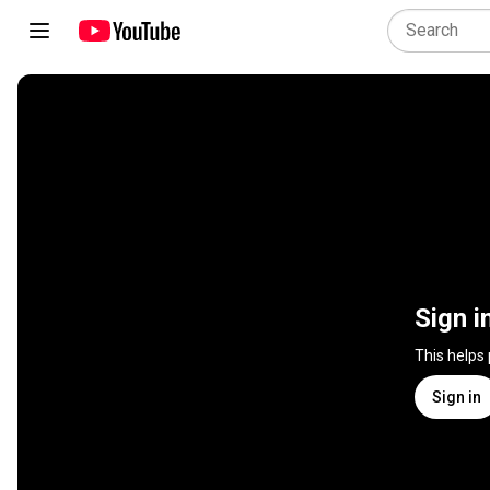
Sign i
This helps
Sign in