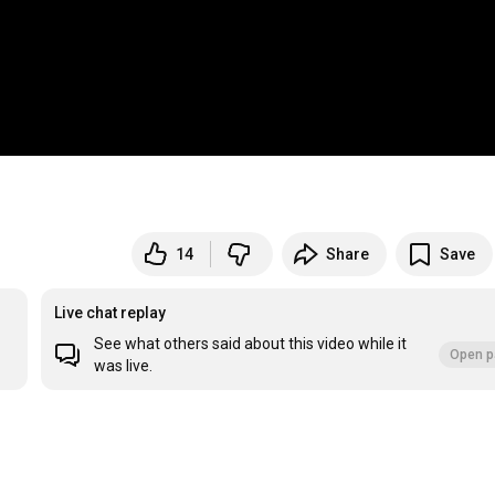
14
Share
Save
Live chat replay
See what others said about this video while it
Open p
was live.