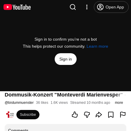
Open App
Sign in to confirm you’re not a bot
This helps protect our community.
Learn more
Sign in
Dommusik-Konzert "Monteverdi Marienvesper" – S
@
bistummuenster
36 likes
1.6K views
Streamed 10 months ago
more
Subscribe
Comments