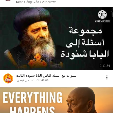
Kênh Công Giáo
•
29K views
1:11:24
سنوات مع اسئلة الناس البابا شنودة الثالث
لحن قبطى
•
5.7K views