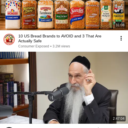
31:08
10 US Bread Brands to AVOID and 3 That Are
Actually Safe
Consumer Exposed
•
3.2M views
2:47:04