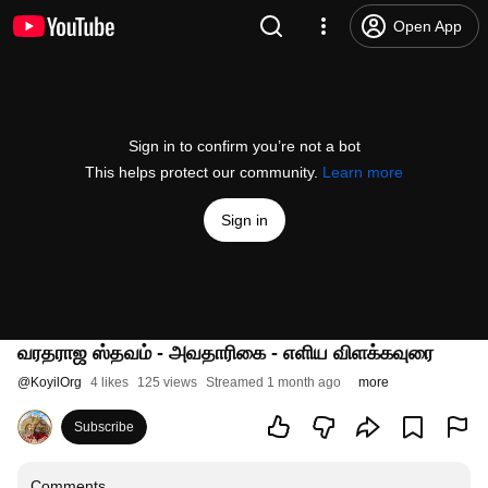
Open App
Sign in to confirm you’re not a bot
This helps protect our community.
Learn more
Sign in
வரதராஜ ஸ்தவம் - அவதாரிகை - எளிய விளக்கவுரை
@
KoyilOrg
4 likes
125 views
Streamed 1 month ago
more
Subscribe
Comments