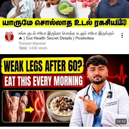
28:46
உங்க குடல் சரியா இருந்தா மொத்த உடலும் சரியா இருக்கும்
🔥 | Gut Health Secret Details | Positivitea
Theneer Idaivelai
New
143K views
24:10