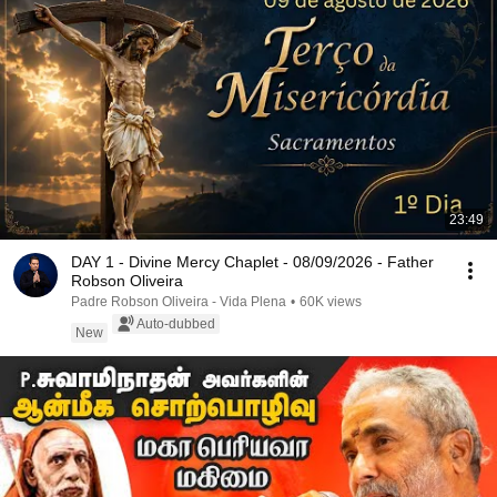
23:49
DAY 1 - Divine Mercy Chaplet - 08/09/2026 - Father
Robson Oliveira
Padre Robson Oliveira - Vida Plena
•
60K views
Auto-dubbed
New