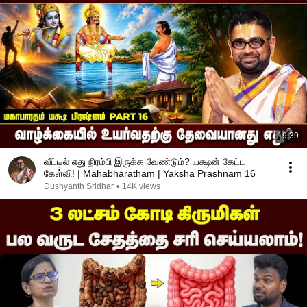
19:39
வீட்டில் எது நிரம்பி இருக்க வேண்டும்? யக்ஷன் கேட்ட
கேள்வி! | Mahabharatham | Yaksha Prashnam 16
Dushyanth Sridhar
•
14K views