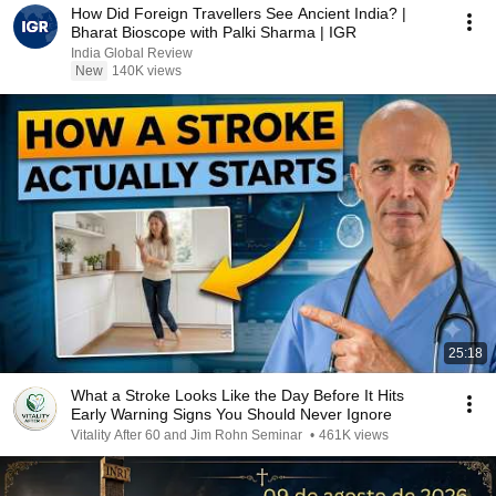
How Did Foreign Travellers See Ancient India? |
Bharat Bioscope with Palki Sharma | IGR
India Global Review
New
140K views
25:18
What a Stroke Looks Like the Day Before It Hits
Early Warning Signs You Should Never Ignore
Vitality After 60 and Jim Rohn Seminar
•
461K views