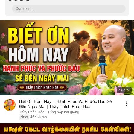
Comment...
3:03:58
Biết Ơn Hôm Nay – Hạnh Phúc Và Phước Báu Sẽ
Đến Ngày Mai | Thầy Thích Pháp Hòa
Thầy Pháp Hòa - Tổng hợp bài giảng
New
46K views