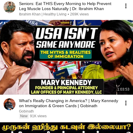
Seniors: Eat THIS Every Morning to Help Prevent
Leg Muscle Loss Naturally | Dr. Ibrahim Khan
Ibrahim Khan | Healthy Living
•
269K views
1:03:53
What's Really Changing in America? | Mary Kennedy
on Immigration & Green Cards | Gobinath
Gobinath
New
91K views