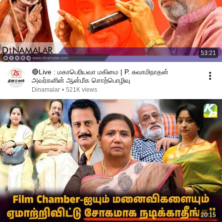
53:21
🔴Live : மகாபெரியவா மகிமை | P. சுவாமிநாதன்
அவர்களின் ஆன்மீக சொற்பொழிவு
Dinamalar
•
521K views
20:15