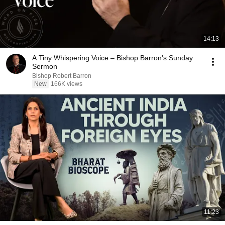
14:13
A Tiny Whispering Voice – Bishop Barron's Sunday
Sermon
Bishop Robert Barron
New
166K views
11:23