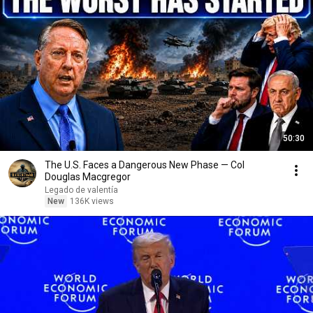
50:30
The U.S. Faces a Dangerous New Phase — Col
Douglas Macgregor
Legado de valentía
New
136K views