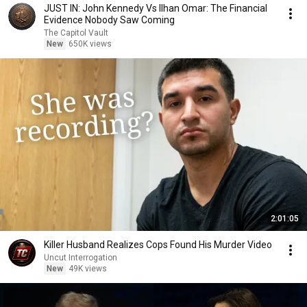
JUST IN: John Kennedy Vs Ilhan Omar: The Financial
Evidence Nobody Saw Coming
The Capitol Vault
New
650K views
2:01:05
Killer Husband Realizes Cops Found His Murder Video
Uncut Interrogation
New
49K views