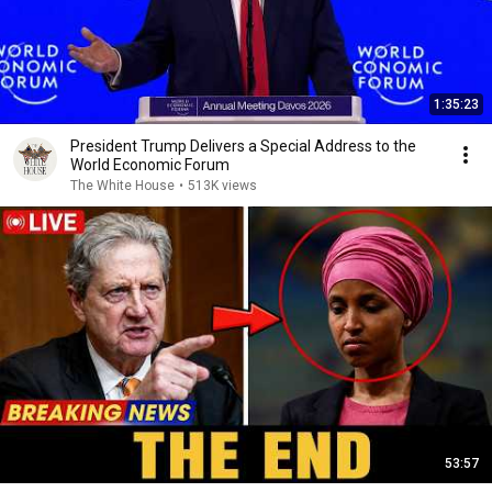
1:35:23
President Trump Delivers a Special Address to the
World Economic Forum
The White House
•
513K views
53:57