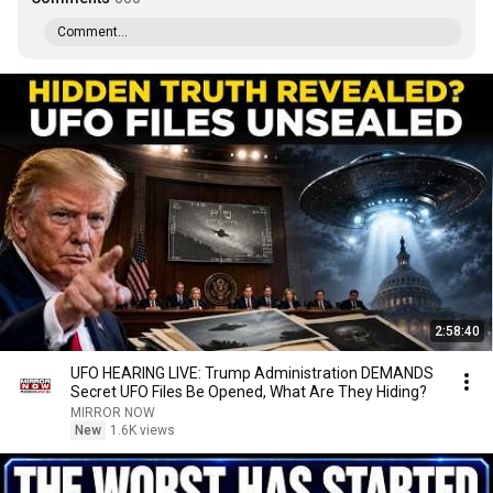
Comment...
2:58:40
UFO HEARING LIVE: Trump Administration DEMANDS
Secret UFO Files Be Opened, What Are They Hiding?
MIRROR NOW
New
1.6K views