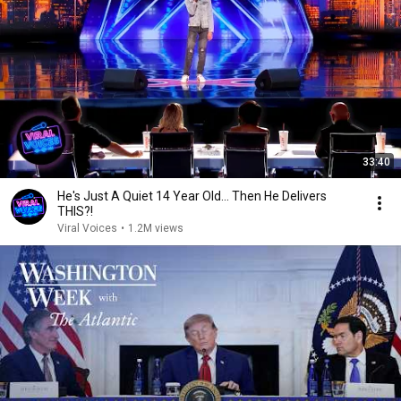
33:40
He's Just A Quiet 14 Year Old... Then He Delivers
THIS?!
Viral Voices
•
1.2M views