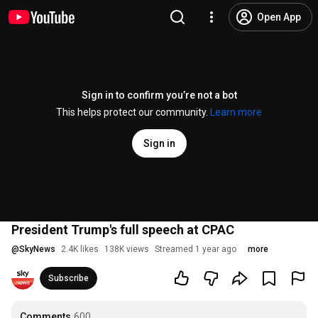
Open App
Sign in to confirm you’re not a bot
This helps protect our community.
Learn more
Sign in
President Trump's full speech at CPAC
@
SkyNews
2.4K likes
138K views
Streamed 1 year ago
more
Subscribe
Comments
600