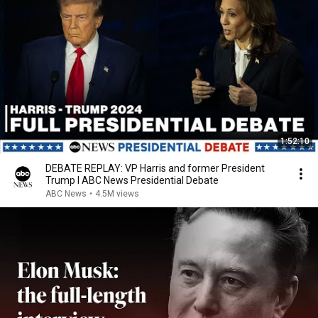
1:52:10
DEBATE REPLAY: VP Harris and former President
Trump l ABC News Presidential Debate
ABC News
•
4.5M views