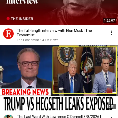
1:25:07
The full-length interview with Elon Musk | The
Economist
The Economist
•
4.1M views
39:51
The Last Word With Lawrence O'Donnell 8/8/2026 |