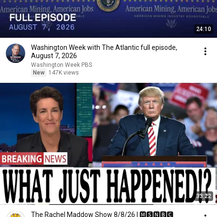
24:10
Washington Week with The Atlantic full episode,
August 7, 2026
Washington Week PBS
New
147K views
33:22
The Rachel Maddow Show 8/8/26 | 🅼🆂🅽🅱️🅲