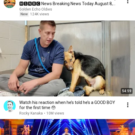
🅼🆂🅽🅱️🅲 News Breaking News Today August 8,
2026
Golden Echo Oldies
New
124K views
54:59
Watch his reaction when he’s told he’s a GOOD BOY
for the first time 🥹
Rocky Kanaka
•
10M views