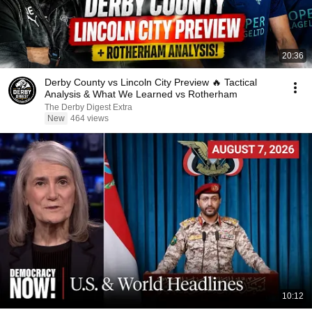
20:36
Derby County vs Lincoln City Preview 🔥 Tactical
Analysis & What We Learned vs Rotherham
The Derby Digest Extra
New
464 views
10:12