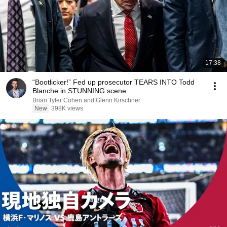
17:38
“Bootlicker!” Fed up prosecutor TEARS INTO Todd
Blanche in STUNNING scene
Brian Tyler Cohen and Glenn Kirschner
New
398K views