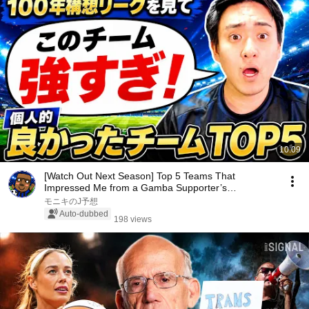
10:09
[Watch Out Next Season] Top 5 Teams That
Impressed Me from a Gamba Supporter’s
Perspective [J.Lea...
モニキのJ予想
Auto-dubbed
198 views