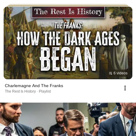
6 videos
Charlemagne And The Franks
The Rest Is History · Playlist