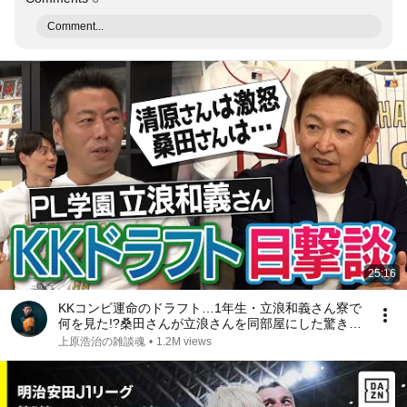
Comment...
25:16
KKコンビ運命のドラフト…1年生・立浪和義さん寮で
何を見た!?桑田さんが立浪さんを同部屋にした驚きの
理由!?ライバル同級生の笑撃人生!?立浪さんもPL炒飯
上原浩治の雑談魂
•
1.2M views
作ってた!?PL学園寮生活【②/５】