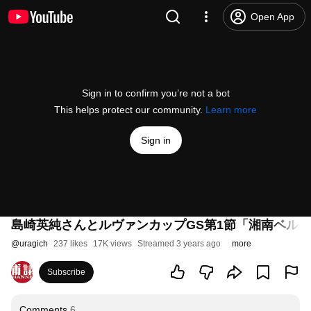
Open App
Sign in to confirm you’re not a bot
This helps protect our community.
Learn more
Sign in
島崎英純さんとルヴァンカップGS第1節「湘南ベル
@
uragich
237 likes
17K views
Streamed 3 years ago
more
Subscribe
Comments
6