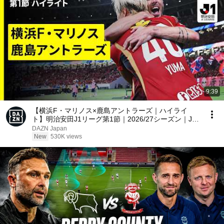
9:39
【横浜F・マリノス×鹿島アントラーズ｜ハイライ
ト】明治安田J1リーグ第1節｜2026/27シーズン｜Jリ
ーグ
DAZN Japan
New
530K views