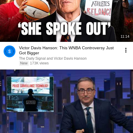
11:14
Victor Davis Hanson: This WNBA Controversy Just
Got Bigger
The Daily Signal and Victor Davis Hanson
New
173K views