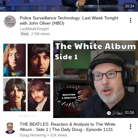
30:34
Police Surveillance Technology: Last Week Tonight
with John Oliver (HBO)
LastWeekTonight
New
2.5M views
31:50
THE BEATLES: Reaction & Analysis to The White
Album - Side 1 | The Daily Doug - Episode 1131
Doug Helvering
•
31K views