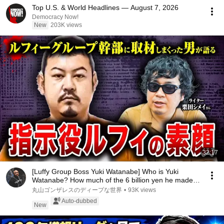
Top U.S. & World Headlines — August 7, 2026
Democracy Now!
New
203K views
32:17
[Luffy Group Boss Yuki Watanabe] Who is Yuki
Watanabe? How much of the 6 billion yen he made
did ...
丸山ゴンザレスのディープな世界
•
93K views
Auto-dubbed
New