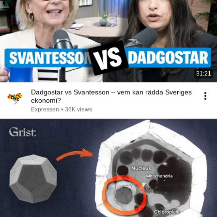
31:21
Dadgostar vs Svantesson – vem kan rädda Sveriges
ekonomi?
Expressen
•
36K views