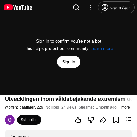
Open App
Sign in to confirm you’re not a bot
This helps protect our community.
Learn more
Sign in
Utvecklingen inom våldsbejakande extremism och f
@
offentligaaffarer3229
No likes
24 views
Streamed 1 month ago
more
Subscribe
Comments