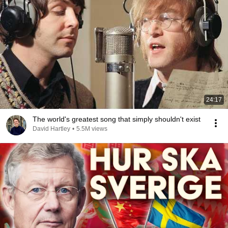
24:17
The world's greatest song that simply shouldn't exist
David Hartley
•
5.5M views