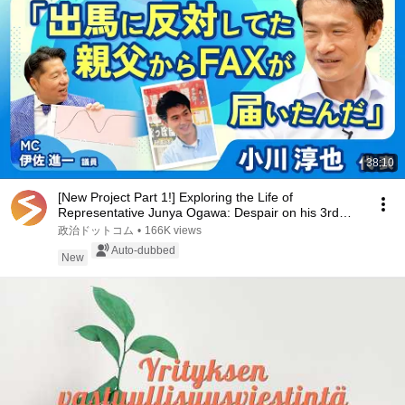
38:10
[New Project Part 1!] Exploring the Life of
Representative Junya Ogawa: Despair on his 3rd
day as...
政治ドットコム
•
166K views
Auto-dubbed
New