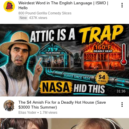
Weirdest Word in The English Language | ISMO |
Hello
800 Pound Gorilla Comedy Slices
New
437K views
31:36
The $4 Amish Fix for a Deadly Hot House (Save
$3000 This Summer)
Elias Yoder
•
1.7M views