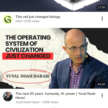
17:00
This cell just changed biology
Grist
•
979K views
48:06
The next 50 years: humanity, AI, power | Yuval Noah
Harari
Yuval Noah Harari
•
590K views