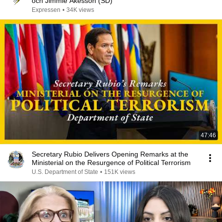
och Jimmie Åkesson (SD)
Expressen
•
34K views
47:46
Secretary Rubio Delivers Opening Remarks at the
Ministerial on the Resurgence of Political Terrorism
U.S. Department of State
•
151K views