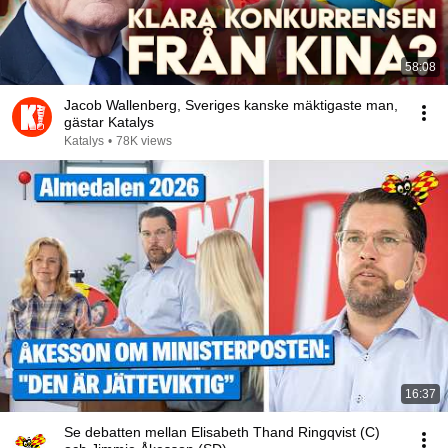
58:08
Jacob Wallenberg, Sveriges kanske mäktigaste man,
gästar Katalys
Katalys
•
78K views
16:37
Se debatten mellan Elisabeth Thand Ringqvist (C)