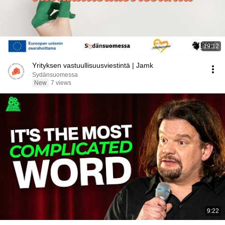
19:12
Yrityksen vastuullisuusviestintä | Jamk
Sydänsuomessa
New
7 views
9:22