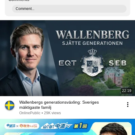
Comment...
22:19
Wallenbergs generationsväxling: Sveriges
mäktigaste familj
OnlinePublic
•
29K views