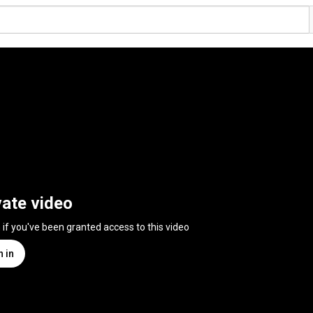
vate video
n if you've been granted access to this video
n in