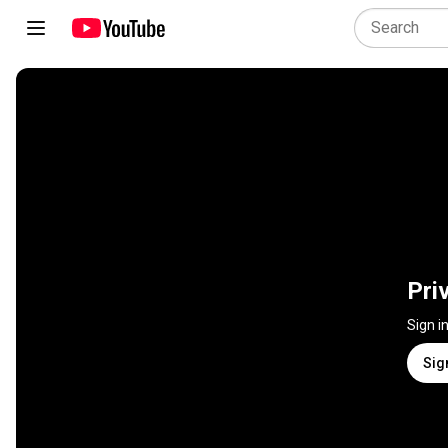
Pri
Sign i
Sig