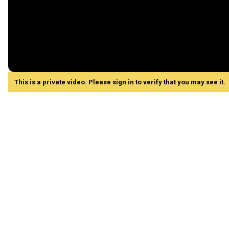
This is a private video. Please sign in to verify that you may see it.