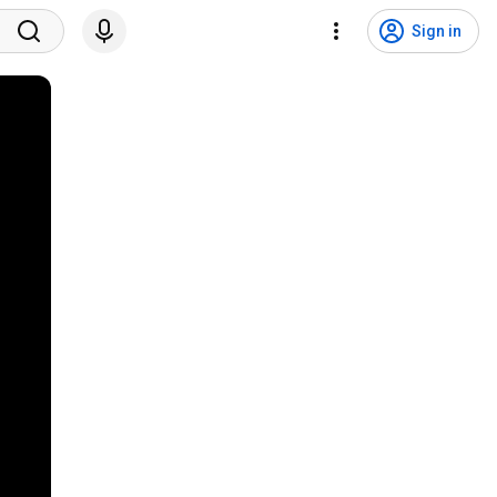
Sign in