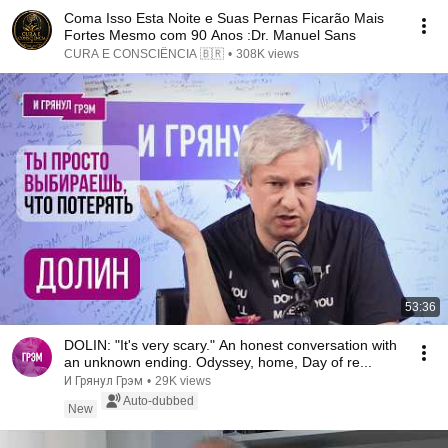
Coma Isso Esta Noite e Suas Pernas Ficarão Mais
Fortes Mesmo com 90 Anos :Dr. Manuel Sans
CURA E CONSCIÊNCIA 🇧🇷
•
308K views
53:36
DOLIN: "It's very scary." An honest conversation with
an unknown ending. Odyssey, home, Day of re...
И Грянул Грэм
•
29K views
Auto-dubbed
New