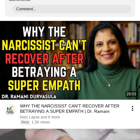
Comment...
28:03
WHY THE NARCISSIST CAN'T RECOVER AFTER
BETRAYING A SUPER EMPATH | Dr. Ramani
Narc Lapse and 6 more
New
1.5K views