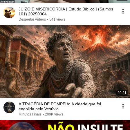
JUÍZO E MISERICÓRDIA | Estudo Bíblico | (Salmos
101) 20250904
Despertai Vídeos
•
541 views
29:21
A TRAGÉDIA DE POMPEIA: A cidade que foi
engolida pelo Vesúvio
Minutos Finais
•
209K views