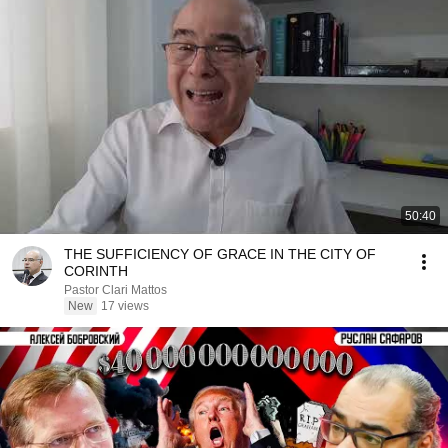
50:40
THE SUFFICIENCY OF GRACE IN THE CITY OF
CORINTH
Pastor Clari Mattos
New
17 views