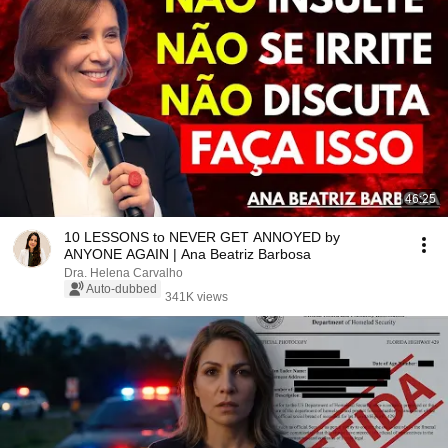
46:25
10 LESSONS to NEVER GET ANNOYED by
ANYONE AGAIN | Ana Beatriz Barbosa
Dra. Helena Carvalho
Auto-dubbed
341K views