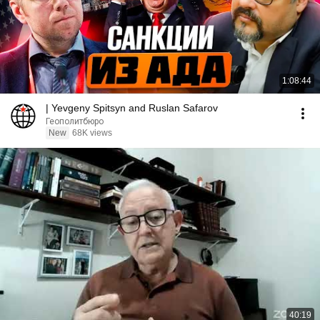
1:08:44
| Yevgeny Spitsyn and Ruslan Safarov
Геополитбюро
New
68K views
40:19