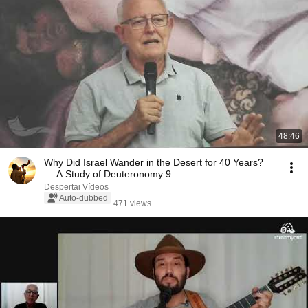
48:46
Why Did Israel Wander in the Desert for 40 Years?
— A Study of Deuteronomy 9
Despertai Vídeos
Auto-dubbed
471 views