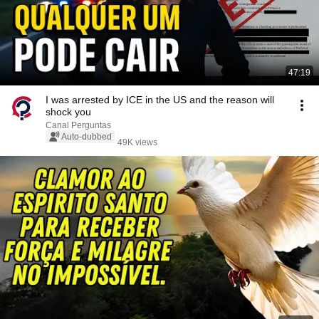
47:19
I was arrested by ICE in the US and the reason will
shock you
Canal Perguntas
Auto-dubbed
49K views