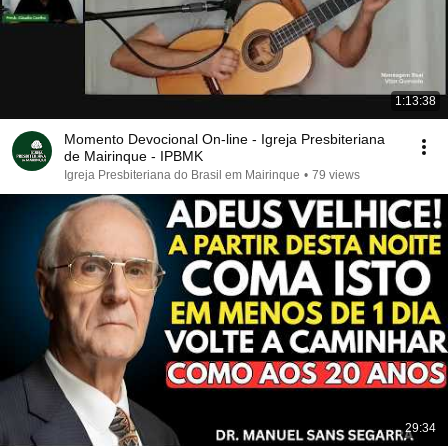
1:13:38
Momento Devocional On-line - Igreja Presbiteriana
de Mairinque - IPBMK
Igreja Presbiteriana do Brasil em Mairinque
•
79 views
29:34