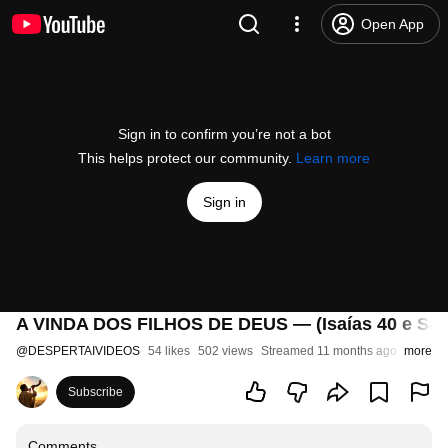
Open App
Sign in to confirm you’re not a bot
This helps protect our community.
Learn more
Sign in
A VINDA DOS FILHOS DE DEUS — (Isaías 40 e Sal
@
DESPERTAIVIDEOS
54 likes
502 views
Streamed 11 months ago
more
Subscribe
Comments