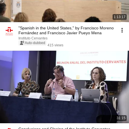
1:13:17
"Spanish in the United States," by Francisco Moreno
Fernández and Francisco Javier Pueyo Mena
Instituto Cervantes
Auto-dubbed
415 views
31:15