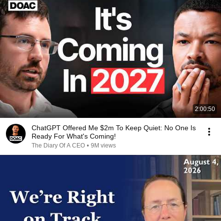
2:00:50
ChatGPT Offered Me $2m To Keep Quiet: No One Is
Ready For What's Coming!
The Diary Of A CEO
•
9M views