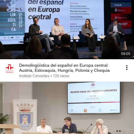
59:05
Demolingüística del español en Europa central:
Austria, Eslovaquia, Hungría, Polonia y Chequia
Instituto Cervantes
•
720 views