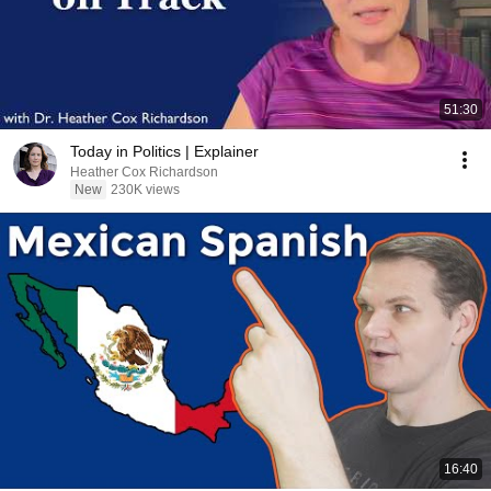
51:30
Today in Politics | Explainer
Heather Cox Richardson
New
230K views
16:40