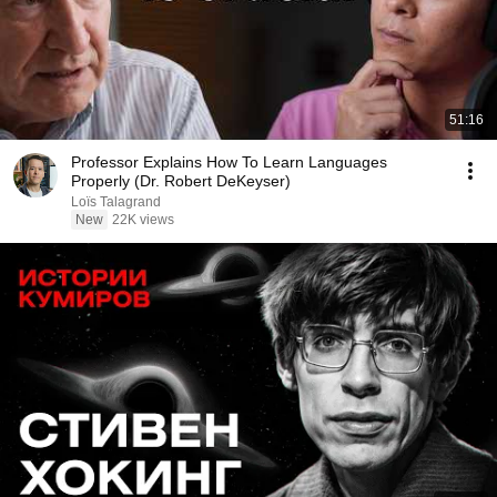
51:16
Professor Explains How To Learn Languages
Properly (Dr. Robert DeKeyser)
Loïs Talagrand
New
22K views