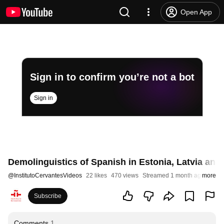
Open App
Sign in to confirm you’re not a bot
Sign in
Demolinguistics of Spanish in Estonia, Latvia and
@
InstitutoCervantesVideos
22 likes
470 views
Streamed 1 month ago
more
Subscribe
Comments
1