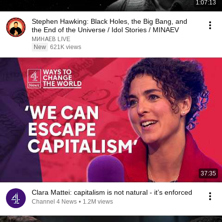
1:07:13
Stephen Hawking: Black Holes, the Big Bang, and
the End of the Universe / Idol Stories / MINAEV
МИНАЕВ LIVE
New
621K views
37:35
Clara Mattei: capitalism is not natural - it’s enforced
Channel 4 News
•
1.2M views