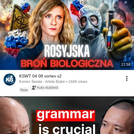
22:59
KSWT 04 08 vortex v2
Koniec Świata - Arleta Bojke
•
166K views
Auto-dubbed
New