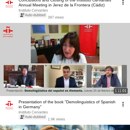
Conclusions and Closing of the Instituto Cervantes
Annual Meeting in Jerez de la Frontera (Cádiz)
Instituto Cervantes
Auto-dubbed
397 views
1:11:01
Presentation of the book "Demolinguistics of Spanish
in Germany"
Instituto Cervantes
Auto-dubbed
1.9K views