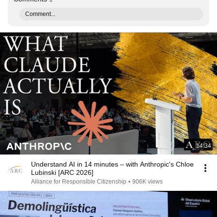
Comment...
14:34
Understand AI in 14 minutes – with Anthropic's Chloe
Lubinski [ARC 2026]
Alliance for Responsible Citizenship
•
906K views