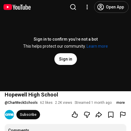
Open App
Sign in to confirm you’re not a bot
This helps protect our community.
Learn more
Sign in
Hopewell High School
@
CharMeckSchools
62 likes
2.2K views
Streamed 1 month ago
more
Subscribe
Comments