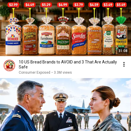
31:08
10 US Bread Brands to AVOID and 3 That Are Actually
Safe
Consumer Exposed
•
3.3M views