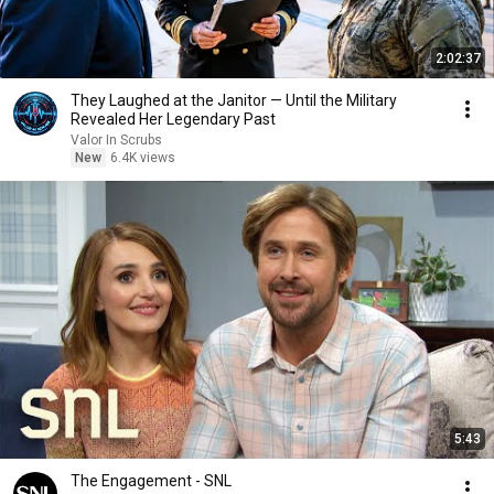
2:02:37
They Laughed at the Janitor — Until the Military
Revealed Her Legendary Past
Valor In Scrubs
New
6.4K views
5:43
The Engagement - SNL