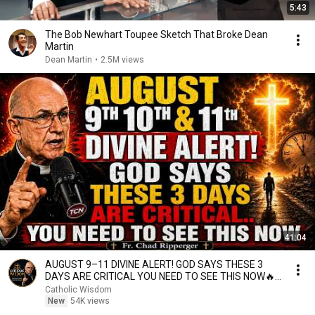
5:43
The Bob Newhart Toupee Sketch That Broke Dean
Martin
Dean Martin
•
2.5M views
41:04
AUGUST 9–11 DIVINE ALERT! GOD SAYS THESE 3
DAYS ARE CRITICAL YOU NEED TO SEE THIS NOW🔥
Fr. Ripperger
Catholic Wisdom
New
54K views