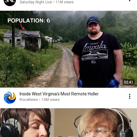
Saturday Night Live
•
11M views
22:41
Inside West Virginia's Most Remote Holler
RocaNews
•
10M views