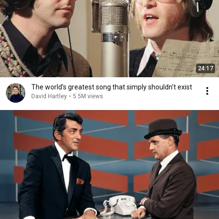
24:17
The world's greatest song that simply shouldn't exist
David Hartley
•
5.5M views