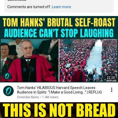
Comments are turned off. 
Learn more
22:25
Tom Hanks' HILARIOUS Harvard Speech Leaves
Audience in Splits: “I Make a Good Living...” | REPLUG
Oneindia News
•
1.4M views