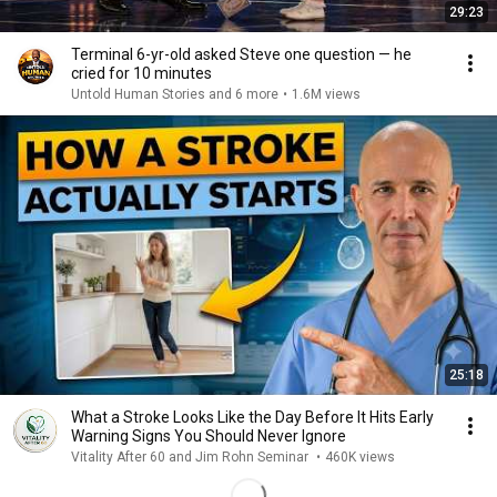
29:23
Terminal 6-yr-old asked Steve one question — he
cried for 10 minutes
Untold Human Stories and 6 more
•
1.6M views
25:18
What a Stroke Looks Like the Day Before It Hits Early
Warning Signs You Should Never Ignore
Vitality After 60 and Jim Rohn Seminar
•
460K views