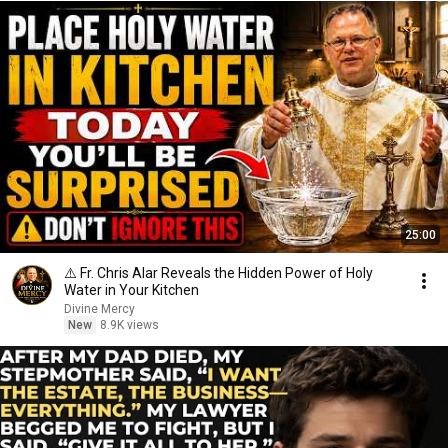
25:00
⚠️ Fr. Chris Alar Reveals the Hidden Power of Holy
Water in Your Kitchen
Divine Mercy
New
8.9K views