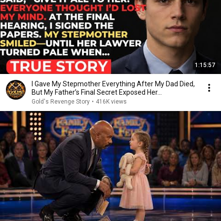
1:15:57
I Gave My Stepmother Everything After My Dad Died,
But My Father’s Final Secret Exposed Her...
Gold's Revenge Story
•
416K views