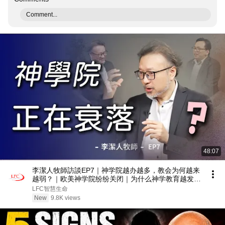
Comment...
48:07
李潔人牧師訪談EP7｜神学院越办越多，教会为何越来
越弱？｜欧美神学院纷纷关闭｜为什么神学教育越发
达，教会反而越衰落？
LFC智慧生命
New
9.8K views