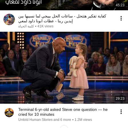
45:23
كفاية تفكير هتتحل - ساعات الحل بييجي لما نسيبها بين
إيدين ربنا - عظات ابونا داود لمعي
كلمة الحياة
•
41K views
29:23
Terminal 6-yr-old asked Steve one question — he
cried for 10 minutes
Untold Human Stories and 6 more
•
1.2M views