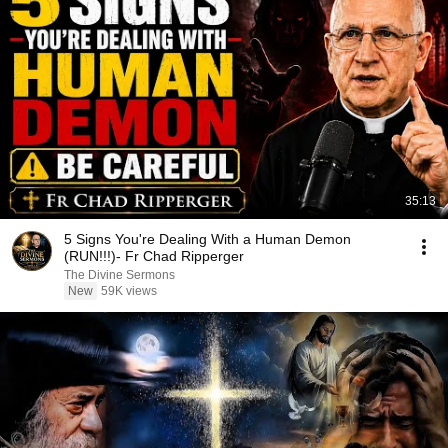
35:13
5 Signs You're Dealing With a Human Demon
(RUN!!!)- Fr Chad Ripperger
The Divine Sermons
New
59K views