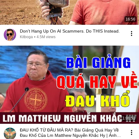
16:56
Don't Hang Up On AI Scammers. Do THIS Instead.
Kitboga
•
4.5M views
1:01:51
ĐAU KHỔ TỪ ĐÂU MÀ RA? Bài Giảng Quá Hay Về
Đau Khổ Của Lm Matthew Nguyễn Khắc Hy | Ánh