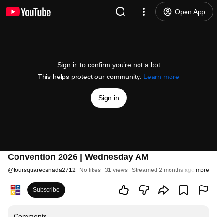
Open App
Sign in to confirm you’re not a bot
This helps protect our community.
Learn more
Sign in
Convention 2026 | Wednesday AM
@
foursquarecanada2712
No likes
31 views
Streamed 2 months ago
more
Subscribe
Comments