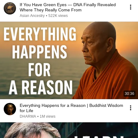
If You Have Green Eyes — DNA Finally Revealed
Where They Really Come From
Asian Ancestry
•
522K views
30:36
Everything Happens for a Reason | Buddhist Wisdom
for Life
DHARMA
•
1M views