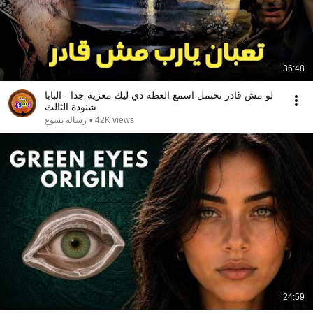
36:48
لو مش قادر تحتمل اسمع العظة دي ليك معزية جدا - البابا
شنودة الثالث
رسالة يسوع
•
42K views
24:59