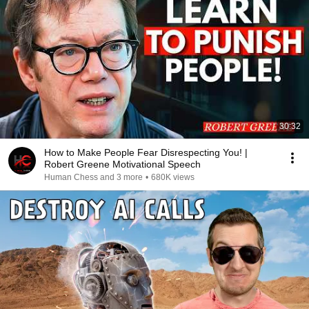
30:32
How to Make People Fear Disrespecting You! |
Robert Greene Motivational Speech
Human Chess and 3 more
•
680K views