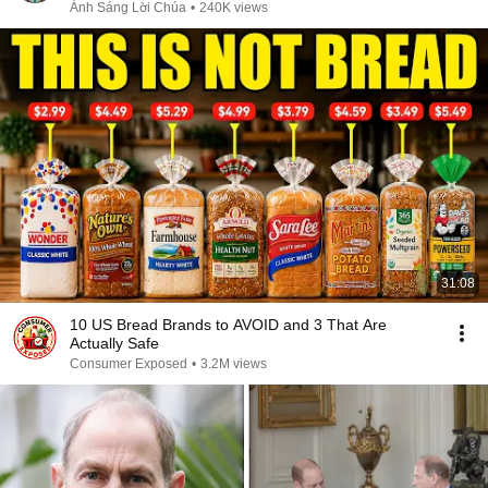
Sáng Lời Chúa
Ánh Sáng Lời Chúa
•
240K views
31:08
10 US Bread Brands to AVOID and 3 That Are
Actually Safe
Consumer Exposed
•
3.2M views