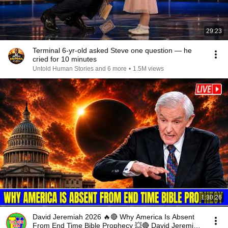
29:23
Terminal 6-yr-old asked Steve one question — he
cried for 10 minutes
Untold Human Stories and 6 more
•
1.5M views
1:30:26
David Jeremiah 2026 🔥🔴 Why America Is Absent
From End Time Bible Prophecy 💥🔴 David Jeremiah