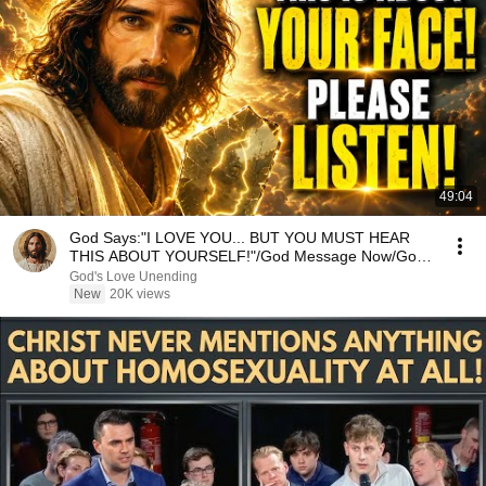
49:04
God Says:"I LOVE YOU... BUT YOU MUST HEAR
THIS ABOUT YOURSELF!"/God Message Now/God
Message
God's Love Unending
New
20K views