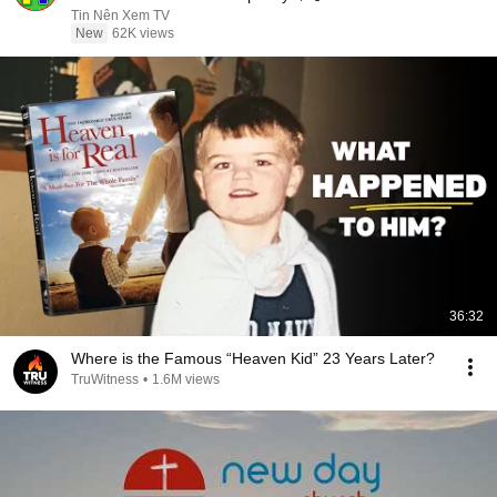
Sermons
Tin Nên Xem TV
New
62K views
36:32
Where is the Famous “Heaven Kid” 23 Years Later?
TruWitness
•
1.6M views