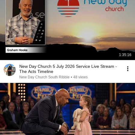
1:35:16
New Day Church 5 July 2026 Service Live Stream -
The Acts Timeline
New Day Church South Ribble
•
48 views