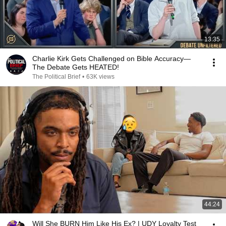
13:35
Charlie Kirk Gets Challenged on Bible Accuracy—
The Debate Gets HEATED!
The Political Brief
•
63K views
44:24
Will She BURN Him Like His Ex? | UDY Loyalty Test