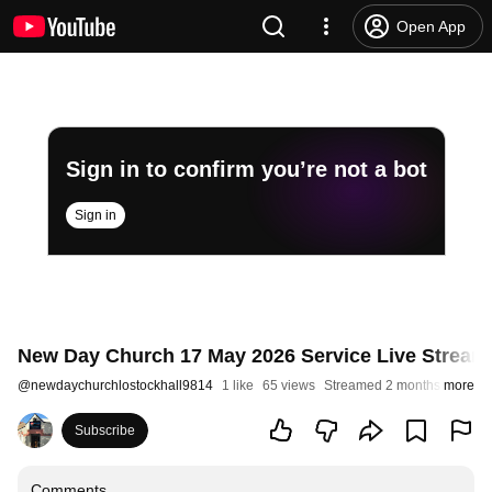
Open App
Sign in to confirm you’re not a bot
Sign in
New Day Church 17 May 2026 Service Live Stream 
@
newdaychurchlostockhall9814
1 like
65 views
Streamed 2 months ago
more
Subscribe
Comments