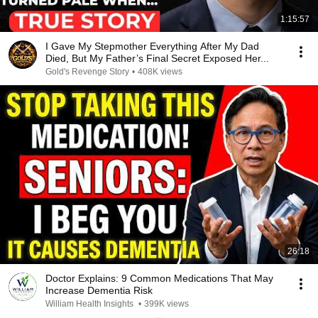
1:15:57
I Gave My Stepmother Everything After My Dad
Died, But My Father’s Final Secret Exposed Her...
Gold's Revenge Story
•
408K views
26:18
Doctor Explains: 9 Common Medications That May
Increase Dementia Risk
William Health Insights
•
399K views