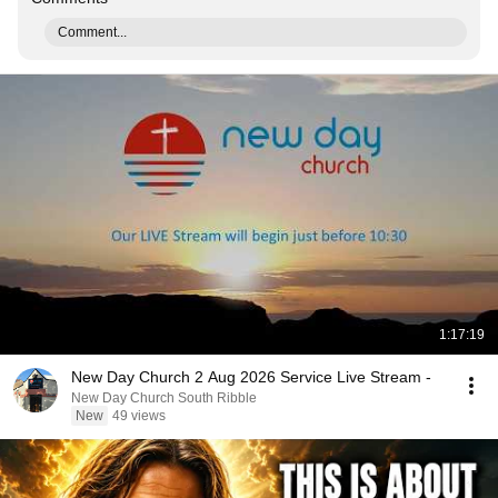
Comment...
1:17:19
New Day Church 2 Aug 2026 Service Live Stream -
New Day Church South Ribble
New
49 views