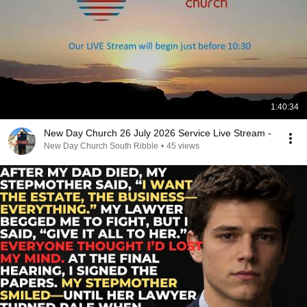
1:40:34
New Day Church 26 July 2026 Service Live Stream -
New Day Church South Ribble
•
45 views