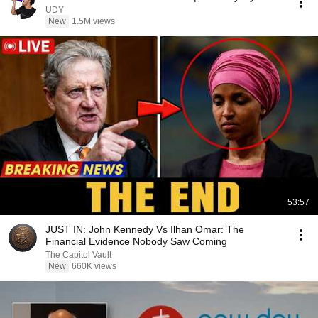
UDY
New
1.5M views
53:57
JUST IN: John Kennedy Vs Ilhan Omar: The
Financial Evidence Nobody Saw Coming
The Capitol Vault
New
660K views