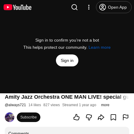
Open App
Sign in to confirm you’re not a bot
This helps protect our community.
Learn more
Sign in
Amity Jazz Orchestra ONE MAN LIVE! special
@
always721
14 likes
827 views
Streamed 1 year ago
more
Subscribe
Comments