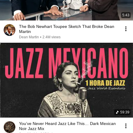
5:43
The Bob Newhart Toupee Sketch That Broke Dean
Martin
Dean Martin
•
2.4M views
59:39
You’ve Never Heard Jazz Like This… Dark Mexican
Noir Jazz Mix