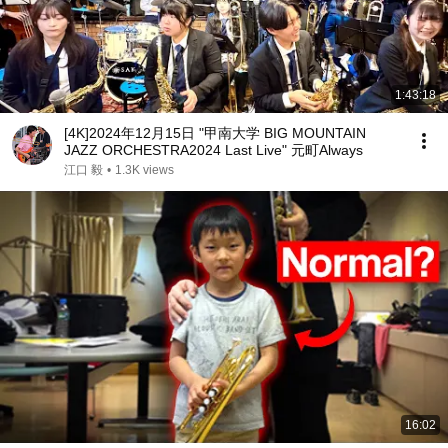
1:43:18
[4K]2024年12月15日 "甲南大学 BIG MOUNTAIN
JAZZ ORCHESTRA2024 Last Live" 元町Always
江口 毅
•
1.3K views
16:02