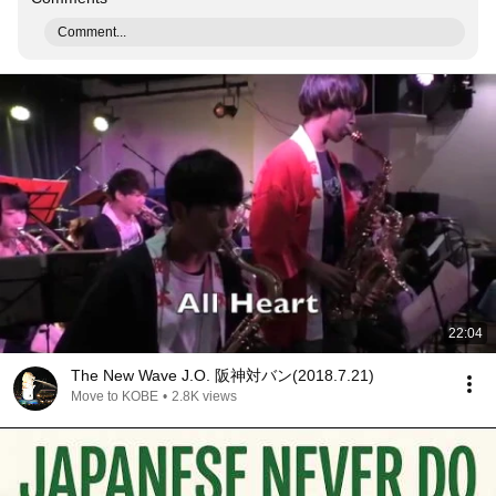
Comment...
22:04
The New Wave J.O. 阪神対バン(2018.7.21)
Move to KOBE
•
2.8K views