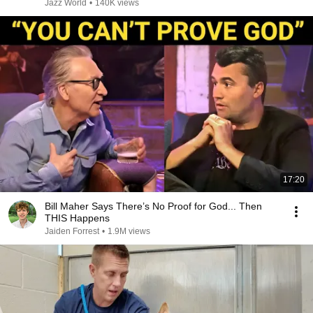
Jazz World
•
140K views
17:20
Bill Maher Says There’s No Proof for God... Then
THIS Happens
Jaiden Forrest
•
1.9M views