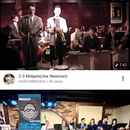
7:42
2-3 Midgets(Joe Newman)
HARUHIME0424
•
66 views