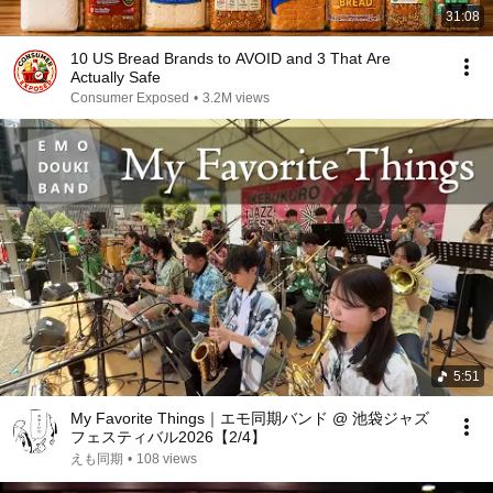
31:08
10 US Bread Brands to AVOID and 3 That Are
Actually Safe
Consumer Exposed
•
3.2M views
5:51
My Favorite Things｜エモ同期バンド @ 池袋ジャズ
フェスティバル2026【2/4】
えも同期
•
108 views