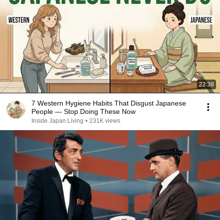
22:38
7 Western Hygiene Habits That Disgust Japanese
People — Stop Doing These Now
Inside Japan Living
•
231K views