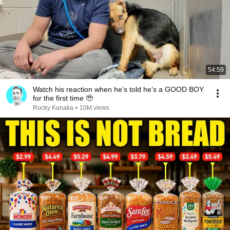
54:59
Watch his reaction when he’s told he’s a GOOD BOY
for the first time 🥹
Rocky Kanaka
•
10M views