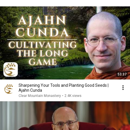
53:37
Sharpening Your Tools and Planting Good Seeds |
Ajahn Cunda
Clear Mountain Monastery
•
2.4K views