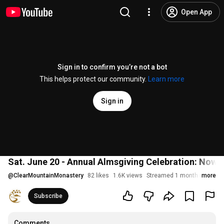
Open App
Sign in to confirm you’re not a bot
This helps protect our community.
Learn more
Sign in
Sat. June 20 - Annual Almsgiving Celebration: Now 
@
ClearMountainMonastery
82 likes
1.6K views
Streamed 1 month ago
more
Subscribe
Comments