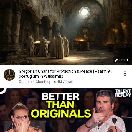
30:01
Gregorian Chant for Protection & Peace | Psalm 91
(Refugium In Altissimis)
Gregorian Chanting
•
6.4M views