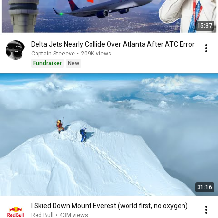
15:37
Delta Jets Nearly Collide Over Atlanta After ATC Error
Captain Steeeve
•
209K views
Fundraiser
New
31:16
I Skied Down Mount Everest (world first, no oxygen)
Red Bull
•
43M views