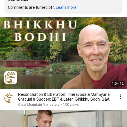
Comments are turned off. 
Learn more
1:04:42
Reconciliation & Liberation: Theravāda & Mahāyāna;
Gradual & Sudden; EBT & Later | Bhikkhu Bodhi Q&A
Clear Mountain Monastery
•
13K views