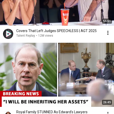
51:51
Covers That Left Judges SPEECHLESS | AGT 2025
Talent Replay
•
12M views
26:45
Royal Family STUNNED As Edward's Lawyers