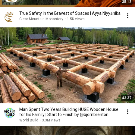
35:13
True Safety in the Bravest of Spaces | Ayya Niyyānika
Clear Mountain Monastery
•
1.5K views
43:37
Man Spent Two Years Building HUGE Wooden House
for his Family | Start to Finish by @bjornbrenton
World Build
•
3.3M views