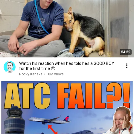
54:59
Watch his reaction when he’s told he’s a GOOD BOY
for the first time 🥹
Rocky Kanaka
•
10M views