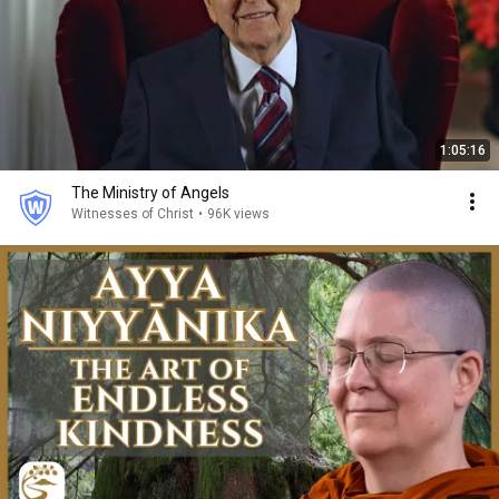
1:05:16
The Ministry of Angels
Witnesses of Christ
•
96K views