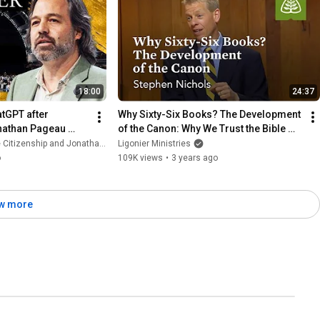
18:00
24:37
tGPT after 
Why Sixty-Six Books? The Development 
onathan Pageau 
of the Canon: Why We Trust the Bible 
with Stephen Nichols
tizenship and Jonathan Pageau
Ligonier Ministries
o
109K views
•
3 years ago
w more