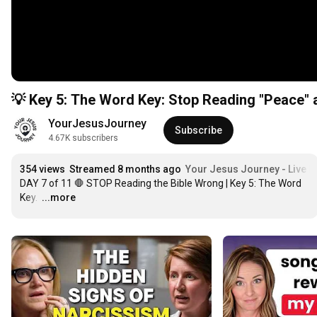
💡 Key 5: The Word Key: Stop Reading "Peace" 
YourJesusJourney
Subscribe
4.67K subscribers
354 views
Streamed 8 months ago
Your Jesus Journey - Live D
DAY 7 of 11 🛑 STOP Reading the Bible Wrong | Key 5: The Word 
Key. 
…
...more