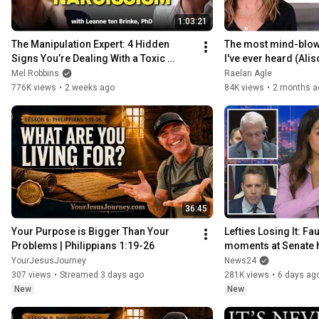
1:03:21
The Manipulation Expert: 4 Hidden 
The most mind-blowi
Signs You’re Dealing With a Toxic 
I've ever heard (Ali
Person
Mel Robbins
Raelan Agle
776K views
•
2 weeks ago
84K views
•
2 months a
36:45
Your Purpose is Bigger Than Your 
Lefties Losing It: Fau
Problems | Philippians 1:19-26
moments at Senate 
YourJesusJourney
News24
307 views
•
Streamed 3 days ago
281K views
•
6 days ag
New
New