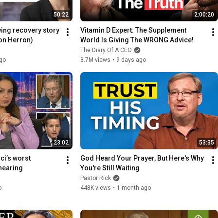
50:22
2:00:20
ng recovery story 
Vitamin D Expert: The Supplement 
son Herron)
World Is Giving The WRONG Advice!
The Diary Of A CEO
go
3.7M views
•
9 days ago
23:02
53:35
ci’s worst 
God Heard Your Prayer, But Here's Why 
hearing
You're Still Waiting
Pastor Rick
o
448K views
•
1 month ago