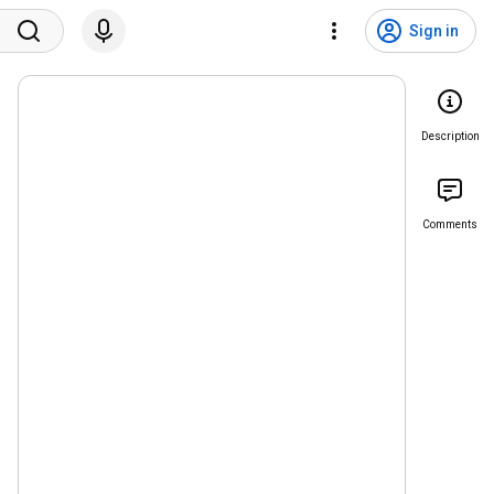
Sign in
Description
Comments