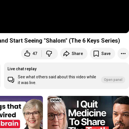
and Start Seeing "Shalom" (The 6 Keys Series)
47
Share
Save
aily Bible Podcast @6am PT / 9am ET
Live chat replay
See what others said about this video while
Open panel
it was live.