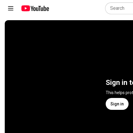
Sign in 
This helps pro
Sign in