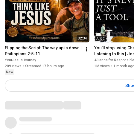
32:34
Flipping the Script: The way up is down | 
You’ll stop using Cha
Philippians 2:5-11
listening to this | J
[ARC 2026]
YourJesusJourney
Alliance for Responsible Ci
209 views
•
Streamed 17 hours ago
1M views
•
1 month ag
New
Sho
Comments