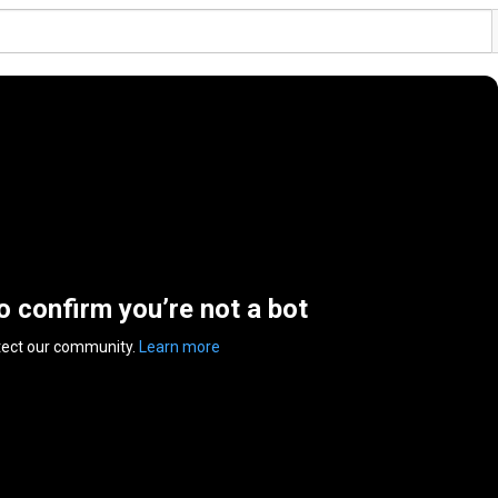
to confirm you’re not a bot
tect our community.
Learn more