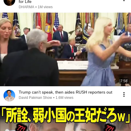
for Life
DHARMA
•
1M views
7:58
Trump can’t speak, then aides RUSH reporters out
David Pakman Show
•
1.6M views