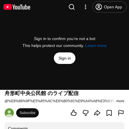
Open App
Sign in to confirm you’re not a bot
This helps protect our community.
Learn more
Sign in
舟形町中央公民館 のライブ配信
@
%E8%88%9F%E5%85%AC%E6%B0%91%E9%A4%A8%E3%83%A9%E3%
more
Subscribe
Comments