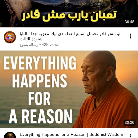
36:48
لو مش قادر تحتمل اسمع العظة دي ليك معزية جدا - البابا
شنودة الثالث
رسالة يسوع
•
42K views
30:36
Everything Happens for a Reason | Buddhist Wisdom