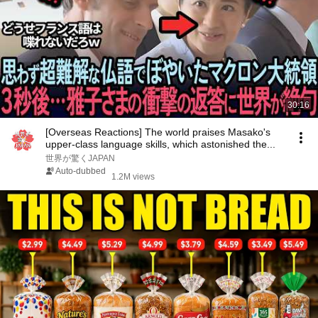
30:16
[Overseas Reactions] The world praises Masako's
upper-class language skills, which astonished the...
世界が驚くJAPAN
Auto-dubbed
1.2M views