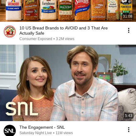
31:08
10 US Bread Brands to AVOID and 3 That Are
Actually Safe
Consumer Exposed
•
3.2M views
5:43
The Engagement - SNL
Saturday Night Live
•
11M views