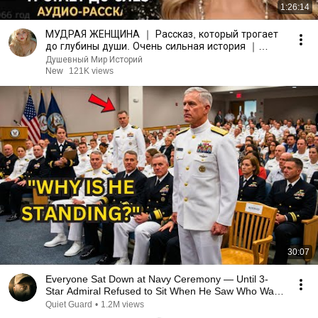
1:26:14
МУДРАЯ ЖЕНЩИНА ｜ Рассказ, который трогает
до глубины души. Очень сильная история ｜
Аудио рассказ.
Душевный Мир Историй
New
121K views
30:07
Everyone Sat Down at Navy Ceremony — Until 3-
Star Admiral Refused to Sit When He Saw Who Was
Missing
Quiet Guard
•
1.2M views