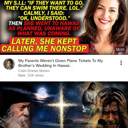
59:06
My Parents Weren't Given Plane Tickets To My
Brother's Wedding In Hawaii...
Calm Drama Stories
New
52K views