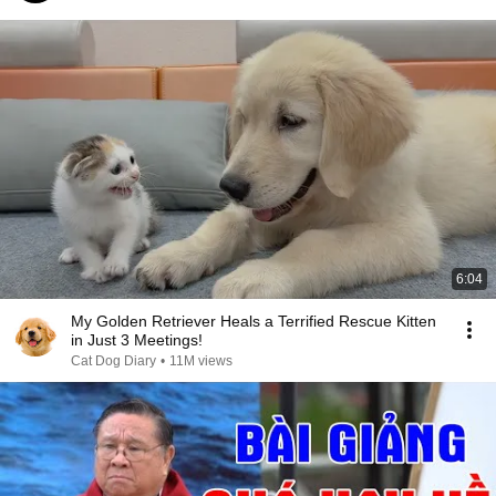
6:04
My Golden Retriever Heals a Terrified Rescue Kitten
in Just 3 Meetings!
Cat Dog Diary
•
11M views