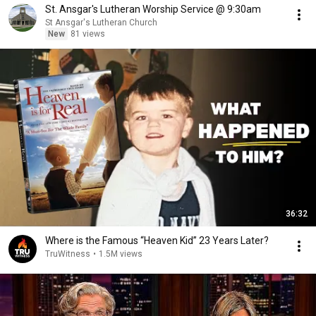
St. Ansgar's Lutheran Worship Service @ 9:30am
St Ansgar's Lutheran Church
New
81 views
36:32
Where is the Famous “Heaven Kid” 23 Years Later?
TruWitness
•
1.5M views