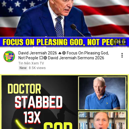
1:25:13
David Jeremiah 2026 🔥🔴 Focus On Pleasing God,
Not People 💥🔴 David Jeremiah Sermons 2026
Tin Nên Xem TV
New
8.5K views