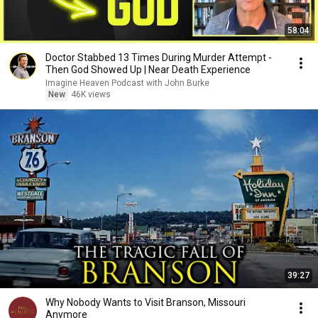
58:04
Doctor Stabbed 13 Times During Murder Attempt -
Then God Showed Up | Near Death Experience
Imagine Heaven Podcast with John Burke
New
46K views
39:27
Why Nobody Wants to Visit Branson, Missouri
Anymore