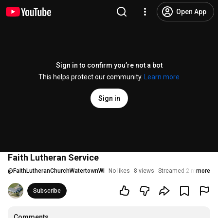
Open App
Sign in to confirm you’re not a bot
This helps protect our community.
Learn more
Sign in
Faith Lutheran Service
@
FaithLutheranChurchWatertownWI
No likes
8 views
Streamed 2 months a
more
Subscribe
Comments