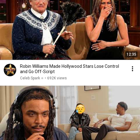
12:35
Robin Williams Made Hollywood Stars Lose Control
and Go Off-Script
Celeb Spark ⭐
•
692K views