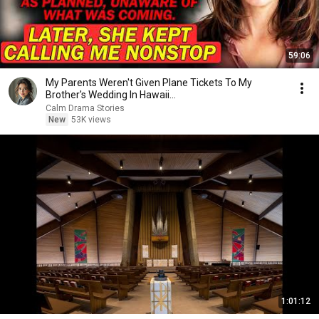
59:06
My Parents Weren't Given Plane Tickets To My
Brother's Wedding In Hawaii...
Calm Drama Stories
New
53K views
1:01:12