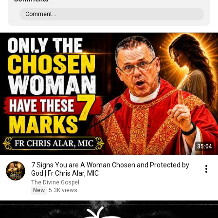
Comment...
35:04
7 Signs You are A Woman Chosen and Protected by
God | Fr Chris Alar, MIC
The Divine Gospel
New
5.3K views