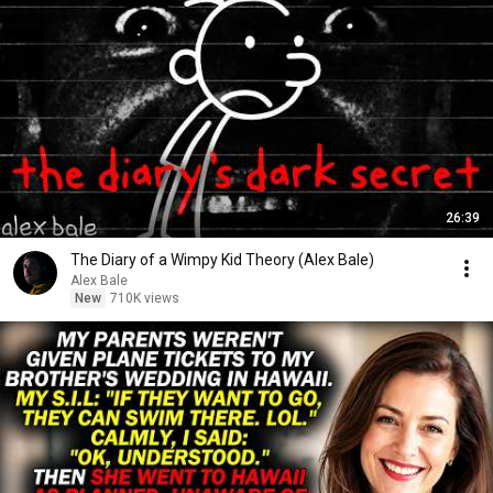
26:39
The Diary of a Wimpy Kid Theory (Alex Bale)
Alex Bale
New
710K views