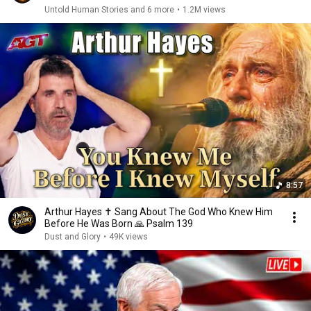
Untold Human Stories and 6 more
•
1.2M views
8:57
Arthur Hayes ✝️ Sang About The God Who Knew Him
Before He Was Born 🙏 Psalm 139
Dust and Glory
•
49K views