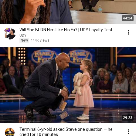
44:24
Will She BURN Him Like His Ex? | UDY Loyalty Test
UDY
New
444K views
29:23
Terminal 6-yr-old asked Steve one question — he
cried for 10 minutes