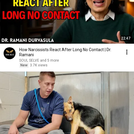
22:47
How Narcissists React After Long No Contact | Dr.
Ramani
SOUL SELVE and 5 more
New
3.7K views