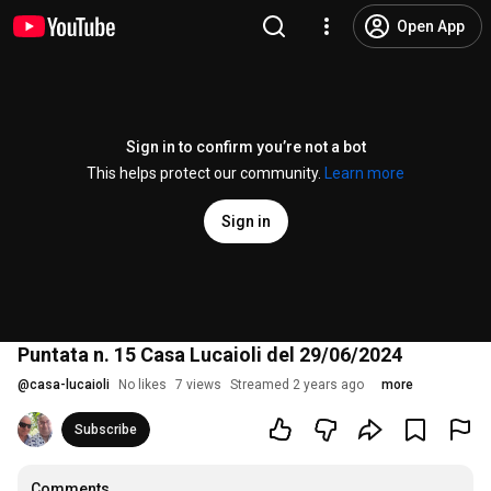
Open App
Sign in to confirm you’re not a bot
This helps protect our community.
Learn more
Sign in
Puntata n. 15 Casa Lucaioli del 29/06/2024
@
casa-lucaioli
No likes
7 views
Streamed 2 years ago
more
Subscribe
Comments