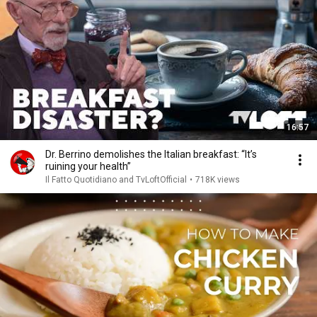
16:57
Dr. Berrino demolishes the Italian breakfast: “It’s
ruining your health”
Il Fatto Quotidiano and TvLoftOfficial
•
718K views