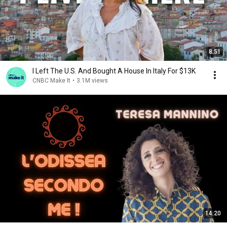
8:51
I Left The U.S. And Bought A House In Italy For $13K
CNBC Make It
•
3.1M views
14:20