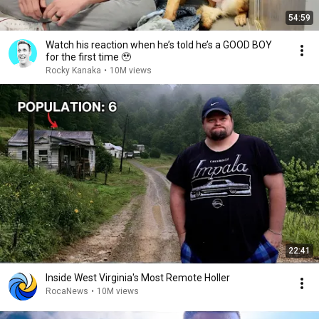
54:59
Watch his reaction when he’s told he’s a GOOD BOY
for the first time 🥹
Rocky Kanaka
•
10M views
22:41
Inside West Virginia's Most Remote Holler
RocaNews
•
10M views