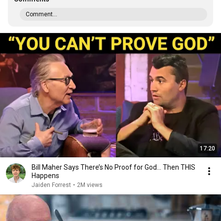
Comment...
17:20
Bill Maher Says There’s No Proof for God... Then THIS
Happens
Jaiden Forrest
•
2M views