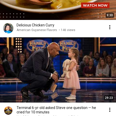
9:30
Delicious Chicken Curry
American Guyanese Flavors
•
146 views
29:23
Terminal 6-yr-old asked Steve one question — he
cried for 10 minutes