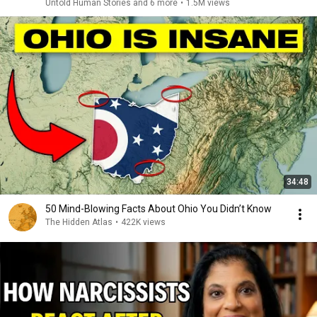
Untold Human Stories and 6 more
•
1.5M views
34:48
50 Mind-Blowing Facts About Ohio You Didn’t Know
The Hidden Atlas
•
422K views