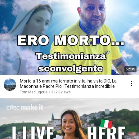
52:35
Morto a 16 anni ma tornato in vita, ha visto DIO, La
Madonna e Padre Pio | Testimonianza incredibile
Tom Medjugorje
•
392K views