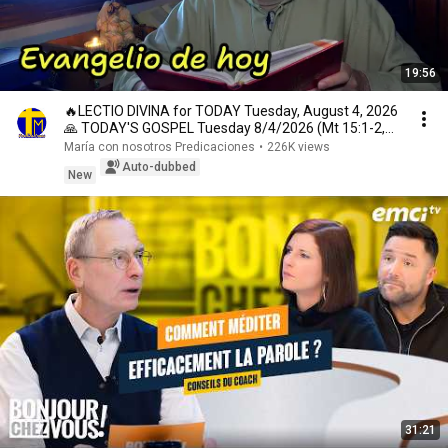
19:56
🔥LECTIO DIVINA for TODAY Tuesday, August 4, 2026
🙏 TODAY'S GOSPEL Tuesday 8/4/2026 (Mt 15:1-2,
10...
María con nosotros Predicaciones
•
226K views
Auto-dubbed
New
31:21