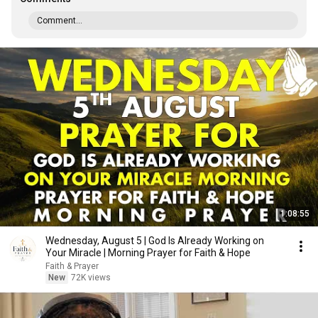
Comment...
1:08:55
Wednesday, August 5 | God Is Already Working on
Your Miracle | Morning Prayer for Faith & Hope
Faith & Prayer
New
72K views