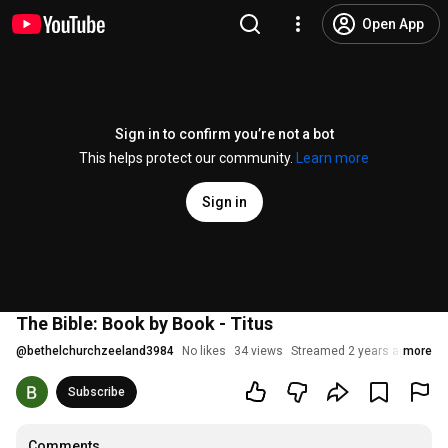
Open App
Sign in to confirm you’re not a bot
This helps protect our community.
Learn more
Sign in
The Bible: Book by Book - Titus
@
bethelchurchzeeland3984
No likes
34 views
Streamed 2 years ago
more
Subscribe
Comments