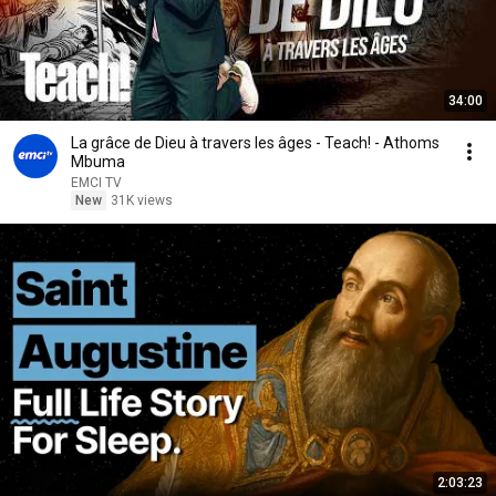
34:00
La grâce de Dieu à travers les âges - Teach! - Athoms
Mbuma
EMCI TV
New
31K views
2:03:23