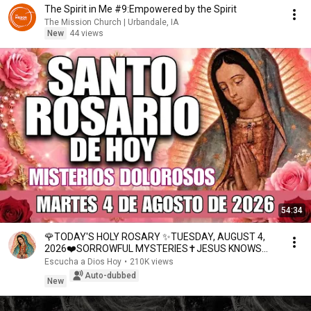
The Spirit in Me #9:Empowered by the Spirit
The Mission Church | Urbandale, IA
New
44 views
54:34
🌹TODAY'S HOLY ROSARY ✨TUESDAY, AUGUST 4,
2026❤️SORROWFUL MYSTERIES✝️JESUS KNOWS
YOUR TEARS
Escucha a Dios Hoy
•
210K views
Auto-dubbed
New