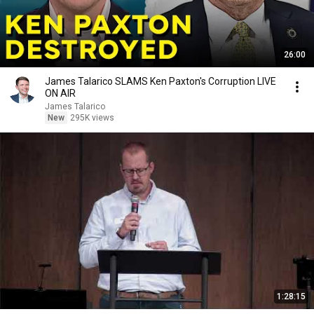
26:00
James Talarico SLAMS Ken Paxton's Corruption LIVE
ON AIR
James Talarico
New
295K views
1:28:15