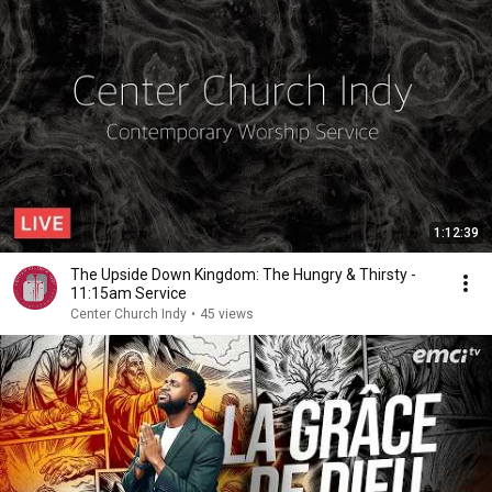
1:12:39
The Upside Down Kingdom: The Hungry & Thirsty -
11:15am Service
Center Church Indy
•
45 views