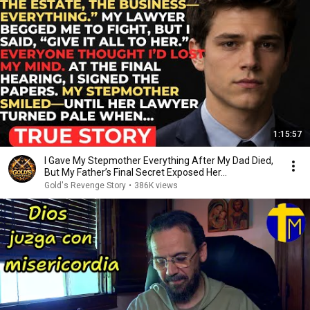
1:15:57
I Gave My Stepmother Everything After My Dad Died,
But My Father’s Final Secret Exposed Her...
Gold's Revenge Story
•
386K views