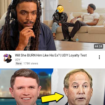
44:24
Will She BURN Him Like His Ex? | UDY Loyalty Test
UDY
New
178K views