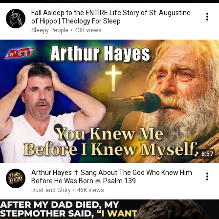
Fall Asleep to the ENTIRE Life Story of St. Augustine
of Hippo | Theology For Sleep
Sleepy People
•
43K views
8:57
Arthur Hayes ✝️ Sang About The God Who Knew Him
Before He Was Born 🙏 Psalm 139
Dust and Glory
•
46K views