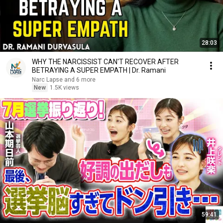
28:03
WHY THE NARCISSIST CAN'T RECOVER AFTER
BETRAYING A SUPER EMPATH | Dr. Ramani
Narc Lapse and 6 more
New
1.5K views
59:41