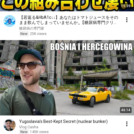
15:39
【若返る&HbA1c↓↓】あなたはトマトジュースをその
まま飲んでしまっていませんか_【糖尿病専門クリニ
ック現役医師】
糖尿病の専門家
New
25K views
46:14
Yugoslavia’s Best-Kept Secret (nuclear bunker)
Vlog Casha
New
145K views