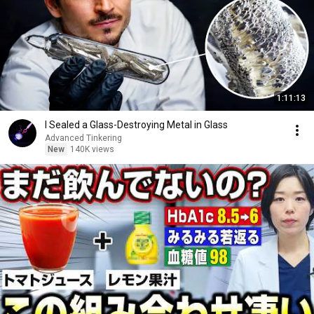
1:11:13
I Sealed a Glass-Destroying Metal in Glass
Advanced Tinkering
New
140K views