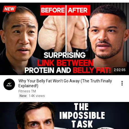
2:02:05
Why Your Belly Fat Won't Go Away (The Truth Finally
Explained!)
Fitness TM
New
14K views