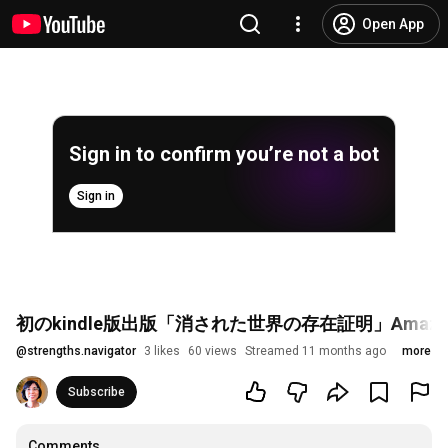
Open App
Sign in to confirm you’re not a bot
Sign in
初のkindle版出版「消された世界の存在証明」Ama
@
strengths.navigator
3 likes
60 views
Streamed 11 months ago
more
Subscribe
Comments