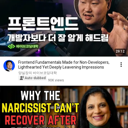
29:12
Frontend Fundamentals Made for Non-Developers,
Lighthearted Yet Deeply Leavening Impressions
양실장의 바이브코딩대학
Auto-dubbed
90K views