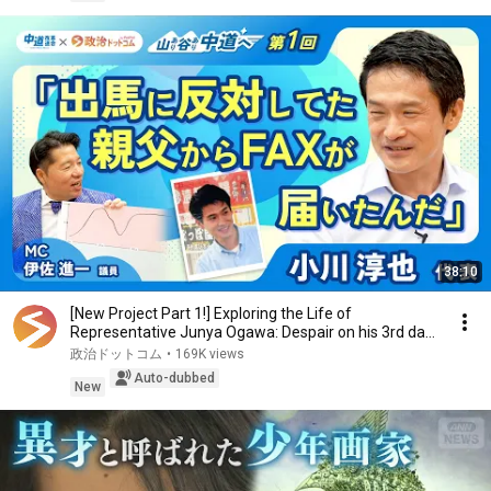
38:10
[New Project Part 1!] Exploring the Life of
Representative Junya Ogawa: Despair on his 3rd day
as...
政治ドットコム
•
169K views
Auto-dubbed
New