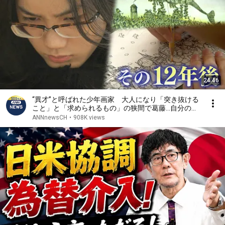
24:46
“異才”と呼ばれた少年画家 大人になり「突き抜ける
こと」と「求められるもの」の狭間で葛藤…自分の在
り方への問いを絵に込める【テレメンタリー】
ANNnewsCH
•
908K views