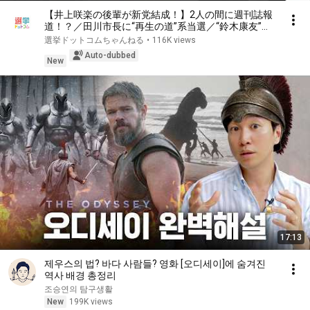
【井上咲楽の後輩が新党結成！】2人の間に週刊誌報
道！？／田川市長に“再生の道”系当選／“鈴木康友”氏
が事務所侵入で辞職願【井上咲楽×山本期日前】｜選
選挙ドットコムちゃんねる
•
116K views
挙ドットコムちゃんねる
Auto-dubbed
New
17:13
제우스의 법? 바다 사람들? 영화 [오디세이]에 숨겨진
역사 배경 총정리
조승연의 탐구생활
New
199K views