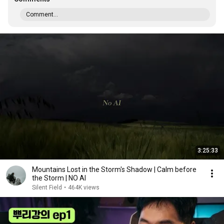
Comment...
3:25:33
Mountains Lost in the Storm's Shadow | Calm before
the Storm | NO AI
Silent Field
•
464K views