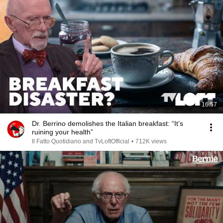
16:57
Dr. Berrino demolishes the Italian breakfast: “It’s
ruining your health”
Il Fatto Quotidiano and TvLoftOfficial
•
712K views