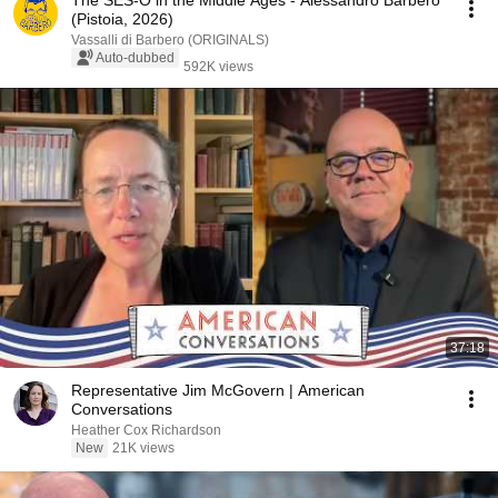
The SES-O in the Middle Ages - Alessandro Barbero
(Pistoia, 2026)
Vassalli di Barbero (ORIGINALS)
Auto-dubbed
592K views
37:18
Representative Jim McGovern | American
Conversations
Heather Cox Richardson
New
21K views