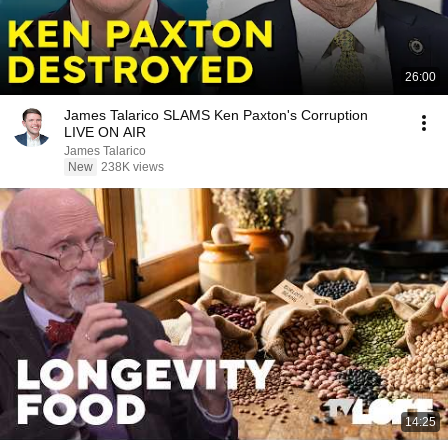
26:00
James Talarico SLAMS Ken Paxton's Corruption
LIVE ON AIR
James Talarico
New
238K views
14:25