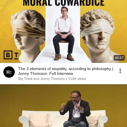
44:47
The 3 elements of stupidity, according to philosophy |
Jonny Thomson: Full Interview
Big Think and Jonny Thomson
•
518K views