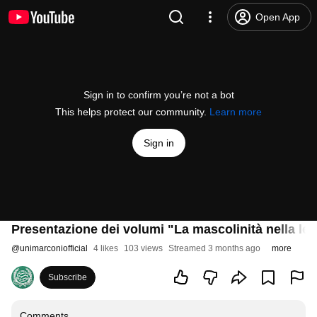
Open App
Sign in to confirm you’re not a bot
This helps protect our community.
Learn more
Sign in
Presentazione dei volumi "La mascolinità nella lett
@
unimarconiofficial
4 likes
103 views
Streamed 3 months ago
more
Subscribe
Comments