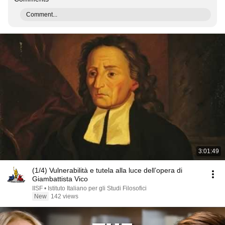
Comment...
3:01:49
(1/4) Vulnerabilità e tutela alla luce dell’opera di
Giambattista Vico
IISF • Istituto Italiano per gli Studi Filosofici
New
142 views