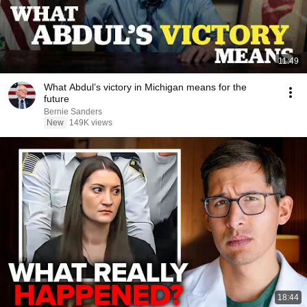
11:49
What Abdul’s victory in Michigan means for the
future
Bernie Sanders
New
149K views
18:44