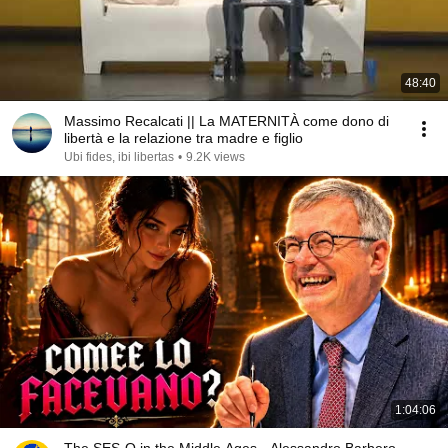
48:40
Massimo Recalcati || La MATERNITÀ come dono di
libertà e la relazione tra madre e figlio
Ubi fides, ibi libertas
•
9.2K views
1:04:06