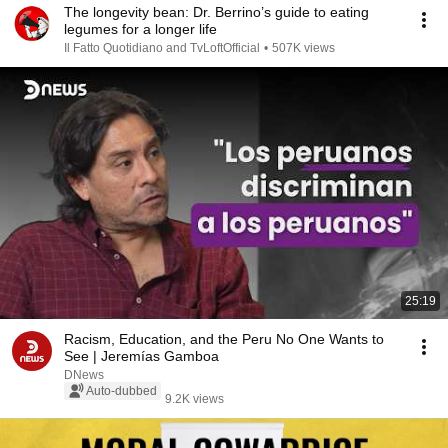
The longevity bean: Dr. Berrino’s guide to eating
legumes for a longer life
Il Fatto Quotidiano and TvLoftOfficial
•
507K views
25:19
Racism, Education, and the Peru No One Wants to
See | Jeremías Gamboa
DNews
Auto-dubbed
9.2K views