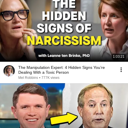
1:03:21
The Manipulation Expert: 4 Hidden Signs You’re
Dealing With a Toxic Person
Mel Robbins
•
777K views