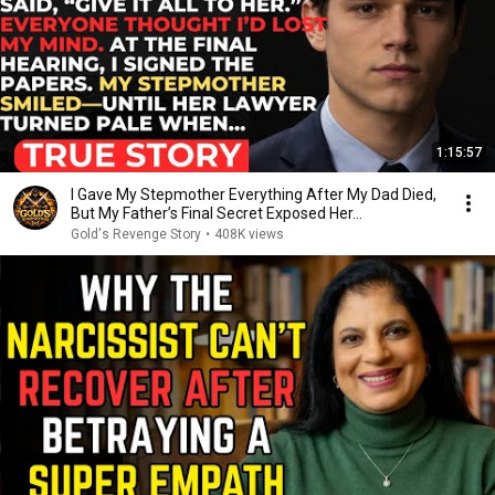
1:15:57
I Gave My Stepmother Everything After My Dad Died,
But My Father’s Final Secret Exposed Her...
Gold's Revenge Story
•
408K views