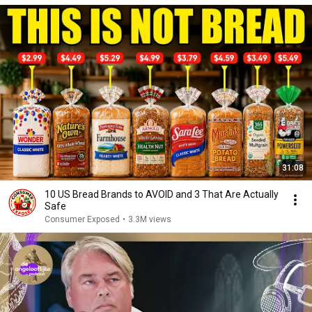
31:08
10 US Bread Brands to AVOID and 3 That Are Actually
Safe
Consumer Exposed
•
3.3M views