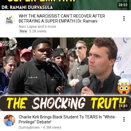
28:03
WHY THE NARCISSIST CAN'T RECOVER AFTER
BETRAYING A SUPER EMPATH | Dr. Ramani
Narc Lapse and 6 more
New
5.2K views
14:40
Charlie Kirk Brings Black Student To TEARS In “White-
Privilege” Debate!
Dumsybrown
•
6.3M views