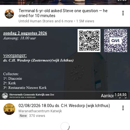
Terminal 6-yr-old asked Steve one question — he
cried for 10 minutes
Untold Human Stories and 6 more
•
1.5M views
1:24:50
02/08/2026 18.00u ds. C.H. Wesdorp (wijk Ichthus)
Maranathacentrum Katwijk
New
370 views