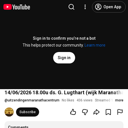
Open App
Sign in to confirm you’re not a bot
This helps protect our community.
Learn more
Sign in
14/06/2026 18.00u ds. G. Lugthart (wijk Maranatha)
@
uitzendingenmaranathacentrum
No likes
436 views
Streamed 1 month a
more
Subscribe
Comments