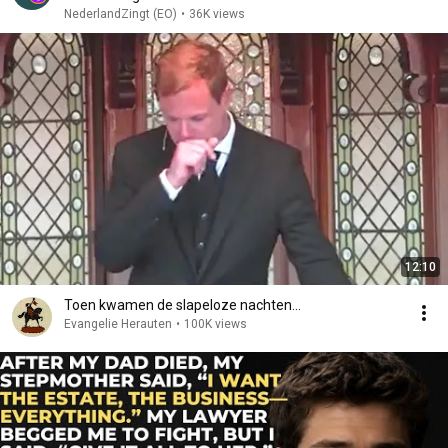
NederlandZingt (EO)
•
36K views
12:10
Toen kwamen de slapeloze nachten...
Evangelie Herauten
•
100K views