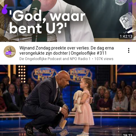
1:42:13
Wijnand Zondag preekte over verlies. De dag erna
verongelukte zijn dochter | Ongelooflijke #311
De Ongelooflijke Podcast and NPO Radio 1
•
107K views
29:23