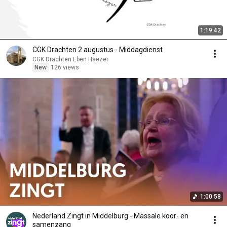
1:19:42
CGK Drachten 2 augustus - Middagdienst
CGK Drachten Eben Haezer
New
126 views
1:00:58
Nederland Zingt in Middelburg - Massale koor- en
samenzang