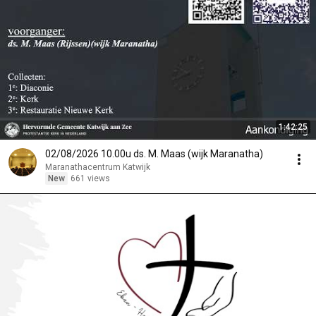
1:42:25
02/08/2026 10.00u ds. M. Maas (wijk Maranatha)
Maranathacentrum Katwijk
New
661 views