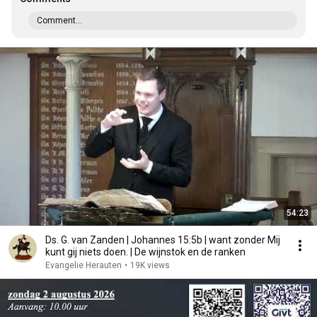
Comment...
54:23
Ds. G. van Zanden | Johannes 15:5b | want zonder Mij
kunt gij niets doen. | De wijnstok en de ranken
Evangelie Herauten
•
19K views