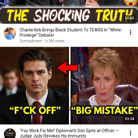
14:40
Charlie Kirk Brings Black Student To TEARS In “White-
Privilege” Debate!
Dumsybrown
•
6.3M views
33:34
'You Work For Me!' Diplomat's Son Spits at Officer —
Judge Judy Revokes His Immunity