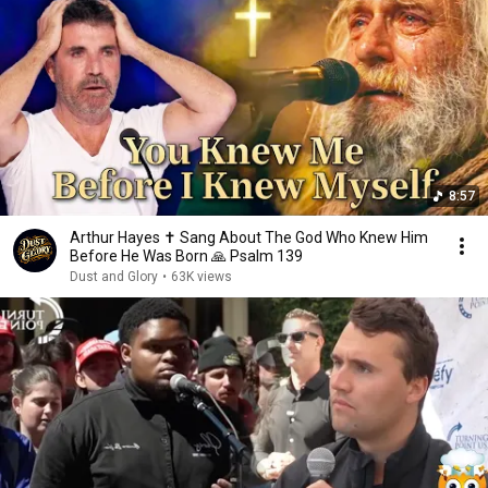
8:57
Arthur Hayes ✝️ Sang About The God Who Knew Him
Before He Was Born 🙏 Psalm 139
Dust and Glory
•
63K views