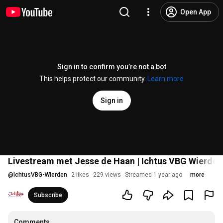
Open App
Sign in to confirm you’re not a bot
This helps protect our community.
Learn more
Sign in
Livestream met Jesse de Haan | Ichtus VBG Wierden -
@
IchtusVBG-Wierden
2 likes
229 views
Streamed 1 year ago
more
Subscribe
Comments