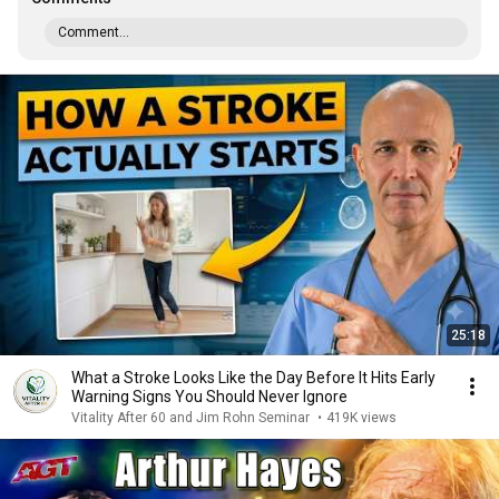
Comment...
25:18
What a Stroke Looks Like the Day Before It Hits Early
Warning Signs You Should Never Ignore
Vitality After 60 and Jim Rohn Seminar
•
419K views