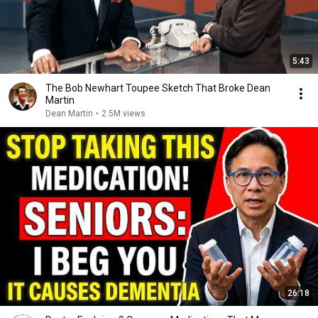
5:43
The Bob Newhart Toupee Sketch That Broke Dean
Martin
Dean Martin
•
2.5M views
26:18