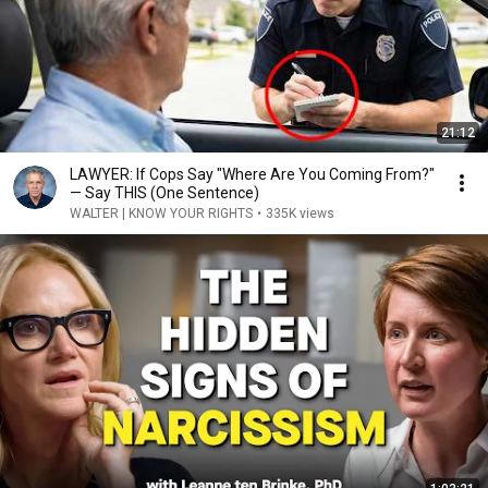
21:12
LAWYER: If Cops Say "Where Are You Coming From?"
— Say THIS (One Sentence)
WALTER | KNOW YOUR RIGHTS
•
335K views