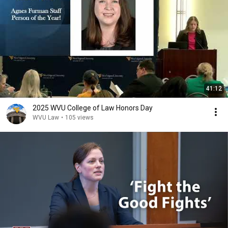
41:12
2025 WVU College of Law Honors Day
WVU Law
•
105 views