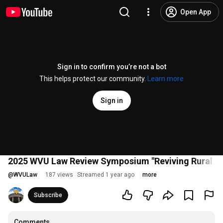
Open App
Sign in to confirm you’re not a bot
This helps protect our community.
Learn more
Sign in
2025 WVU Law Review Symposium "Reviving Rural A
@
WVULaw
187 views
Streamed 1 year ago
more
Subscribe
Comments