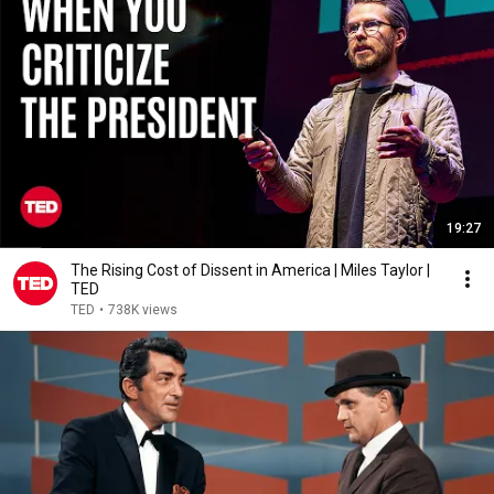
19:27
The Rising Cost of Dissent in America | Miles Taylor |
TED
TED
•
738K views