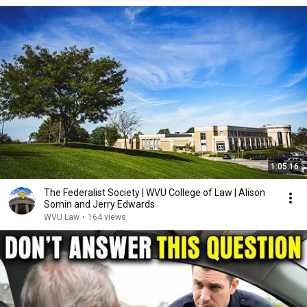
1:05:16
The Federalist Society | WVU College of Law | Alison
Somin and Jerry Edwards
WVU Law
•
164 views