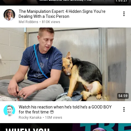
1:03:21
The Manipulation Expert: 4 Hidden Signs You’re
Dealing With a Toxic Person
Mel Robbins
•
810K views
54:59
Watch his reaction when he’s told he’s a GOOD BOY
for the first time 🥹
Rocky Kanaka
•
10M views