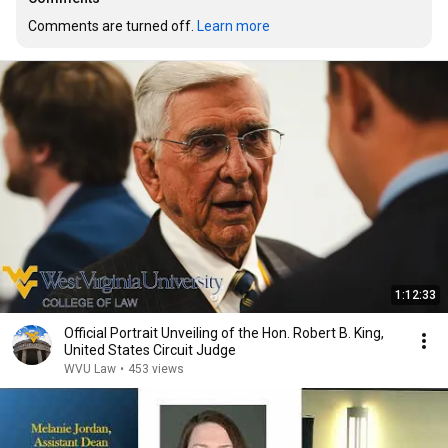
Comments are turned off. 
Learn more
1:12:33
Official Portrait Unveiling of the Hon. Robert B. King,
United States Circuit Judge
WVU Law
•
453 views