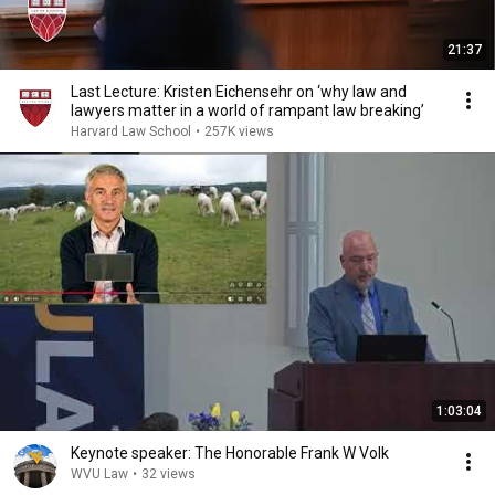
21:37
Last Lecture: Kristen Eichensehr on ‘why law and
lawyers matter in a world of rampant law breaking’
Harvard Law School
•
257K views
1:03:04
Keynote speaker: The Honorable Frank W Volk
WVU Law
•
32 views