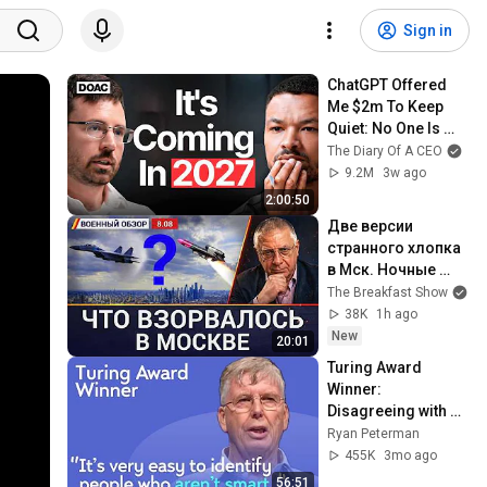
Sign in
ChatGPT Offered 
Me $2m To Keep 
Quiet: No One Is 
Ready For What's 
The Diary Of A CEO
Coming!
9.2M
3w ago
2:00:50
Две версии 
странного хлопка 
в Мск. Ночные 
атаки: два НПЗ, 
The Breakfast Show
два порта. 
38K
1h ago
Военный обзор с 
New
20:01
Юрием 
Turing Award 
Федоровым
Winner: 
Disagreeing with 
Google, Postgres, 
Ryan Peterman
Future Problems | 
455K
3mo ago
Mike Stonebraker
56:51