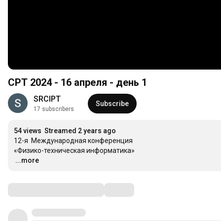
CPT 2024 - 16 апреля - день 1
SRCIPT
Subscribe
17 subscribers
54 views
Streamed 2 years ago
12-я  Международная конференция

…
...more
Comments