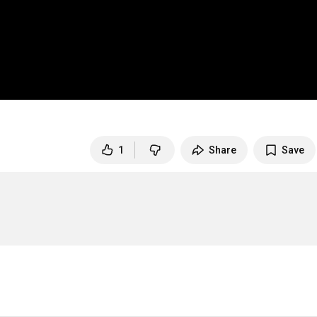
1
Share
Save