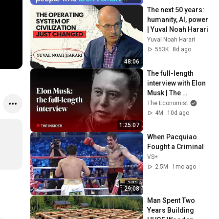
The next 50 years: 
humanity, AI, power 
| Yuval Noah Harari
Yuval Noah Harari
553K
8d ago
48:06
The full-length 
interview with Elon 
Musk | The 
Economist
The Economist
4M
10d ago
1:25:07
When Pacquiao 
Fought a Criminal
VS+
2.5M
1mo ago
29:08
Man Spent Two 
Years Building 