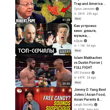
Trap and America 
Has No Way Out!
Cyrus Janssen
281K
23h ago
New
41:28
Как устроено 
кино: деньги, 
музыка, 
лицемерие, 
вДудь
Голливуд / вДудь
1.1M
3d ago
New
2:57:37
Islam Makhachev 
vs Dustin Poirier | 
FULL FIGHT
UFC Eurasia
647K
2d ago
New
25:50
Jimmy O. Yang Best 
Jokes | Asian Food, 
Asian Parents & 
More!
Laugh Society
970K
6mo ago