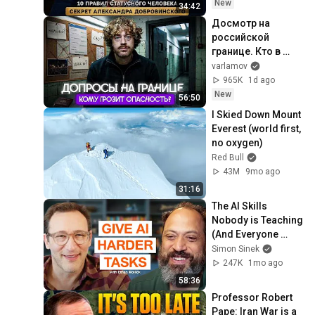
New
34:42
Досмотр на 
российской 
границе. Кто в 
зоне риска? | 
varlamov
Допросы 
965K
1d ago
уехавших, 
New
56:50
вопросы про ВСУ
I Skied Down Mount 
Everest (world first, 
no oxygen)
Red Bull
43M
9mo ago
31:16
The AI Skills 
Nobody is Teaching 
(And Everyone 
Needs) | AI Expert 
Simon Sinek
Ethan Mollick
247K
1mo ago
58:36
Professor Robert 
Pape: Iran War is a 