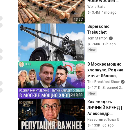
HUGE Wooden 
House for his 
World Build
Family | Start to 
3.4M
1mo ago
Finish by 
43:37
@bjornbrenton
Supersonic 
Trebuchet
Tom Stanton
760K
19h ago
New
21:56
В Москве мощно 
хлопнуло, Родина 
мочит Яблоко, 
Путин нападет 
The Breakfast Show
осенью? Эггерт, 
171K
Streamed 2h ago
Волков
New
2:10:33
Как создать 
ЛИЧНЫЙ БРЕНД | 
Александр 
Добровинский
Известные Люди ©
133K
6d ago