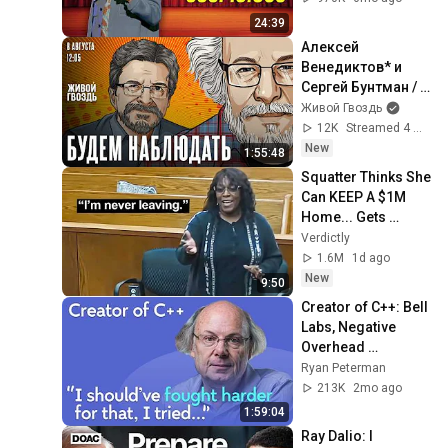
24:39
Алексей 
Венедиктов* и 
Сергей Бунтман / 
Будем Наблюдать 
Живой Гвоздь
// 08.08.26
12K
Streamed 4 min ago
New
1:55:48
Squatter Thinks She 
Can KEEP A $1M 
Home... Gets 
MASSIVE Reality 
Verdictly
Check!
1.6M
1d ago
New
9:50
Creator of C++: Bell 
Labs, Negative 
Overhead 
Abstraction, 
Ryan Peterman
Mistakes | Bjarne 
213K
2mo ago
Stroustrup
1:59:04
Ray Dalio: I 