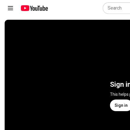
Sign i
This helps
Sign in