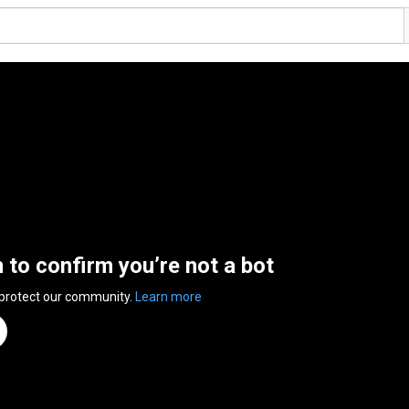
n to confirm you’re not a bot
 protect our community.
Learn more