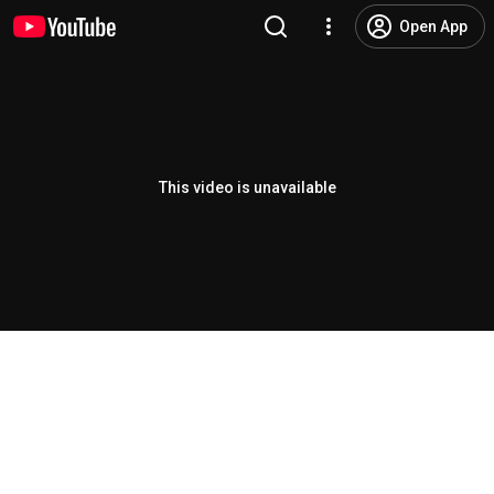
Open App
This video is unavailable