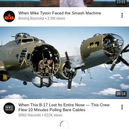
23:01
When Mike Tyson Faced the Smash Machine
Boxing Bazooka
•
2.5M views
36:18
When This B-17 Lost Its Entire Nose — This Crew
Flew 10 Minutes Pulling Bare Cables
WW2 Records
•
622K views