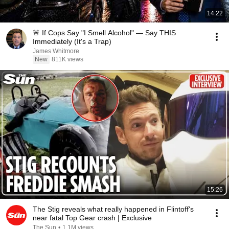
14:22
🚨 If Cops Say "I Smell Alcohol" — Say THIS
Immediately (It's a Trap)
James Whitmore
New
811K views
15:26
The Stig reveals what really happened in Flintoff's
near fatal Top Gear crash | Exclusive
The Sun
•
1.1M views