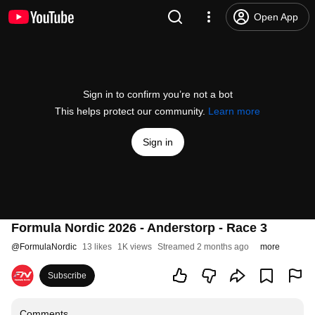
Open App
Sign in to confirm you’re not a bot
This helps protect our community.
Learn more
Sign in
Formula Nordic 2026 - Anderstorp - Race 3
@
FormulaNordic
13 likes
1K views
Streamed 2 months ago
more
Subscribe
Comments