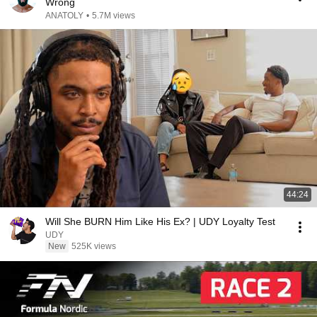
Wrong
ANATOLY
•
5.7M views
44:24
Will She BURN Him Like His Ex? | UDY Loyalty Test
UDY
New
525K views