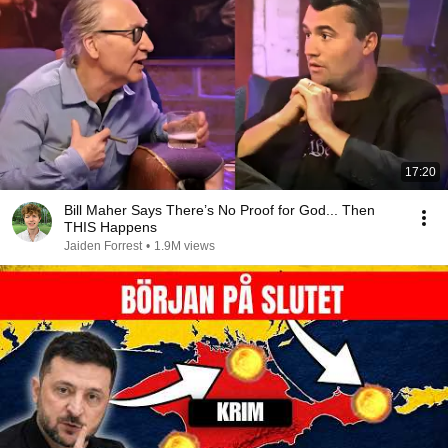
17:20
Bill Maher Says There’s No Proof for God... Then
THIS Happens
Jaiden Forrest
•
1.9M views