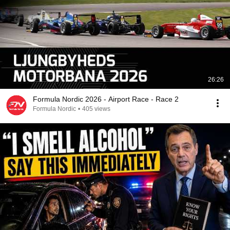
26:26
Formula Nordic 2026 - Airport Race - Race 2
Formula Nordic
•
405 views