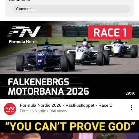
Comment...
29:46
Formula Nordic 2026 - Västkustloppet - Race 1
Formula Nordic
•
966 views