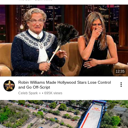
12:35
Robin Williams Made Hollywood Stars Lose Control
and Go Off-Script
Celeb Spark ⭐
•
695K views