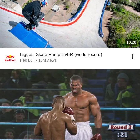
10:28
Biggest Skate Ramp EVER (world record)
Red Bull
•
15M views