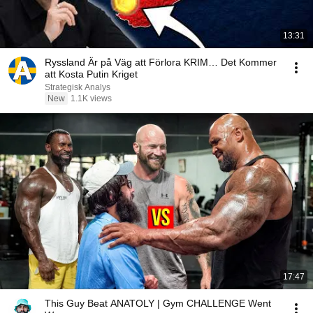
13:31
Ryssland Är på Väg att Förlora KRIM… Det Kommer
att Kosta Putin Kriget
Strategisk Analys
New
1.1K views
17:47
This Guy Beat ANATOLY | Gym CHALLENGE Went