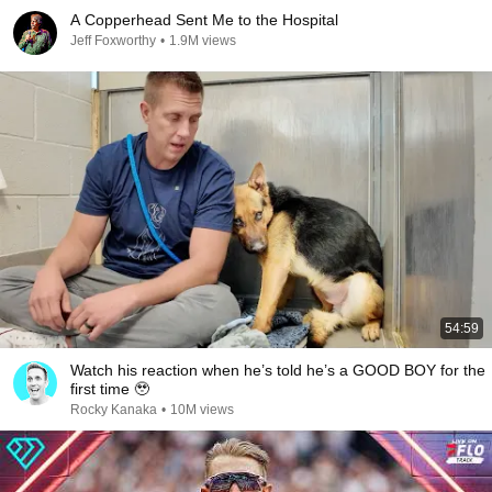
A Copperhead Sent Me to the Hospital
Jeff Foxworthy
•
1.9M views
54:59
Watch his reaction when he’s told he’s a GOOD BOY for the
first time 🥹
Rocky Kanaka
•
10M views