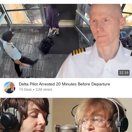
32:16
Delta Pilot Arrested 20 Minutes Before Departure
74 Gear
•
11M views