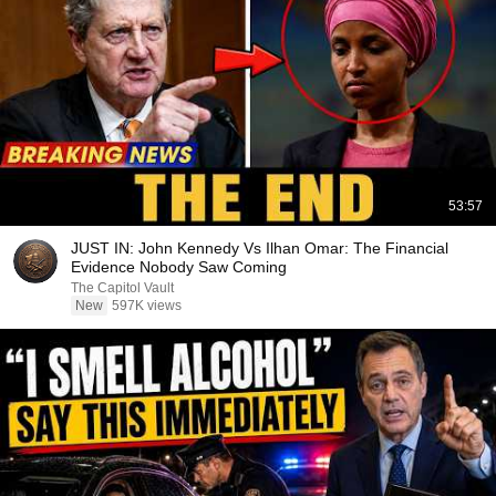
53:57
JUST IN: John Kennedy Vs Ilhan Omar: The Financial
Evidence Nobody Saw Coming
The Capitol Vault
New
597K views