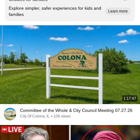
Explore simpler, safer experiences for kids and
Learn more
families
1:17:47
Committee of the Whole & City Council Meeting 07.27.26
City Of Colona, IL
•
106 views