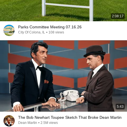
2:08:17
Parks Committee Meeting 07.16.26
City Of Colona, IL
•
108 views
5:43
The Bob Newhart Toupee Sketch That Broke Dean Martin
Dean Martin
•
2.5M views