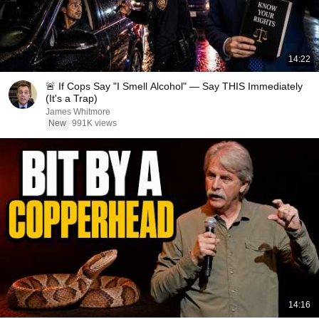
14:22
🚨 If Cops Say "I Smell Alcohol" — Say THIS Immediately
(It's a Trap)
James Whitmore
New
991K views
14:16