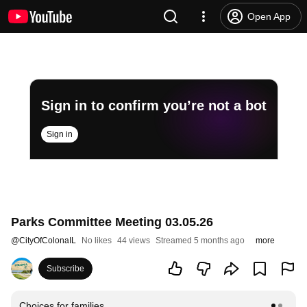
Open App
Sign in to confirm you’re not a bot
Sign in
Parks Committee Meeting 03.05.26
@
CityOfColonaIL
No likes
44 views
Streamed 5 months ago
more
Subscribe
Choices for families