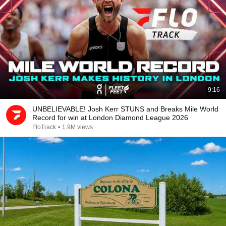
9:16
UNBELIEVABLE! Josh Kerr STUNS and Breaks Mile World
Record for win at London Diamond League 2026
FloTrack
•
1.9M views