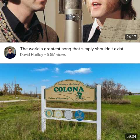
24:17
The world's greatest song that simply shouldn't exist
David Hartley
•
5.5M views
59:34