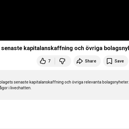
 senaste kapitalanskaffning och övriga bolagsny
7
Share
Save
lagets senaste kapitalanskaffning och övriga relevanta bolagsnyheter. I