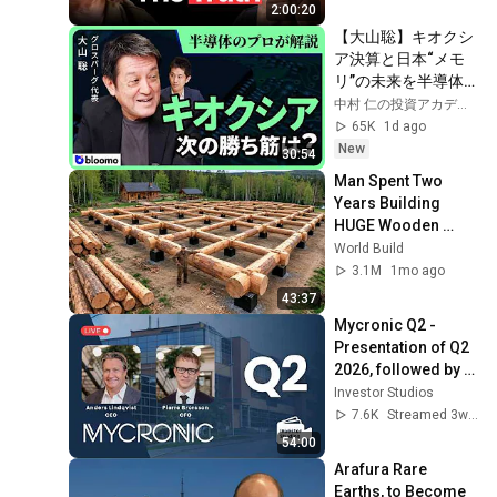
2:00:20
【大山聡】キオクシ
ア決算と日本“メモ
リ”の未来を半導体
のプロが徹底解説!真
中村 仁の投資アカデミー / ブルーモ証券
の実力と中国の脅威
65K
1d ago
は?
New
30:54
Man Spent Two 
Years Building 
HUGE Wooden 
House for his 
World Build
Family | Start to 
3.1M
1mo ago
Finish by 
43:37
@bjornbrenton
Mycronic Q2 - 
Presentation of Q2 
2026, followed by 
Q&A
Investor Studios
7.6K
Streamed 3w ago
54:00
Arafura Rare 
Earths, to Become 