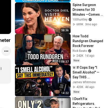
Spine Surgeon 
Drowns for 30 
Minutes —Comes 
Back With a List
100huntley
689K
3mo ago
38:36
How Todd 
heter
Rundgren Changed 
Rock Forever
Rick Beato
242K
1d ago
New
1:08:37
🚨 If Cops Say "I 
 
Smell Alcohol" — 
Say THIS 
Immediately (It's a 
James Whitmore
Trap)
420K
4d ago
New
14:22
I Don't Fix 
Refrigerators. 