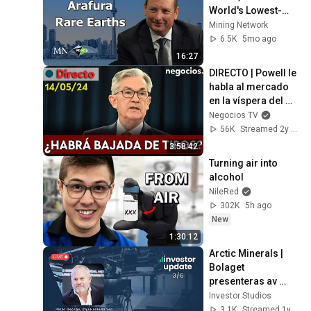
World's Lowest-
Cost NdPr 
Mining Network
Producer
6.5K
5mo ago
16:27
DIRECTO | Powell le 
habla al mercado 
en la víspera del 
IPC: ¿le preocupa la 
Negocios TV
inflación?
56K
Streamed 2y ago
3:58:42
Turning air into 
alcohol
NileRed
302K
5h ago
New
1:30:12
Arctic Minerals | 
Bolaget 
presenteras av 
styrelseledamoten 
Investor Studios
Peter George
3.1K
Streamed 1y ago