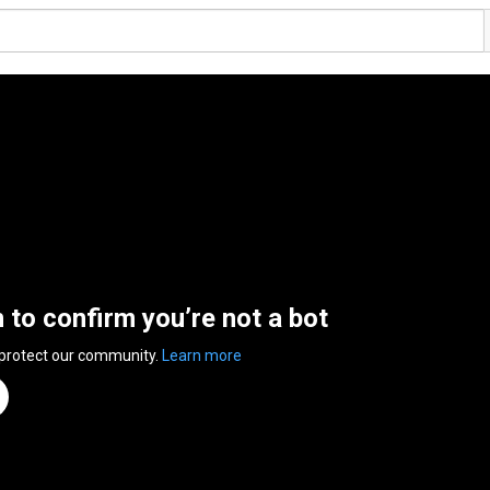
n to confirm you’re not a bot
 protect our community.
Learn more