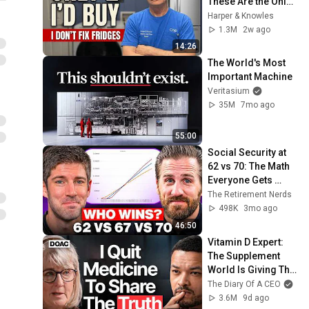
These Are the Only 
2 I'd Buy.
Harper & Knowles
1.3M
2w ago
14:26
The World's Most 
Important Machine
Veritasium
35M
7mo ago
55:00
Social Security at 
62 vs 70: The Math 
Everyone Gets 
Wrong
The Retirement Nerds
498K
3mo ago
46:50
Vitamin D Expert: 
The Supplement 
World Is Giving The 
WRONG Advice!
The Diary Of A CEO
3.6M
9d ago