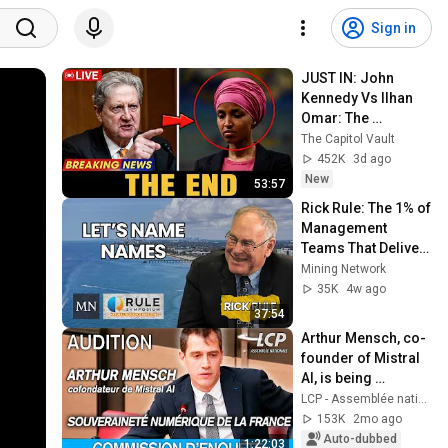
Sign in
JUST IN: John 
Kennedy Vs Ilhan 
Omar: The 
Financial Evidence 
The Capitol Vault
Nobody Saw 
452K
3d ago
Coming
New
53:57
Rick Rule: The 1% of 
Management 
Teams That Deliver 
10-Baggers | 
Mining Network
Copper Super-
35K
4w ago
Cycle
37:54
Arthur Mensch, co-
founder of Mistral 
AI, is being 
questioned at the 
LCP - Assemblée nationale
National Assembly 
153K
2mo ago
- 12/05/2026
Auto-dubbed
1:22:03