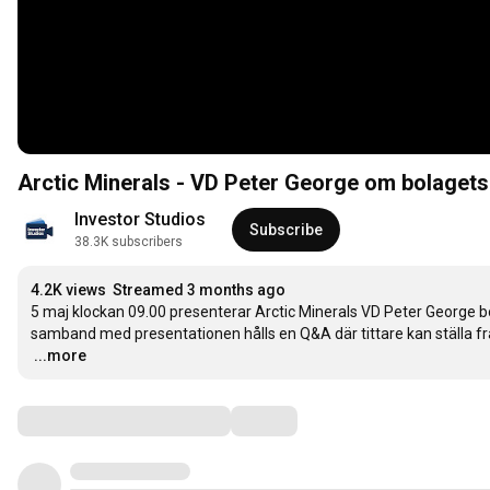
Arctic Minerals - VD Peter George om bolagets
Investor Studios
Subscribe
38.3K subscribers
4.2K views
Streamed 3 months ago
5 maj klockan 09.00 presenterar Arctic Minerals VD Peter George bo
…
...more
Comments