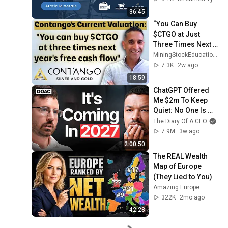
36:45
“You Can Buy 
$CTGO at Just 
Three Times Next 
Year’s Free Cash 
MiningStockEducation.com
Flow” – Contango’s 
7.3K
2w ago
Shawn Khunkhun
18:59
ChatGPT Offered 
Me $2m To Keep 
Quiet: No One Is 
Ready For What's 
The Diary Of A CEO
Coming!
7.9M
3w ago
2:00:50
The REAL Wealth 
Map of Europe 
(They Lied to You)
Amazing Europe
322K
2mo ago
42:28