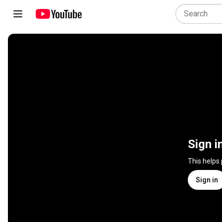
Sign i
This helps
Sign in