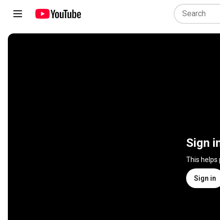
Sign i
This helps
Sign in