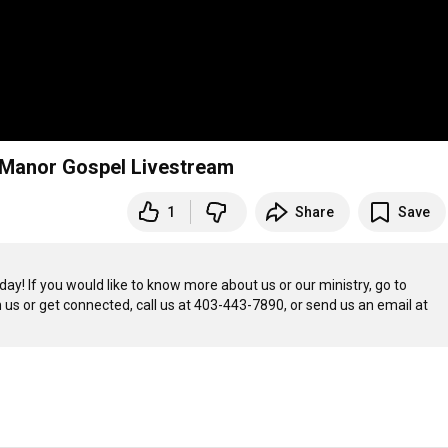
 | Manor Gospel Livestream
1
Share
Save
Welcome to Manor Gospel Church! We’re glad to have you join us today! If you would like to know more about us or our ministry, go to 
th us or get connected, call us at 403-443-7890, or send us an email at 