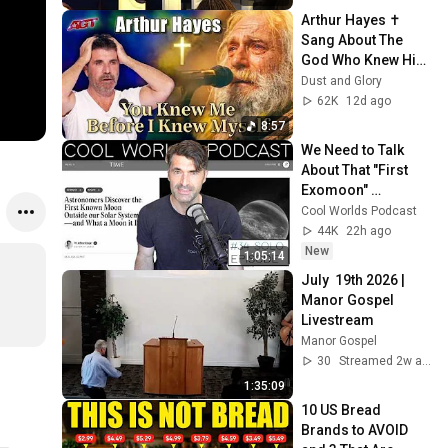
Arthur Hayes ✝️ 
Sang About The 
God Who Knew Him 
Before He Was 
Dust and Glory
Born 🙏 Psalm 139
62K
12d ago
8:57
We Need to Talk 
About That "First 
Exomoon" 
Discovery
Cool Worlds Podcast
44K
22h ago
New
1:05:14
July  19th 2026 | 
Manor Gospel 
Livestream
Manor Gospel
30
Streamed 2w ago
1:35:09
10 US Bread 
Brands to AVOID 