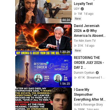
Loyalty Test
UDY
1M
1d ago
New
44:24
David Jeremiah 
2026 🔥🔴 Why 
America Is Absent 
From End Time 
Tin Nên Xem TV
Bible Prophecy 💥🔴 
31K
1d ago
David Jeremiah 
New
1:30:26
Sermons
RESTORING THE 
ORDER JULY 2026 - 
DAY 2 
#dunsinoyekan 
Dunsin Oyekan
#worship 
411K
Streamed 1mo ago
#intimacy
1:56:25
I Gave My 
Stepmother 
Everything After My 
Dad Died, But My 
Gold's Revenge Story
Father’s Final 
398K
1mo ago