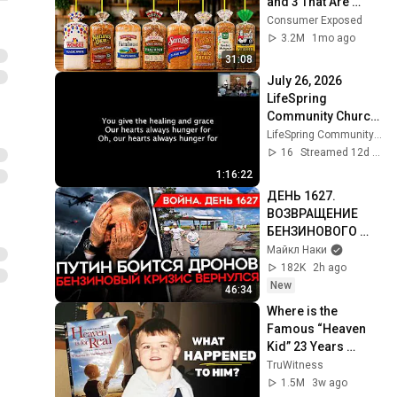
and 3 That Are 
Actually Safe
Consumer Exposed
3.2M
1mo ago
31:08
July 26, 2026 
LifeSpring 
Community Church 
Online
LifeSpring Community Church
16
Streamed 12d ago
1:16:22
ДЕНЬ 1627. 
ВОЗВРАЩЕНИЕ 
БЕНЗИНОВОГО 
КРИЗИСА/ ПУТИН 
Майкл Наки
БОИТСЯ ДРОНОВ/ 
182K
2h ago
РОССИЯН 
New
46:34
ЗАКОЛЕБАЛА 
Where is the 
ВОЙНА/ ГОРЯТ 
Famous “Heaven 
НПЗ
Kid” 23 Years 
Later?
TruWitness
1.5M
3w ago