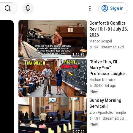
Sign in
Comfort & Conflict 
Rev 10:1-8 | July 26, 
2026
Manor Gospel
34
Streamed 12d ago
1:46:36
"Solve This, I'll 
Marry You" 
Professor Laughed 
— Black Janitor Did 
Nathan Narrator
and Now She Can't 
306K
6d ago
Take It Back
New
58:45
Sunday Morning 
Service!!!
Zion Apostolic Temple
181
Streamed 5d ago
New
2:07:49