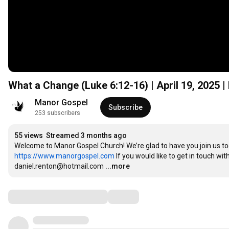
What a Change (Luke
6:12
-16) | April 19, 2025
Manor Gospel
Subscribe
253 subscribers
55 views
Streamed 3 months ago
https://www.manorgospel.com
 If you would like to get in touch wi
daniel.renton@hotmail.com
...more
Comments