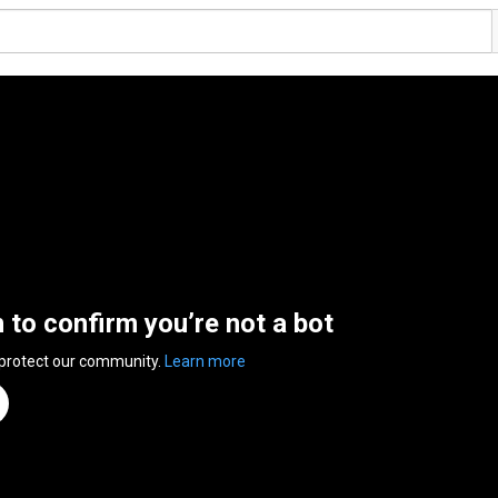
n to confirm you’re not a bot
 protect our community.
Learn more