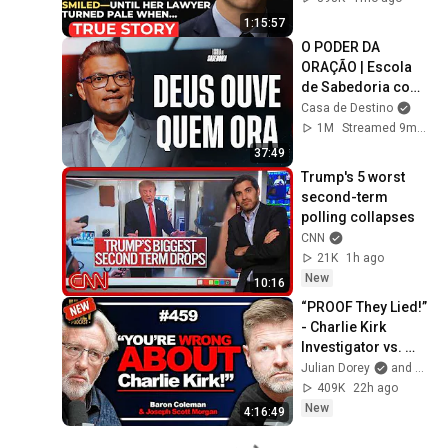
Secret Exposed 
1:15:57
Her...
O PODER DA 
ORAÇÃO | Escola 
de Sabedoria com 
Tiago Brunet
Casa de Destino
1M
Streamed 9mo ago
37:49
Trump's 5 worst 
second-term 
polling collapses
CNN
21K
1h ago
New
10:16
“PROOF They Lied!” 
- Charlie Kirk 
Investigator vs. 
Forensics Expert 
Julian Dorey
and Baron Coleman
on COVERUP | 
409K
22h ago
Baron & JSM • 459
New
4:16:49