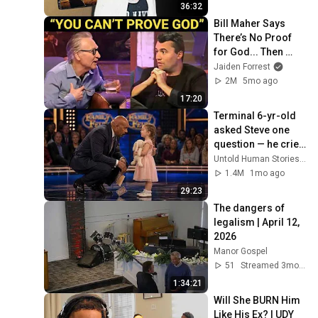
36:32
Bill Maher Says 
There’s No Proof 
for God... Then 
THIS Happens
Jaiden Forrest
2M
5mo ago
17:20
Terminal 6-yr-old 
asked Steve one 
question — he cried 
for 10 minutes
Untold Human Stories and 6 more
1.4M
1mo ago
29:23
The dangers of 
legalism | April 12, 
2026
Manor Gospel
51
Streamed 3mo ago
1:34:21
Will She BURN Him 
Like His Ex? | UDY 