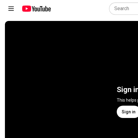
Sign i
This helps
Sign in