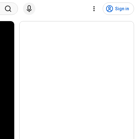
Sign in