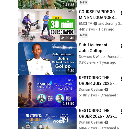
Market
New
2:41:35
COURSE RAPIDE 30 
MIN EN LOUANGES 
(5 km) - Prières 
EMCI TV
and Jérémy Sourdril
inspirées - Jérémy 
44K views
•
1 day ago
Sourdril
New
30:40
Sub  Lieutenant  
John Gollop   
Barbados
Downes & Wilson Funeral Home
3.8K views
•
1 year ago
2:30
RESTORING THE 
ORDER JULY 2026 - 
DAY 6 
Dunsin Oyekan
#dunsinoyekan 
518K views
•
Streamed 1 month ago
#worship #intimacy
2:38:50
RESTORING THE 
ORDER 2026 - DAY-6 
#dunsinoyekan 
Dunsin Oyekan
#worship #intimacy
606K views
•
Streamed 6 months ago