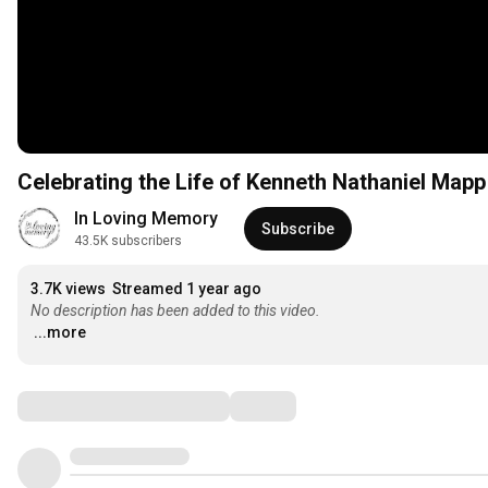
Celebrating the Life of Kenneth Nathaniel Mapp
In Loving Memory
Subscribe
43.5K subscribers
3.7K views
Streamed 1 year ago
No description has been added to this video.
...more
Comments