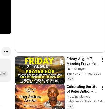
Friday, August 7 | 
Morning Prayer for 
Financial 
Faith & Prayer
Breakthrough | Trust 
39K views
•
11 hours ago
anel
God to Provide 
New
1:03:14
Every Need Today
Celebrating the Life 
of Peter Anthony 
Bowen
In Loving Memory
3.4K views
•
Streamed 1 day ago
New
1:53:17