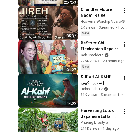
2:57:53
Chandler Moore, 
Naomi Raine: 
Elevation Worship & 
Heaven's Worship Music🎧
Maverick City : 
2K views
•
Streamed 7 hours ago
Powerful Gospel 
New
1:35:32
Songs Of All Time
ReStory: Chill 
Electronics Repairs
Gab Smolders
276K views
•
20 hours ago
New
1:34:27
SURAH AL KAHF 
سورة الكهف | 
BEAUTIFUL 
Habibullah TV
CALMING 
81K views
•
Streamed 1 month ago
RECITATION TO 
44:05
SOOTHE YOUR 
Harvesting Lots of 
HEART | Habibullah 
Japanese Luffa | 
TV
Taking Fresh Luffa 
Phuong Lifestyle
to the Countryside 
211K views
•
1 day ago