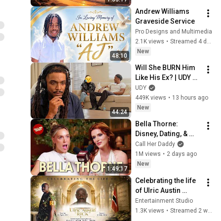
Andrew Williams 
Graveside Service
Pro Designs and Multimedia
2.1K views
•
Streamed 4 days ago
New
48:10
Will She BURN Him 
Like His Ex? | UDY 
Loyalty Test
UDY
449K views
•
13 hours ago
New
44:24
Bella Thorne: 
Disney, Dating, & 
Reclaiming Her 
Call Her Daddy
Story
1M views
•
2 days ago
New
1:49:17
Celebrating the life 
of Ulric Austin 
"RICK"
Entertainment Studio
1.3K views
•
Streamed 2 weeks ago