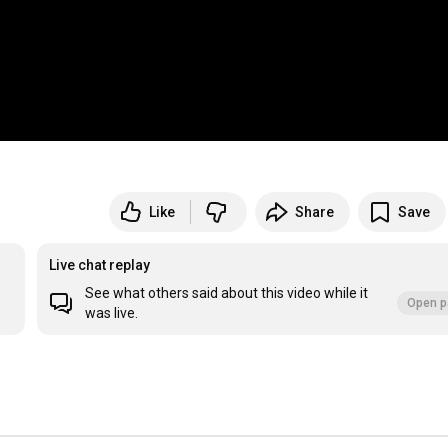
Like
Share
Save
Live chat replay
See what others said about this video while it
Open p
was live.