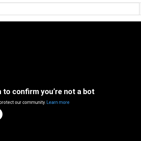
n to confirm you’re not a bot
 protect our community.
Learn more