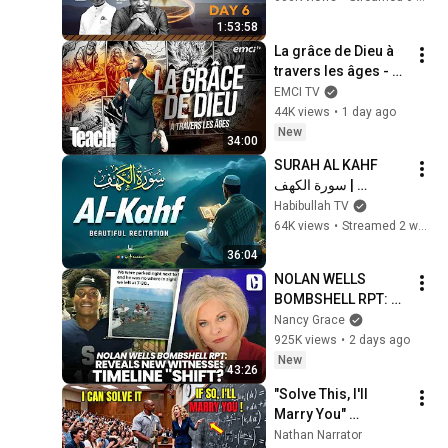
1:53:58
La grâce de Dieu à 
travers les âges - 
Teach! - Athoms 
EMCI TV
Mbuma
44K views
•
1 day ago
New
34:00
SURAH AL KAHF 
سورة الكهف | 
BEAUTIFUL 
Habibullah TV
CALMING 
64K views
•
Streamed 2 weeks ago
RECITATION TO 
36:04
SOOTHE YOUR 
NOLAN WELLS 
HEART | Habibullah 
BOMBSHELL RPT: 
TV
REVEALS NEW 
Nancy Grace
WITNESSES, 
925K views
•
2 days ago
TIMELINE "SHIFT?"
New
43:26
"Solve This, I'll 
Marry You" 
Professor Laughed 
Nathan Narrator