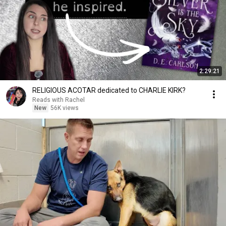
2:29:21
RELIGIOUS ACOTAR dedicated to CHARLIE KIRK?
Reads with Rachel
New
56K views