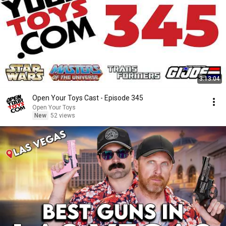
3:13:04
Open Your Toys Cast - Episode 345
Open Your Toys
New
52 views