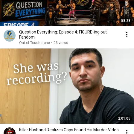
58:28
Question Everything: Episode 4: FIGURE-ing out
Fandom
Out of Touchstone
•
23 views
2:01:05
Killer Husband Realizes Cops Found His Murder Video