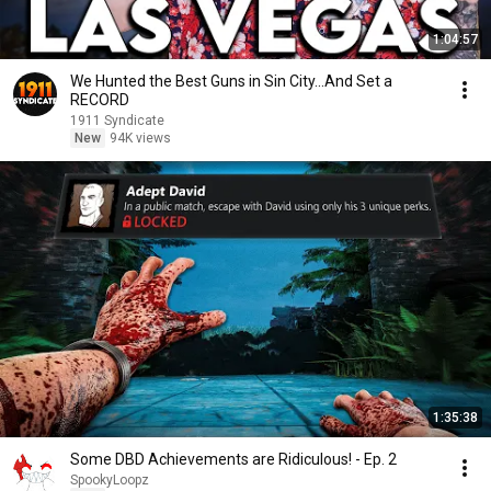
1:04:57
We Hunted the Best Guns in Sin City...And Set a
RECORD
1911 Syndicate
New
94K views
1:35:38
Some DBD Achievements are Ridiculous! - Ep. 2
SpookyLoopz