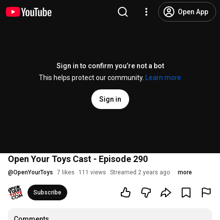
Open App
Sign in to confirm you’re not a bot
This helps protect our community.
Learn more
Sign in
Open Your Toys Cast - Episode 290
@
OpenYourToys
7 likes
111 views
Streamed 2 years ago
more
Subscribe
Comments