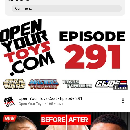
Comment...
1:59:29
Open Your Toys Cast - Episode 291
Open Your Toys
•
108 views