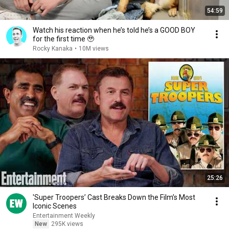
54:59
Watch his reaction when he’s told he’s a GOOD BOY
for the first time 🥹
Rocky Kanaka
•
10M views
25:26
'Super Troopers’ Cast Breaks Down the Film’s Most
Iconic Scenes
Entertainment Weekly
New
295K views