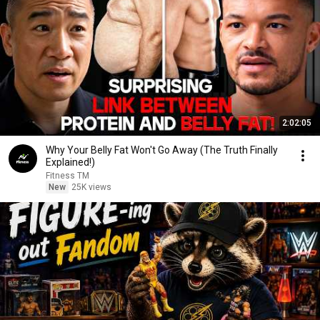
2:02:05
Why Your Belly Fat Won't Go Away (The Truth Finally
Explained!)
Fitness TM
New
25K views