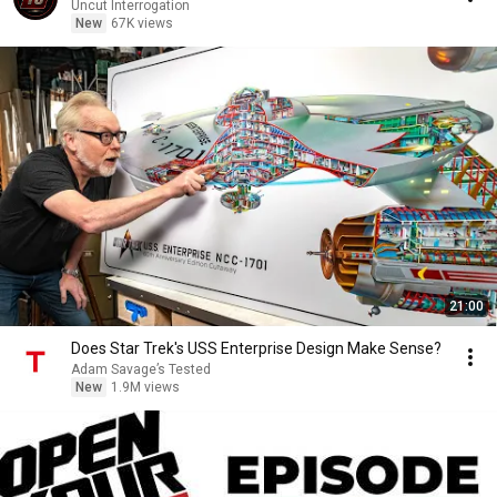
Uncut Interrogation
New
67K views
21:00
Does Star Trek's USS Enterprise Design Make Sense?
Adam Savage’s Tested
New
1.9M views