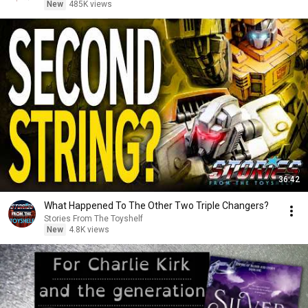
New
485K views
36:42
What Happened To The Other Two Triple Changers?
Stories From The Toyshelf
New
4.8K views