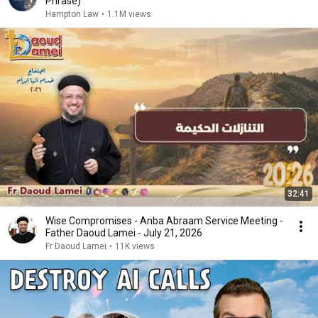
Phrase)
Hampton Law
•
1.1M views
32:41
Wise Compromises - Anba Abraam Service Meeting -
Father Daoud Lamei - July 21, 2026
Fr Daoud Lamei
•
11K views