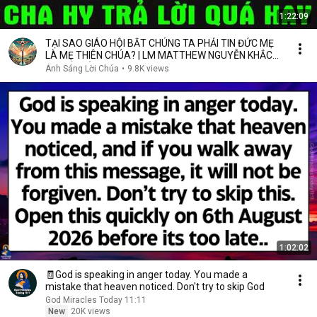
1:22:09
TẠI SAO GIÁO HỘI BẮT CHÚNG TA PHẢI TIN ĐỨC MẸ
LÀ MẸ THIÊN CHÚA? | LM MATTHEW NGUYỄN KHẮC
HY GIẢI ĐÁP
Ánh Sáng Lời Chúa
•
9.8K views
1:02:02
🧾God is speaking in anger today. You made a
mistake that heaven noticed. Don't try to skip God
God Miracles Today 11:11
New
20K views