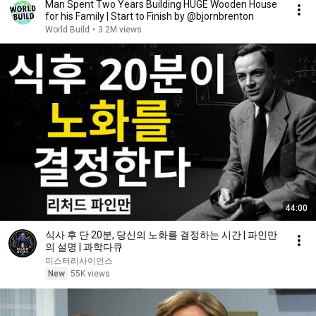
Man Spent Two Years Building HUGE Wooden House
for his Family | Start to Finish by @bjornbrenton
World Build
•
3.2M views
44:00
식사 후 단 20분, 당신의 노화를 결정하는 시간 | 파인만
의 설명 | 과학다큐
미스터리사이언스
New
55K views