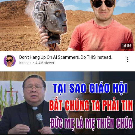
16:56
Don't Hang Up On AI Scammers. Do THIS Instead.
Kitboga
•
4.4M views