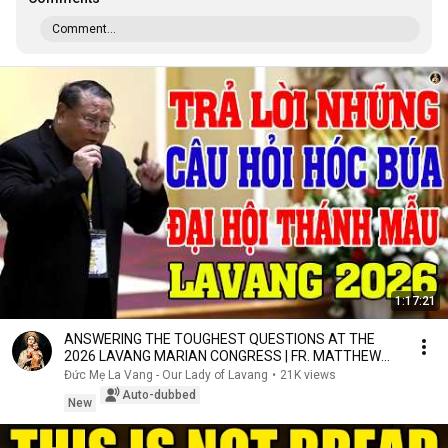
Comment...
1:17:21
ANSWERING THE TOUGHEST QUESTIONS AT THE
2026 LAVANG MARIAN CONGRESS | FR. MATTHEW
NGUYEN KHAC HY
Đức Mẹ La Vang - Our Lady of Lavang
•
21K views
Auto-dubbed
New