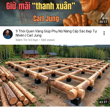
30:17
9 Thói Quen Vàng Giúp Phụ Nữ Nâng Cấp Sắc Đẹp Tự
Nhiên | Carl Jung
Niềm Tin Vô Hạn
•
56K views
43:37