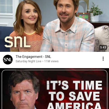
5:43
The Engagement - SNL
Saturday Night Live
•
11M views