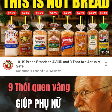
31:08
10 US Bread Brands to AVOID and 3 That Are Actually
Safe
Consumer Exposed
•
3.2M views