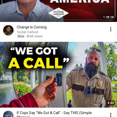
1:38:28
Change Is Coming…
Tucker Carlson
New
465K views
8:44
If Cops Say "We Got A Call" - Say THIS (Simple