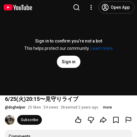
Open App
Sign in to confirm you’re not a bot
This helps protect our community.
Learn more
Sign in
6/25(火)20:15〜見守りライブ
@
doghelper
25 likes
54 views
Streamed 2 years ago
more
Subscribe
Comments