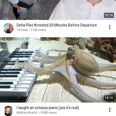
32:16
Delta Pilot Arrested 20 Minutes Before Departure
74 Gear
•
11M views
18:15
I taught an octopus piano (yes it's real)
Mattias Krantz
•
9.8M views