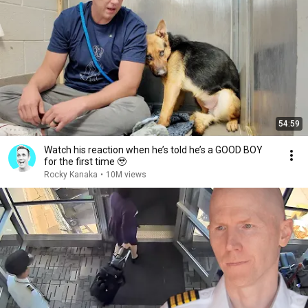
54:59
Watch his reaction when he’s told he’s a GOOD BOY
for the first time 🥹
Rocky Kanaka
•
10M views