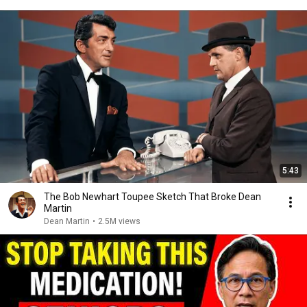
5:43
The Bob Newhart Toupee Sketch That Broke Dean
Martin
Dean Martin
•
2.5M views