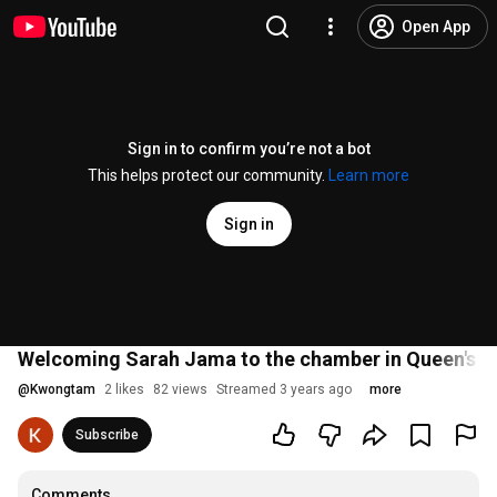
Open App
Sign in to confirm you’re not a bot
This helps protect our community.
Learn more
Sign in
Welcoming Sarah Jama to the chamber in Queen's Pa
@
Kwongtam
2 likes
82 views
Streamed 3 years ago
more
Subscribe
Comments