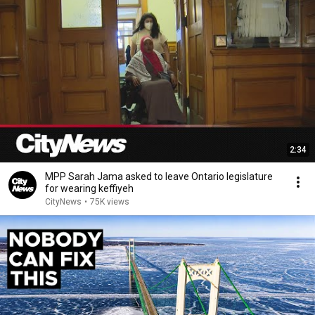
2:34
MPP Sarah Jama asked to leave Ontario legislature
for wearing keffiyeh
CityNews
•
75K views