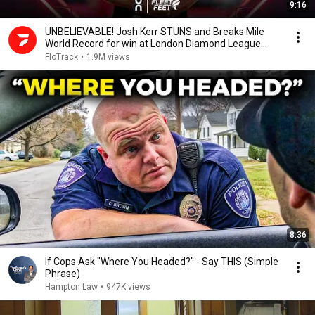
9:16
UNBELIEVABLE! Josh Kerr STUNS and Breaks Mile
World Record for win at London Diamond League
2026
FloTrack
•
1.9M views
8:36
If Cops Ask "Where You Headed?" - Say THIS (Simple
Phrase)
Hampton Law
•
947K views