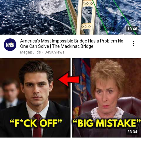
13:46
America's Most Impossible Bridge Has a Problem No
One Can Solve | The Mackinac Bridge
MegaBuilds
•
345K views
33:34