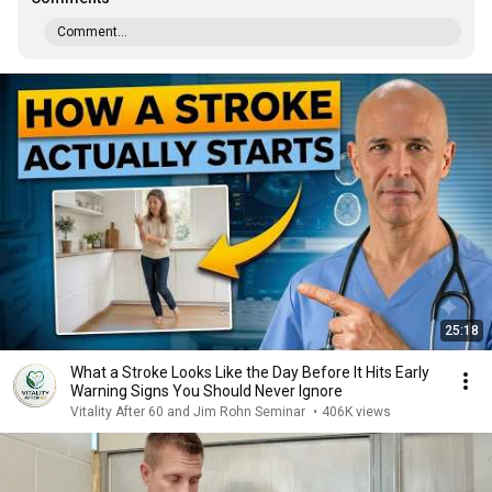
Comment...
25:18
What a Stroke Looks Like the Day Before It Hits Early
Warning Signs You Should Never Ignore
Vitality After 60 and Jim Rohn Seminar
•
406K views