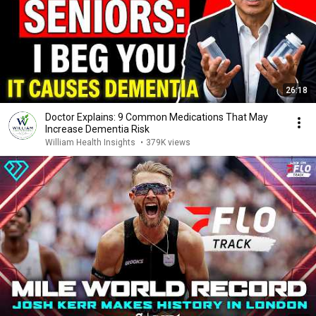
26:18
Doctor Explains: 9 Common Medications That May
Increase Dementia Risk
William Health Insights
•
379K views