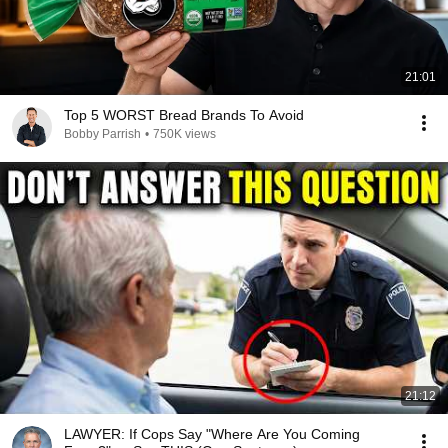
21:01
Top 5 WORST Bread Brands To Avoid
Bobby Parrish
•
750K views
21:12
LAWYER: If Cops Say "Where Are You Coming