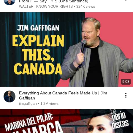
From?" — Say THIS (One Sentence)
WALTER | KNOW YOUR RIGHTS
•
324K views
9:03
Everything About Canada Feels Made Up | Jim
Gaffigan
jimgaffigan
•
1.2M views