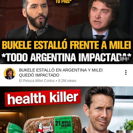
35:46
BUKELE ESTALLÓ EN ARGENTINA Y MILEI
QUEDÓ IMPACTADO
El Peluca Milei Cortos
•
9.2M views