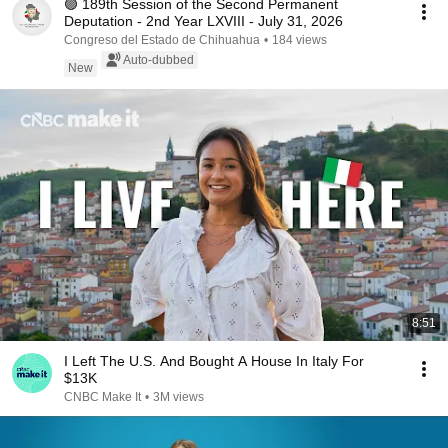
🟣 189th Session of the Second Permanent
Deputation - 2nd Year LXVIII - July 31, 2026
Congreso del Estado de Chihuahua
•
184 views
Auto-dubbed
New
8:51
I Left The U.S. And Bought A House In Italy For
$13K
CNBC Make It
•
3M views