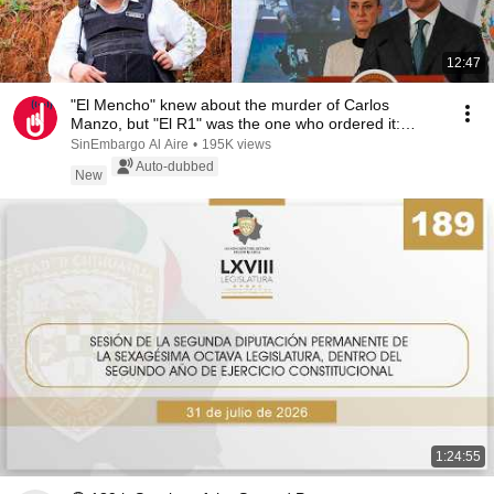
12:47
"El Mencho" knew about the murder of Carlos
Manzo, but "El R1" was the one who ordered it:
Harfuch
SinEmbargo Al Aire
•
195K views
Auto-dubbed
New
1:24:55