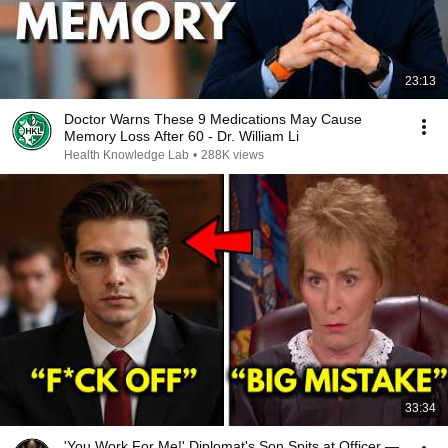
23:13
Doctor Warns These 9 Medications May Cause
Memory Loss After 60 - Dr. William Li
Health Knowledge Lab
•
288K views
33:34
'You Work For Me!' Diplomat's Son Spits at Officer —