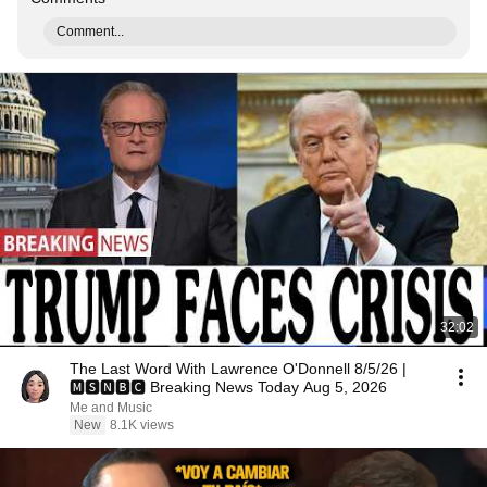
Comment...
32:02
The Last Word With Lawrence O'Donnell 8/5/26 |
🅼🆂🅽🅱️🅲 Breaking News Today Aug 5, 2026
Me and Music
New
8.1K views