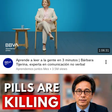
1:06:31
Aprende a leer a la gente en 3 minutos | Bárbara
Tijerina, experta en comunicación no verbal
Aprendemos juntos Mex
•
3.5M views