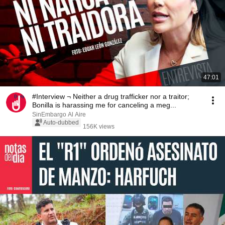
47:01
#Interview ¬ Neither a drug trafficker nor a traitor;
Bonilla is harassing me for canceling a meg...
SinEmbargo Al Aire
Auto-dubbed
156K views