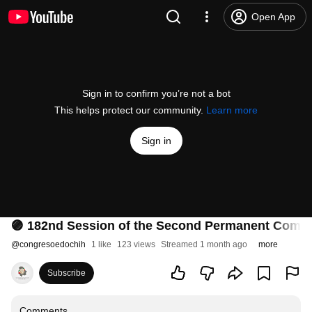
Open App
Sign in to confirm you’re not a bot
This helps protect our community.
Learn more
Sign in
🟣 182nd Session of the Second Permanent Committ
@
congresoedochih
1 like
123 views
Streamed 1 month ago
more
Subscribe
Comments