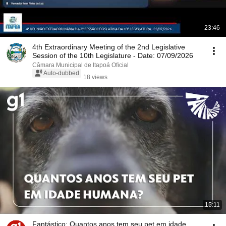
23:46
4th Extraordinary Meeting of the 2nd Legislative
Session of the 10th Legislature - Date: 07/09/2026
Câmara Municipal de Itapoá Oficial
Auto-dubbed
18 views
15:11
Fantástico: Quantos anos tem seu pet em idade