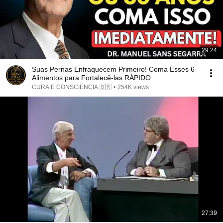
29:24
Suas Pernas Enfraquecem Primeiro! Coma Esses 6
Alimentos para Fortalecê-las RÁPIDO
CURA E CONSCIÊNCIA 🇧🇷
•
254K views
27:39