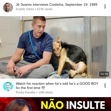
Jô Soares interviews Costinha, September 19, 1989
Evaldo Vieira
•
615K views
54:59
Watch his reaction when he’s told he’s a GOOD BOY
for the first time 🥹
Rocky Kanaka
•
10M views