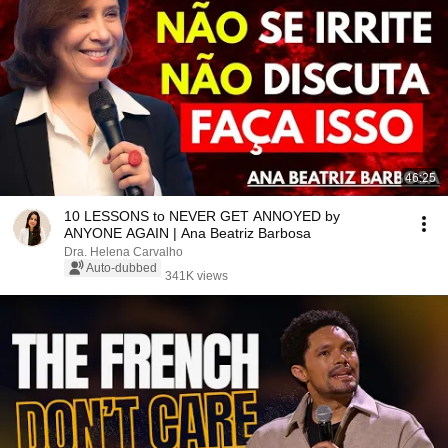
46:25
10 LESSONS to NEVER GET ANNOYED by
ANYONE AGAIN | Ana Beatriz Barbosa
Dra. Helena Carvalho
Auto-dubbed
341K views