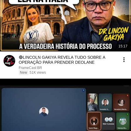
15:17
🔴LINCOLN GAKIYA REVELA TUDO SOBRE A
OPERAÇÃO PARA PRENDER DEOLANE
FrameCast BR
New
51K views