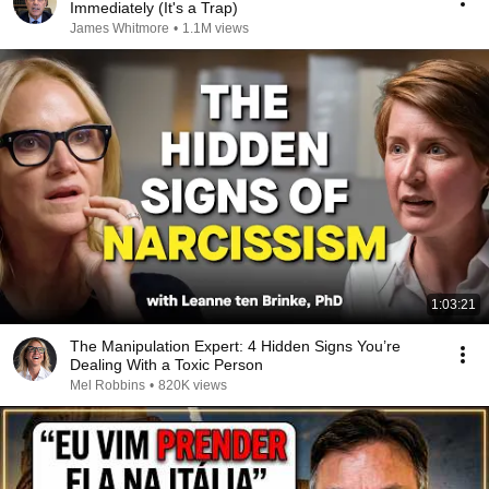
Immediately (It's a Trap)
James Whitmore
•
1.1M views
1:03:21
The Manipulation Expert: 4 Hidden Signs You’re
Dealing With a Toxic Person
Mel Robbins
•
820K views