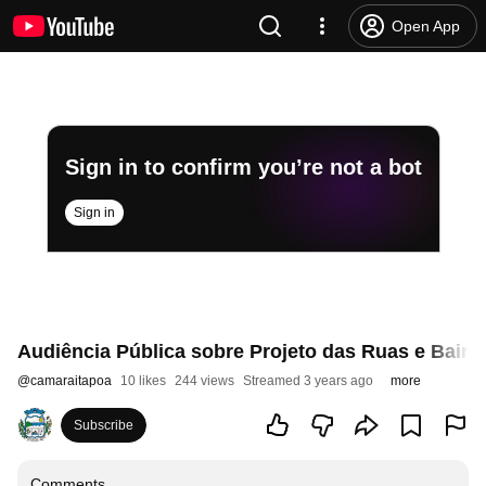
Open App
Sign in to confirm you’re not a bot
Sign in
Audiência Pública sobre Projeto das Ruas e Bairro
@
camaraitapoa
10 likes
244 views
Streamed 3 years ago
more
Subscribe
Comments