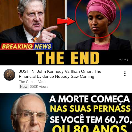
53:57
JUST IN: John Kennedy Vs Ilhan Omar: The
Financial Evidence Nobody Saw Coming
The Capitol Vault
New
653K views