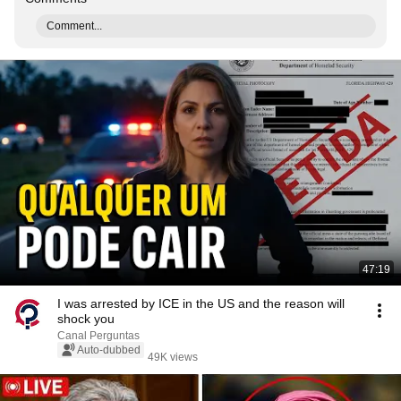
Comment...
47:19
I was arrested by ICE in the US and the reason will
shock you
Canal Perguntas
Auto-dubbed
49K views