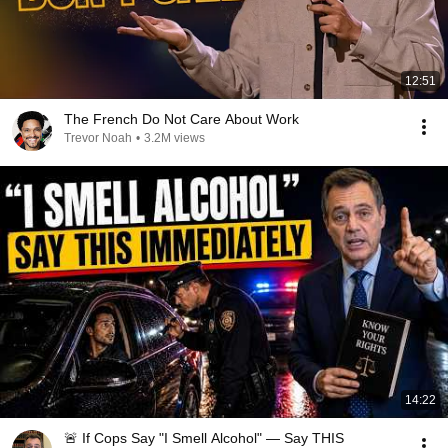
12:51
The French Do Not Care About Work
Trevor Noah
•
3.2M views
14:22
🚨 If Cops Say "I Smell Alcohol" — Say THIS