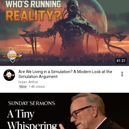
41:21
Are We Living in a Simulation? A Modern Look at the
Simulation Argument
Isaac Arthur
New
14K views