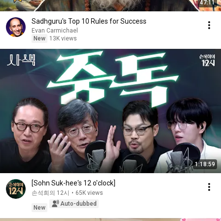
47:11
Sadhguru's Top 10 Rules for Success
Evan Carmichael
New
13K views
1:18:59
[Sohn Suk-hee's 12 o'clock]
손석희의 12시
•
65K views
Auto-dubbed
New