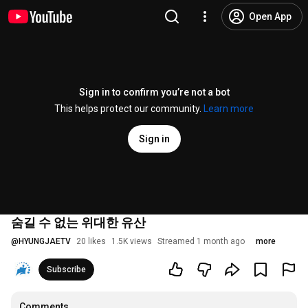
Open App
Sign in to confirm you’re not a bot
This helps protect our community.
Learn more
Sign in
숨길 수 없는 위대한 유산
@
HYUNGJAETV
20 likes
1.5K views
Streamed 1 month ago
more
Subscribe
Comments