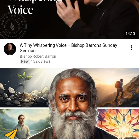
14:13
A Tiny Whispering Voice – Bishop Barron's Sunday
Sermon
Bishop Robert Barron
New
152K views