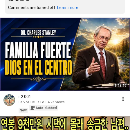
Comments are turned off. 
Learn more
1:43:46
r 2 001
La Voz De La Fe
•
4.2K views
Auto-dubbed
New