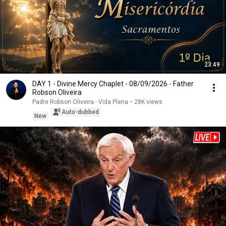
23:49
DAY 1 - Divine Mercy Chaplet - 08/09/2026 - Father
Robson Oliveira
Padre Robson Oliveira - Vida Plena
•
28K views
Auto-dubbed
New