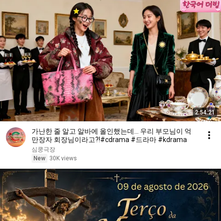
2:54:21
가난한 줄 알고 알바에 올인했는데... 우리 부모님이 억
만장자 회장님이라고?!#cdrama #드라마 #kdrama
심쿵극장
New
30K views