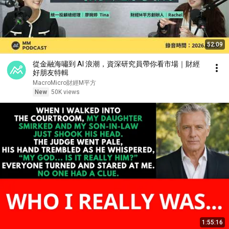
52:09
從金融海嘯到 AI 浪潮，資深研究員帶你看市場｜財經
好朋友特輯
MacroMicro財經M平方
New
50K views
1:55:16