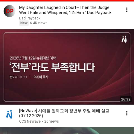
My Daughter Laughed in Court—Then the Judge
Went Pale and Whispered, "It's Him." Dad Payback.
Dad Payback
New
6.4K views
26:32
[NeWave] 시애틀 형제교회 청년부 주일 예배 설교
(07.12.2026)
CCS NeWave
•
20 views