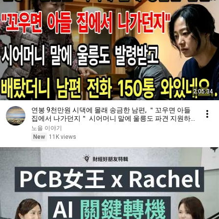
2:05:34
연봉 9천만원 시댁에 몰래 송금한 남편, ＂꼬우면 아들
집에서 나가던지＂ 시어머니 말에 울릉도 파견 지원하
고 배탔더니 남편 부재중 전화 150통 와있네요
노을 이야기
New
11K views