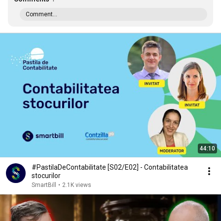
Comment...
44:10
#PastilaDeContabilitate [S02/E02] - Contabilitatea
stocurilor
SmartBill
•
2.1K views