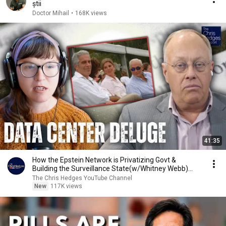
știi
Doctor Mihail
•
168K views
41:35
How the Epstein Network is Privatizing Govt &
Building the Surveillance State(w/Whitney Webb)
|TCHR
The Chris Hedges YouTube Channel
New
117K views