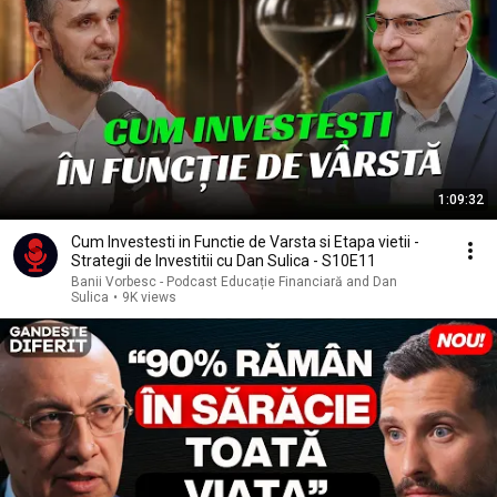
1:09:32
Cum Investesti in Functie de Varsta si Etapa vietii -
Strategii de Investitii cu Dan Sulica - S10E11
Banii Vorbesc - Podcast Educație Financiară and Dan
Sulica
•
9K views