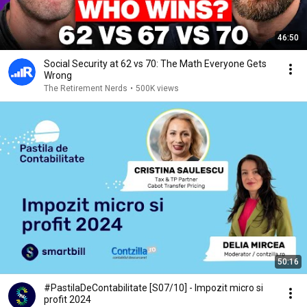
46:50
Social Security at 62 vs 70: The Math Everyone Gets
Wrong
The Retirement Nerds
•
500K views
50:16
#PastilaDeContabilitate [S07/10] - Impozit micro si
profit 2024