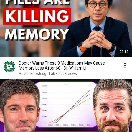
23:13
Doctor Warns These 9 Medications May Cause
Memory Loss After 60 - Dr. William Li
Health Knowledge Lab
•
299K views