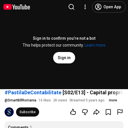
Open App
Sign in to confirm you’re not a bot
This helps protect our community.
Learn more
Sign in
#PastilaDeContabilitate
[S02/E13] - Capital propriu s
@
SmartBillRomania
16 likes
2K views
Streamed 5 years ago
more
Subscribe
Comments
1