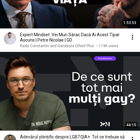
1:53:53
Expert Mindset: Vei Muri Sărac Dacă Ai Acest Tipar
Ascuns | Petre Nicolae | GD
Radu Constantin and Gandeste Diferit Plus
•
119K views
44:15
Adevărul științific despre LGBTQIA+. Tot ce trebuie să