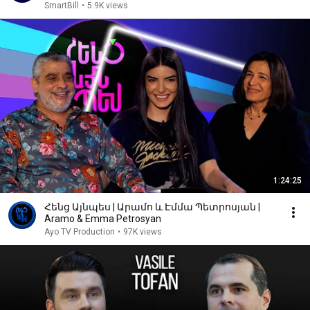
SmartBill
•
5.9K views
1:24:25
Հենց Այնպես | Արամո և Էմմա Պետրոսյան |
Aramo & Emma Petrosyan
Ayo TV Production
•
97K views