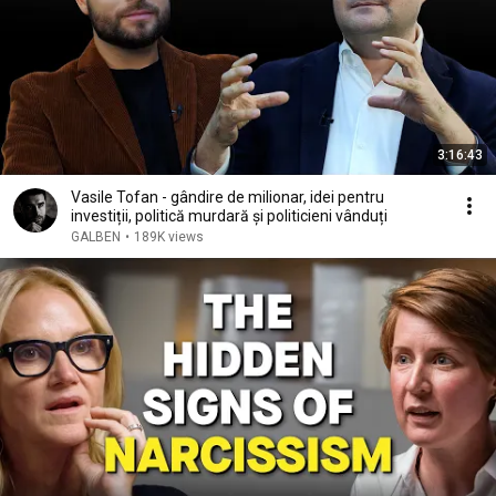
3:16:43
Vasile Tofan - gândire de milionar, idei pentru
investiții, politică murdară și politicieni vânduți
GALBEN
•
189K views