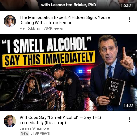
1:03:21
The Manipulation Expert: 4 Hidden Signs You’re
Dealing With a Toxic Person
Mel Robbins
•
784K views
14:22
🚨 If Cops Say "I Smell Alcohol" — Say THIS
Immediately (It's a Trap)
James Whitmore
New
618K views